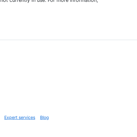
Expert services
Blog