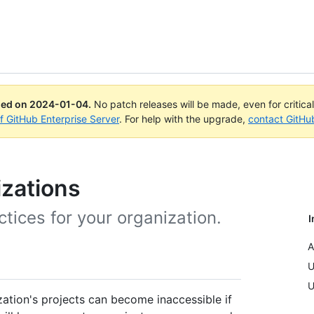
ued on
2024-01-04
.
No patch releases will be made, even for critica
of GitHub Enterprise Server
. For help with the upgrade,
contact GitHu
izations
ices for your organization.
I
A
U
U
zation's projects can become inaccessible if