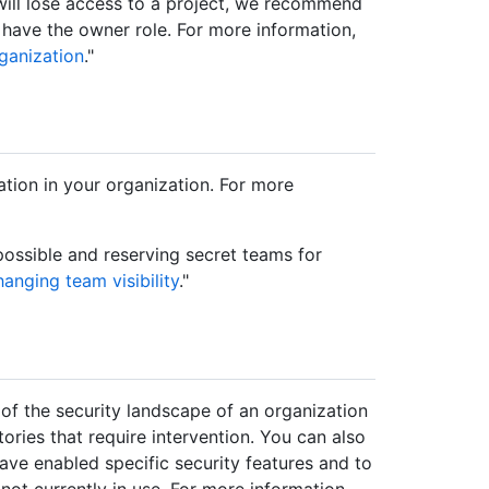
will lose access to a project, we recommend
 have the owner role. For more information,
ganization
."
tion in your organization. For more
ssible and reserving secret teams for
anging team visibility
."
of the security landscape of an organization
tories that require intervention. You can also
ave enabled specific security features and to
 not currently in use. For more information,