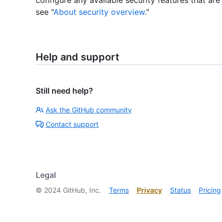
see "
About security overview
."
Help and support
Still need help?
Ask the GitHub community
Contact support
Legal
©
2024
GitHub, Inc.
Terms
Privacy
Status
Pricing