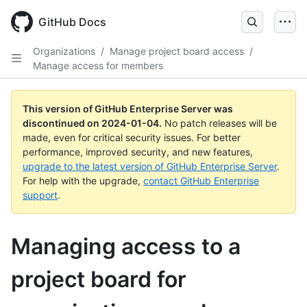
Skip
to
GitHub Docs
main
content
Organizations
/
Manage project board access
/
Manage access for members
This version of GitHub Enterprise Server was
discontinued on
2024-01-04
.
No patch releases will be
made, even for critical security issues. For better
performance, improved security, and new features,
upgrade to the latest version of GitHub Enterprise Server
.
For help with the upgrade,
contact GitHub Enterprise
support
.
Managing access to a
project board for