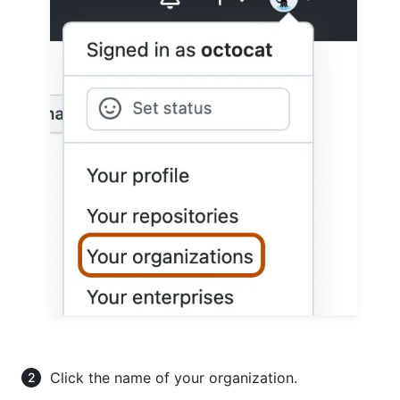
Click the name of your organization.