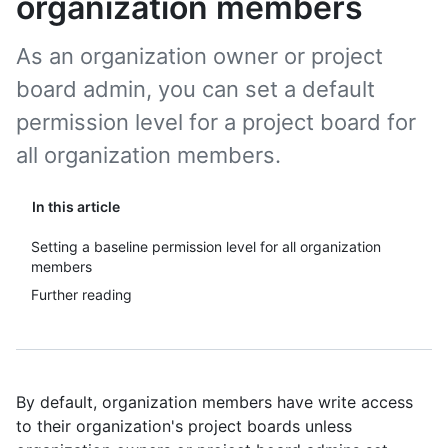
organization members
As an organization owner or project
board admin, you can set a default
permission level for a project board for
all organization members.
In this article
Setting a baseline permission level for all organization
members
Further reading
By default, organization members have write access
to their organization's project boards unless