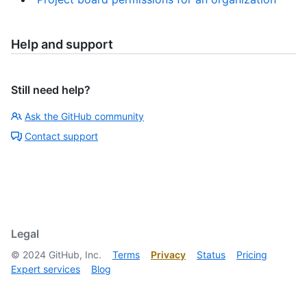
Help and support
Still need help?
Ask the GitHub community
Contact support
Legal
©
2024
GitHub, Inc.
Terms
Privacy
Status
Pricing
Expert services
Blog