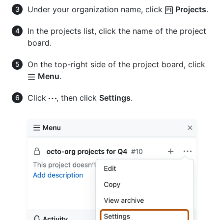
Under your organization name, click
Projects
.
In the projects list, click the name of the project
board.
On the top-right side of the project board, click
Menu
.
Click
, then click
Settings
.