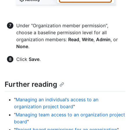
Under "Organization member permission",
choose a baseline permission level for all
organization members:
Read
,
Write
,
Admin
, or
None
.
Click
Save
.
Further reading
"
Managing an individual’s access to an
organization project board
"
"
Managing team access to an organization project
board
"
"
Project board permissions for an organization
"