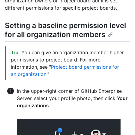
organization owners or project board admins set
different permissions for specific project boards.
Setting a baseline permission level
for all organization members
Tip:
You can give an organization member higher
permissions to project board. For more
information, see "
Project board permissions for
an organization
."
In the upper-right corner of GitHub Enterprise
Server, select your profile photo, then click
Your
organizations
.