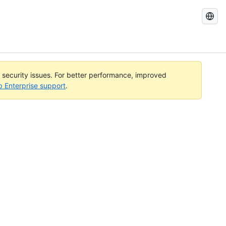
Search
GitHub
Docs
l security issues. For better performance, improved
b Enterprise support
.