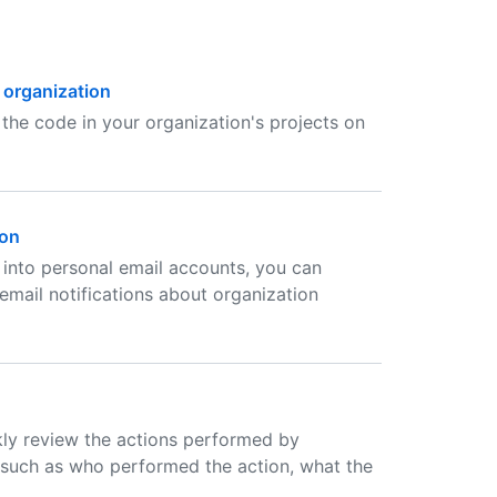
 organization
the code in your organization's projects on
ion
 into personal email accounts, you can
mail notifications about organization
kly review the actions performed by
s such as who performed the action, what the