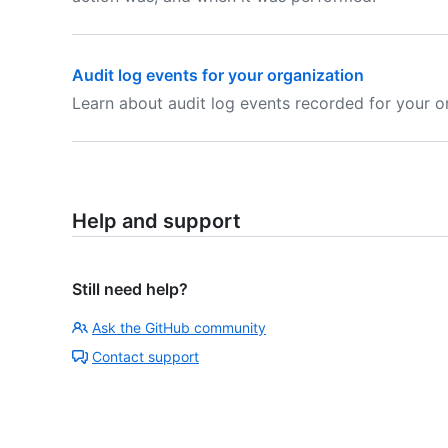
Audit log events for your organization
Learn about audit log events recorded for your o
Help and support
Still need help?
Ask the GitHub community
Contact support