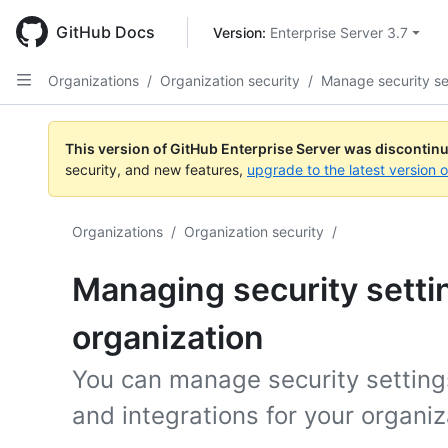
Skip
to
GitHub Docs
Version: 
Enterprise Server 3.7
main
content
Organizations
/
Organization security
/
Manage security se
This version of GitHub Enterprise Server was discontin
security, and new features,
upgrade to the latest version 
Organizations
/
Organization security
/
Managing security settin
organization
You can manage security setting
and integrations for your organiz