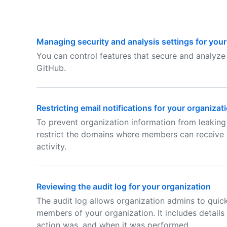
Managing security and analysis settings for your
You can control features that secure and analyze 
GitHub.
Restricting email notifications for your organizat
To prevent organization information from leaking
restrict the domains where members can receive e
activity.
Reviewing the audit log for your organization
The audit log allows organization admins to quic
members of your organization. It includes detail
action was, and when it was performed.