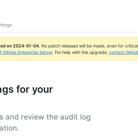
ttings
ued on
2024-01-04
.
No patch releases will be made, even for critica
of GitHub Enterprise Server
. For help with the upgrade,
contact GitHu
gs for your
s and review the audit log
ation.