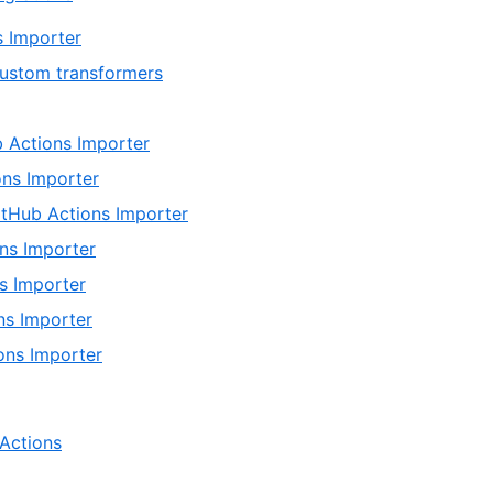
s Importer
custom transformers
 Actions Importer
ns Importer
itHub Actions Importer
ons Importer
s Importer
ns Importer
ons Importer
 Actions