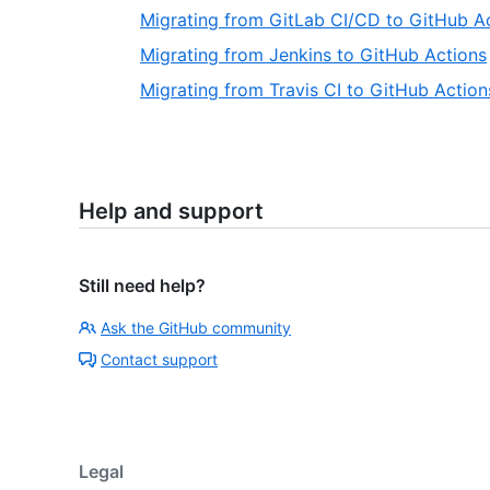
Migrating from GitLab CI/CD to GitHub A
Migrating from Jenkins to GitHub Actions
Migrating from Travis CI to GitHub Action
Help and support
Still need help?
Ask the GitHub community
Contact support
Legal