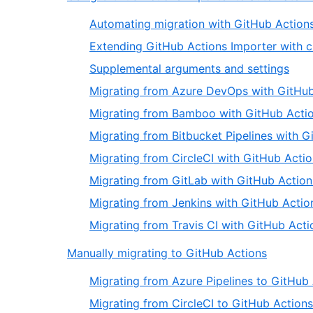
Automating migration with GitHub Action
Extending GitHub Actions Importer with 
Supplemental arguments and settings
Migrating from Azure DevOps with GitHub
Migrating from Bamboo with GitHub Actio
Migrating from Bitbucket Pipelines with G
Migrating from CircleCI with GitHub Acti
Migrating from GitLab with GitHub Action
Migrating from Jenkins with GitHub Actio
Migrating from Travis CI with GitHub Acti
Manually migrating to GitHub Actions
Migrating from Azure Pipelines to GitHub
Migrating from CircleCI to GitHub Actions