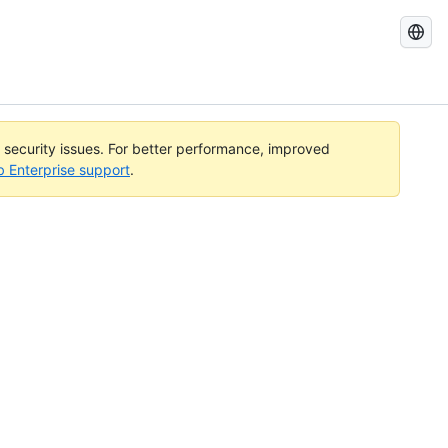
Search
GitHub
Docs
l security issues. For better performance, improved
b Enterprise support
.