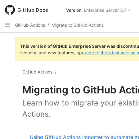
Skip
to
GitHub Docs
Version: 
Enterprise Server 3.7
main
content
GitHub Actions
/
Migrate to GitHub Actions
This version of GitHub Enterprise Server was discontin
security, and new features,
upgrade to the latest version 
GitHub Actions
/
Migrating to GitHub Act
Learn how to migrate your exist
Actions.
Using GitHub Actions Importer to automate m