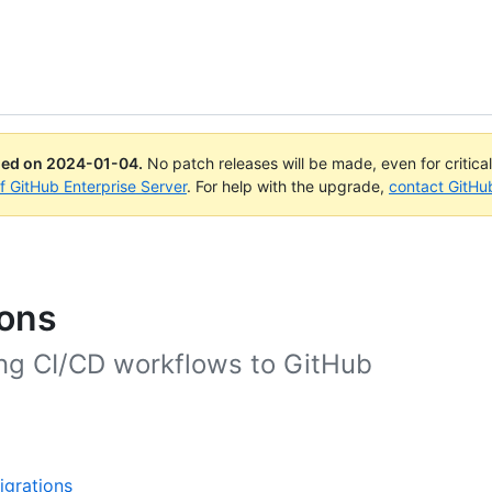
ued on
2024-01-04
.
No patch releases will be made, even for critica
of GitHub Enterprise Server
. For help with the upgrade,
contact GitHu
ions
ing CI/CD workflows to GitHub
igrations