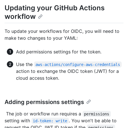
Updating your GitHub Actions
workflow
To update your workflows for OIDC, you will need to
make two changes to your YAML:
Add permissions settings for the token.
Use the
aws-actions/configure-aws-credentials
action to exchange the OIDC token (JWT) for a
cloud access token.
Adding permissions settings
The job or workflow run requires a
permissions
setting with
. You won't be able to
id-token: write
request the OIDC JWT ID token if the
permissions