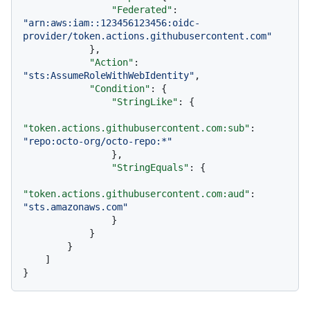
"Federated"
:
"arn:aws:iam::123456123456:oidc-
provider/token.actions.githubusercontent.com"
}
,
"Action"
:
"sts:AssumeRoleWithWebIdentity"
,
"Condition"
:
{
"StringLike"
:
{
"token.actions.githubusercontent.com:sub"
:
"repo:octo-org/octo-repo:*"
}
,
"StringEquals"
:
{
"token.actions.githubusercontent.com:aud"
:
"sts.amazonaws.com"
}
}
}
]
}