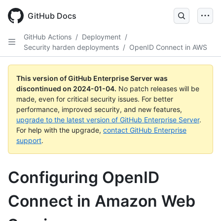
Skip
to
GitHub Docs
main
content
GitHub Actions
/
Deployment
/
Security harden deployments
/
OpenID Connect in AWS
This version of GitHub Enterprise Server was
discontinued on
2024-01-04
.
No patch releases will be
made, even for critical security issues. For better
performance, improved security, and new features,
upgrade to the latest version of GitHub Enterprise Server
.
For help with the upgrade,
contact GitHub Enterprise
support
.
Configuring OpenID
Connect in Amazon Web