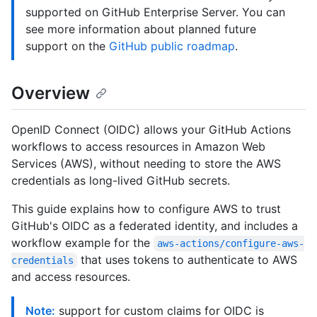
supported on GitHub Enterprise Server. You can
see more information about planned future
support on the
GitHub public roadmap
.
Overview
OpenID Connect (OIDC) allows your GitHub Actions
workflows to access resources in Amazon Web
Services (AWS), without needing to store the AWS
credentials as long-lived GitHub secrets.
This guide explains how to configure AWS to trust
GitHub's OIDC as a federated identity, and includes a
workflow example for the
aws-actions/configure-aws-
that uses tokens to authenticate to AWS
credentials
and access resources.
Note:
support for custom claims for OIDC is