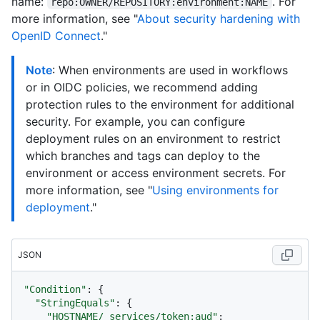
name:
. For
repo:OWNER/REPOSITORY:environment:NAME
more information, see "
About security hardening with
OpenID Connect
."
Note
: When environments are used in workflows
or in OIDC policies, we recommend adding
protection rules to the environment for additional
security. For example, you can configure
deployment rules on an environment to restrict
which branches and tags can deploy to the
environment or access environment secrets. For
more information, see "
Using environments for
deployment
."
JSON
"Condition"
:
{
"StringEquals"
:
{
"HOSTNAME/_services/token:aud"
: