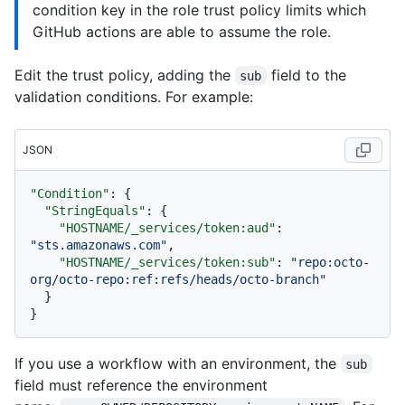
condition key in the role trust policy limits which
GitHub actions are able to assume the role.
Edit the trust policy, adding the
field to the
sub
validation conditions. For example:
JSON
"Condition"
:
{
"StringEquals"
:
{
"HOSTNAME/_services/token:aud"
:
"sts.amazonaws.com"
,
"HOSTNAME/_services/token:sub"
:
"repo:octo-
org/octo-repo:ref:refs/heads/octo-branch"
}
}
If you use a workflow with an environment, the
sub
field must reference the environment