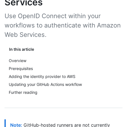
Services
Use OpenID Connect within your
workflows to authenticate with Amazon
Web Services.
In this article
Overview
Prerequisites
Adding the identity provider to AWS
Updating your GitHub Actions workflow
Further reading
Note:
GitHub-hosted runners are not currently