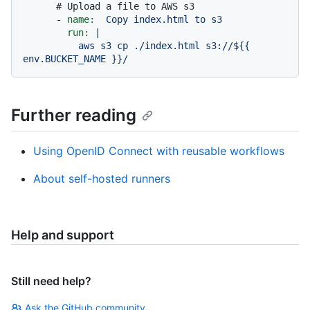
# Upload a file to AWS s3
-
name:
Copy
index.html
to
s3
run:
|

          aws s3 cp ./index.html s3://${{ 
Further reading
Using OpenID Connect with reusable workflows
About self-hosted runners
Help and support
Still need help?
Ask the GitHub community