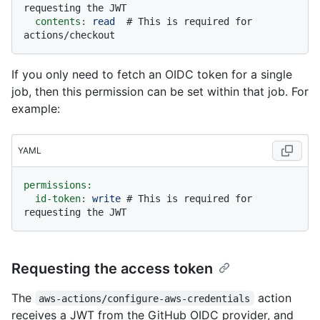
requesting the JWT
contents:
read
# This is required for 
actions/checkout
If you only need to fetch an OIDC token for a single
job, then this permission can be set within that job. For
example:
YAML
permissions:
id-token:
write
# This is required for 
requesting the JWT
Requesting the access token
The
action
aws-actions/configure-aws-credentials
receives a JWT from the GitHub OIDC provider, and