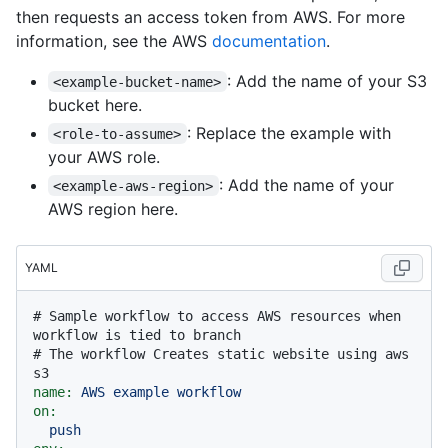
then requests an access token from AWS. For more
information, see the AWS
documentation
.
: Add the name of your S3
<example-bucket-name>
bucket here.
: Replace the example with
<role-to-assume>
your AWS role.
: Add the name of your
<example-aws-region>
AWS region here.
YAML
# Sample workflow to access AWS resources when 
workflow is tied to branch
# The workflow Creates static website using aws 
s3
name:
AWS
example
workflow
on:
push