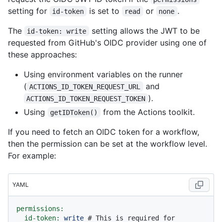
setting for
is set to
or
.
id-token
read
none
The
setting allows the JWT to be
id-token: write
requested from GitHub's OIDC provider using one of
these approaches:
Using environment variables on the runner
(
and
ACTIONS_ID_TOKEN_REQUEST_URL
).
ACTIONS_ID_TOKEN_REQUEST_TOKEN
Using
from the Actions toolkit.
getIDToken()
If you need to fetch an OIDC token for a workflow,
then the permission can be set at the workflow level.
For example:
YAML
permissions:
id-token:
write
# This is required for 