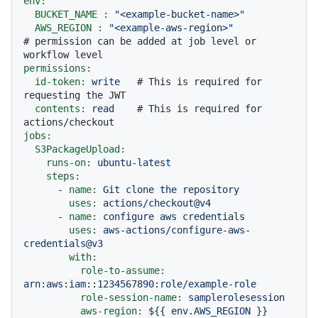
env:
BUCKET_NAME :
"<example-bucket-name>"
AWS_REGION :
"<example-aws-region>"
# permission can be added at job level or 
workflow level
permissions:
id-token:
write
# This is required for 
requesting the JWT
contents:
read
# This is required for 
actions/checkout
jobs:
S3PackageUpload:
runs-on:
ubuntu-latest
steps:
-
name:
Git
clone
the
repository
uses:
actions/checkout@v4
-
name:
configure
aws
credentials
uses:
aws-actions/configure-aws-
credentials@v3
with:
role-to-assume:
arn:aws:iam::1234567890:role/example-role
role-session-name:
samplerolesession
aws-region:
${{
env.AWS_REGION
}}