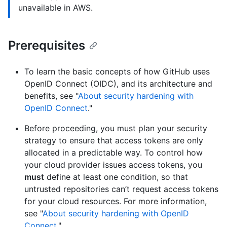
unavailable in AWS.
Prerequisites
To learn the basic concepts of how GitHub uses
OpenID Connect (OIDC), and its architecture and
benefits, see "
About security hardening with
OpenID Connect
."
Before proceeding, you must plan your security
strategy to ensure that access tokens are only
allocated in a predictable way. To control how
your cloud provider issues access tokens, you
must
define at least one condition, so that
untrusted repositories can’t request access tokens
for your cloud resources. For more information,
see "
About security hardening with OpenID
Connect
."