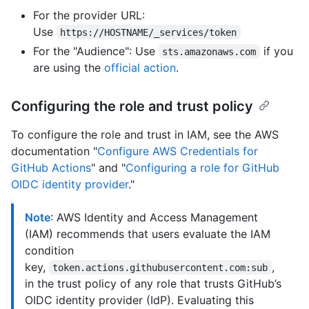
For the provider URL:
Use
https://HOSTNAME/_services/token
For the "Audience": Use
if you
sts.amazonaws.com
are using the
official action
.
Configuring the role and trust policy
To configure the role and trust in IAM, see the AWS
documentation "
Configure AWS Credentials for
GitHub Actions
" and "
Configuring a role for GitHub
OIDC identity provider
."
Note
: AWS Identity and Access Management
(IAM) recommends that users evaluate the IAM
condition
key,
,
token.actions.githubusercontent.com:sub
in the trust policy of any role that trusts GitHub’s
OIDC identity provider (IdP). Evaluating this