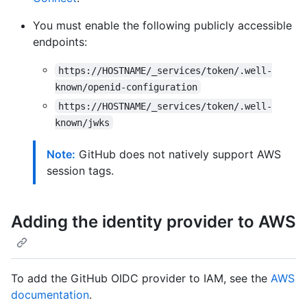
You must enable the following publicly accessible
endpoints:
https://HOSTNAME/_services/token/.well-
known/openid-configuration
https://HOSTNAME/_services/token/.well-
known/jwks
Note:
GitHub does not natively support AWS
session tags.
Adding the identity provider to AWS
To add the GitHub OIDC provider to IAM, see the
AWS
documentation
.