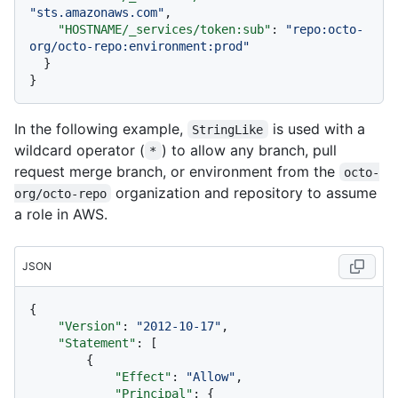
"sts.amazonaws.com"
,
"HOSTNAME/_services/token:sub"
:
"repo:octo-
org/octo-repo:environment:prod"
}
}
In the following example,
is used with a
StringLike
wildcard operator (
) to allow any branch, pull
*
request merge branch, or environment from the
octo-
organization and repository to assume
org/octo-repo
a role in AWS.
JSON
{
"Version"
:
"2012-10-17"
,
"Statement"
:
[
{
"Effect"
:
"Allow"
,
"Principal"
:
{