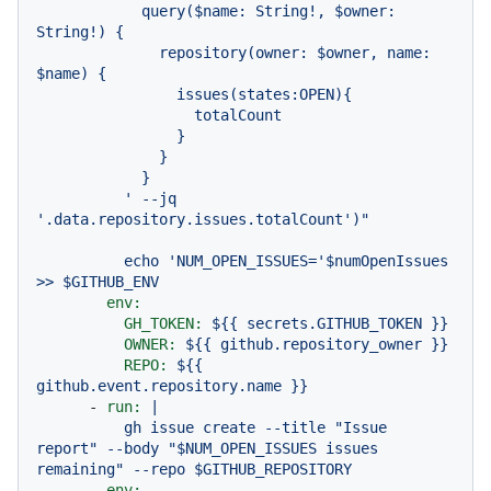
            query($name: String!, $owner: 
String!) {

              repository(owner: $owner, name: 
$name) {

                issues(states:OPEN){

                  totalCount

                }

              }

            }

          ' --jq 
echo
'NUM_OPEN_ISSUES='
$numOpenIssues
>>
$GITHUB_ENV
env:
GH_TOKEN:
${{
secrets.GITHUB_TOKEN
}}
OWNER:
${{
github.repository_owner
}}
REPO:
${{
github.event.repository.name
}}
-
run:
|

          gh issue create --title "Issue 
report" --body "$NUM_OPEN_ISSUES issues 
env: