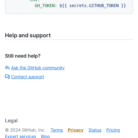
GH_TOKEN:
${{
secrets.GITHUB_TOKEN
}}
Help and support
Still need help?
Ask the GitHub community
Contact support
Legal
©
2024
GitHub, Inc.
Terms
Privacy
Status
Pricing
Expert services
Blog