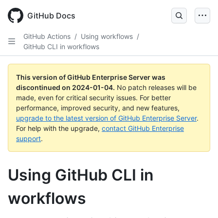
Skip
to
GitHub Docs
main
content
GitHub Actions
/
Using workflows
/
GitHub CLI in workflows
This version of GitHub Enterprise Server was
discontinued on
2024-01-04
.
No patch releases will be
made, even for critical security issues. For better
performance, improved security, and new features,
upgrade to the latest version of GitHub Enterprise Server
.
For help with the upgrade,
contact GitHub Enterprise
support
.
Using GitHub CLI in
workflows