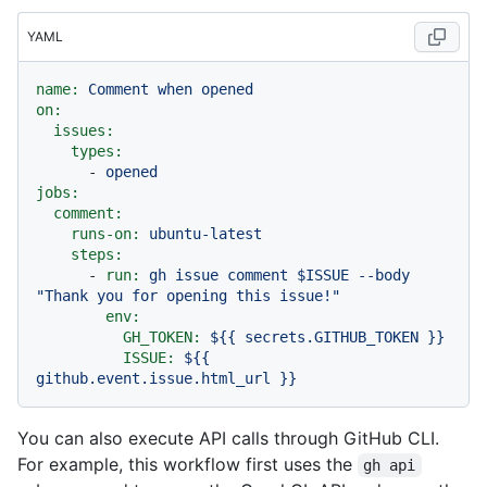
YAML
name:
Comment
when
opened
on:
issues:
types:
-
opened
jobs:
comment:
runs-on:
ubuntu-latest
steps:
-
run:
gh
issue
comment
$ISSUE
--body
"Thank you for opening this issue!"
env:
GH_TOKEN:
${{
secrets.GITHUB_TOKEN
}}
ISSUE:
${{
github.event.issue.html_url
}}
You can also execute API calls through GitHub CLI.
For example, this workflow first uses the
gh api