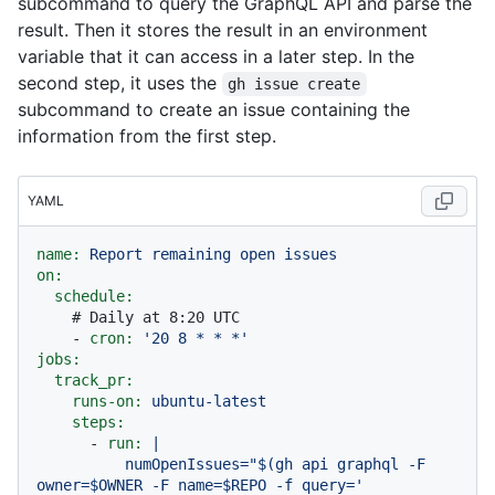
subcommand to query the GraphQL API and parse the
result. Then it stores the result in an environment
variable that it can access in a later step. In the
second step, it uses the
gh issue create
subcommand to create an issue containing the
information from the first step.
YAML
name:
Report
remaining
open
issues
on:
schedule:
# Daily at 8:20 UTC
-
cron:
'20 8 * * *'
jobs:
track_pr:
runs-on:
ubuntu-latest
steps:
-
run:
|

          numOpenIssues="$(gh api graphql -F 
owner=$OWNER -F name=$REPO -f query='
