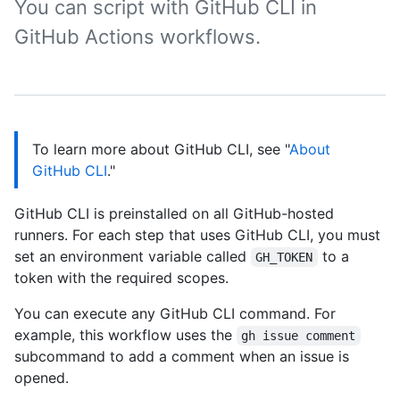
You can script with GitHub CLI in
GitHub Actions workflows.
To learn more about GitHub CLI, see "
About
GitHub CLI
."
GitHub CLI is preinstalled on all GitHub-hosted
runners. For each step that uses GitHub CLI, you must
set an environment variable called
to a
GH_TOKEN
token with the required scopes.
You can execute any GitHub CLI command. For
example, this workflow uses the
gh issue comment
subcommand to add a comment when an issue is
opened.