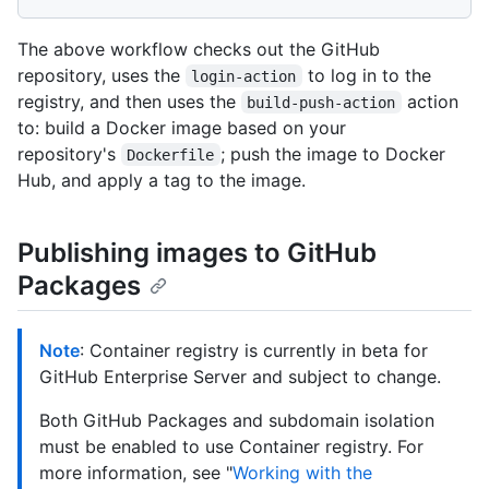
The above workflow checks out the GitHub
repository, uses the
to log in to the
login-action
registry, and then uses the
action
build-push-action
to: build a Docker image based on your
repository's
; push the image to Docker
Dockerfile
Hub, and apply a tag to the image.
Publishing images to GitHub
Packages
Note
: Container registry is currently in beta for
GitHub Enterprise Server and subject to change.
Both GitHub Packages and subdomain isolation
must be enabled to use Container registry. For
more information, see "
Working with the