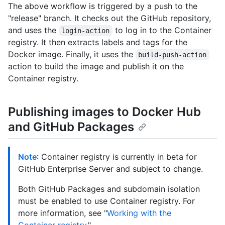
The above workflow is triggered by a push to the
"release" branch. It checks out the GitHub repository,
and uses the
to log in to the Container
login-action
registry. It then extracts labels and tags for the
Docker image. Finally, it uses the
build-push-action
action to build the image and publish it on the
Container registry.
Publishing images to Docker Hub
and GitHub Packages
Note
: Container registry is currently in beta for
GitHub Enterprise Server and subject to change.
Both GitHub Packages and subdomain isolation
must be enabled to use Container registry. For
more information, see "
Working with the