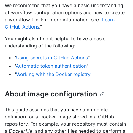
We recommend that you have a basic understanding
of workflow configuration options and how to create
a workflow file. For more information, see "
Learn
GitHub Actions
."
You might also find it helpful to have a basic
understanding of the following:
"
Using secrets in GitHub Actions
"
"
Automatic token authentication
"
"
Working with the Docker registry
"
About image configuration
This guide assumes that you have a complete
definition for a Docker image stored in a GitHub
repository. For example, your repository must contain
a
Dockerfile
, and any other files needed to perform a