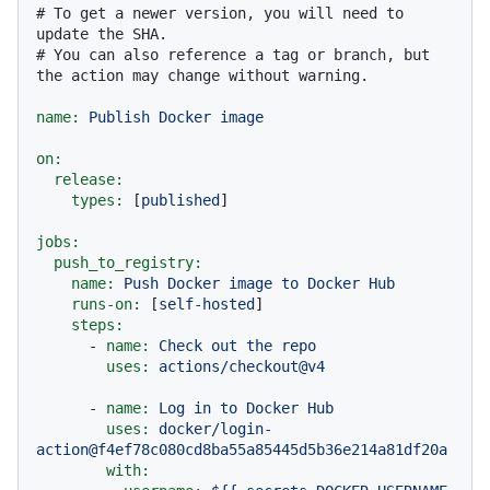
# To get a newer version, you will need to 
update the SHA.
# You can also reference a tag or branch, but 
the action may change without warning.
name:
Publish
Docker
image
on:
release:
types:
 [
published
]

jobs:
push_to_registry:
name:
Push
Docker
image
to
Docker
Hub
runs-on:
 [
self-hosted
]

steps:
-
name:
Check
out
the
repo
uses:
actions/checkout@v4
-
name:
Log
in
to
Docker
Hub
uses:
docker/login-
action@f4ef78c080cd8ba55a85445d5b36e214a81df20a
with: