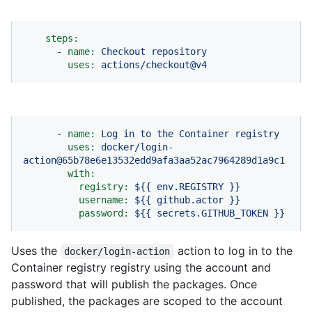
steps:
-
name:
Checkout
repository
uses:
actions/checkout@v4
-
name:
Log
in
to
the
Container
registry
uses:
docker/login-
action@65b78e6e13532edd9afa3aa52ac7964289d1a9c1
with:
registry:
${{
env.REGISTRY
}}
username:
${{
github.actor
}}
password:
${{
secrets.GITHUB_TOKEN
}}
Uses the
action to log in to the
docker/login-action
Container registry registry using the account and
password that will publish the packages. Once
published, the packages are scoped to the account