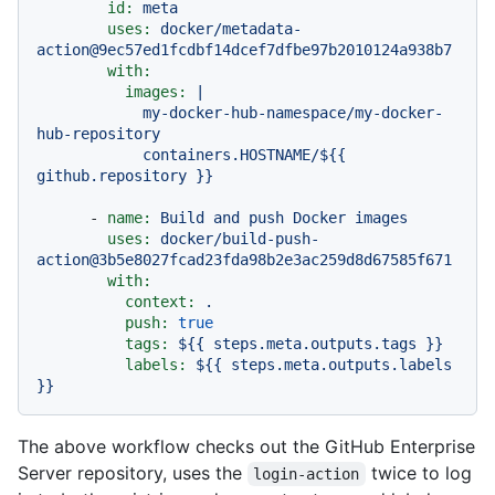
id:
meta
uses:
docker/metadata-
action@9ec57ed1fcdbf14dcef7dfbe97b2010124a938b7
with:
images:
|

            my-docker-hub-namespace/my-docker-
hub-repository

            containers.HOSTNAME/${{ 
-
name:
Build
and
push
Docker
images
uses:
docker/build-push-
action@3b5e8027fcad23fda98b2e3ac259d8d67585f671
with:
context:
.
push:
true
tags:
${{
steps.meta.outputs.tags
}}
labels:
${{
steps.meta.outputs.labels
}}
The above workflow checks out the GitHub Enterprise
Server repository, uses the
twice to log
login-action