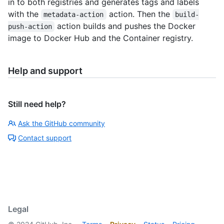
in to both registries and generates tags and labels
with the
action. Then the
metadata-action
build-
action builds and pushes the Docker
push-action
image to Docker Hub and the Container registry.
Help and support
Still need help?
Ask the GitHub community
Contact support
Legal