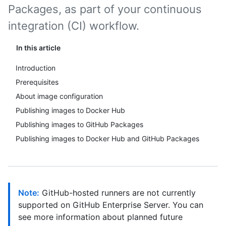
Packages, as part of your continuous
integration (CI) workflow.
In this article
Introduction
Prerequisites
About image configuration
Publishing images to Docker Hub
Publishing images to GitHub Packages
Publishing images to Docker Hub and GitHub Packages
Note:
GitHub-hosted runners are not currently
supported on GitHub Enterprise Server. You can
see more information about planned future