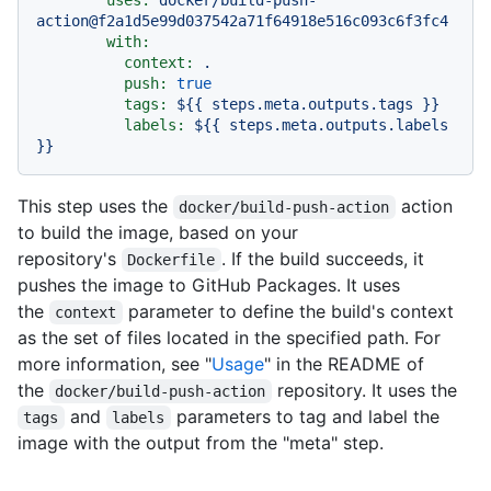
action@f2a1d5e99d037542a71f64918e516c093c6f3fc4
with:
context:
.
push:
true
tags:
${{
steps.meta.outputs.tags
}}
labels:
${{
steps.meta.outputs.labels
}}
This step uses the
action
docker/build-push-action
to build the image, based on your
repository's
. If the build succeeds, it
Dockerfile
pushes the image to GitHub Packages. It uses
the
parameter to define the build's context
context
as the set of files located in the specified path. For
more information, see "
Usage
" in the README of
the
repository. It uses the
docker/build-push-action
and
parameters to tag and label the
tags
labels
image with the output from the "meta" step.