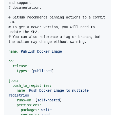
and support
# documentation.
# GitHub recommends pinning actions to a commit 
SHA.
# To get a newer version, you will need to 
update the SHA.
# You can also reference a tag or branch, but 
the action may change without warning.
name:
Publish
Docker
image
on:
release:
types:
 [
published
]

jobs:
push_to_registries:
name:
Push
Docker
image
to
multiple
registries
runs-on:
 [
self-hosted
]

permissions:
packages:
write
contents:
read