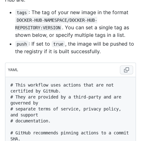
: The tag of your new image in the format
tags
DOCKER-HUB-NAMESPACE/DOCKER-HUB-
. You can set a single tag as
REPOSITORY:VERSION
shown below, or specify multiple tags in a list.
: If set to
, the image will be pushed to
push
true
the registry if it is built successfully.
YAML
# This workflow uses actions that are not 
certified by GitHub.
# They are provided by a third-party and are 
governed by
# separate terms of service, privacy policy, 
and support
# documentation.
# GitHub recommends pinning actions to a commit 
SHA.