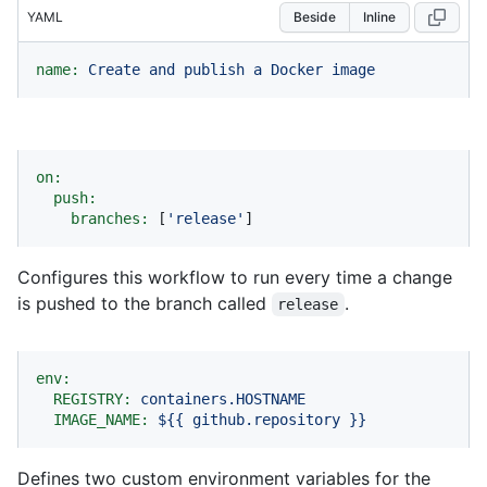
YAML
Beside
Inline
name:
Create
and
publish
a
Docker
image
on:
push:
branches:
 [
'release'
]
Configures this workflow to run every time a change
is pushed to the branch called
.
release
env:
REGISTRY:
containers.HOSTNAME
IMAGE_NAME:
${{
github.repository
}}
Defines two custom environment variables for the