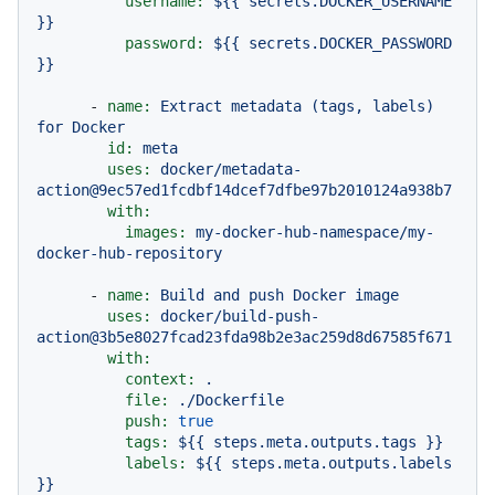
username:
${{
secrets.DOCKER_USERNAME
}}
password:
${{
secrets.DOCKER_PASSWORD
}}
-
name:
Extract
metadata
(tags,
labels)
for
Docker
id:
meta
uses:
docker/metadata-
action@9ec57ed1fcdbf14dcef7dfbe97b2010124a938b7
with:
images:
my-docker-hub-namespace/my-
docker-hub-repository
-
name:
Build
and
push
Docker
image
uses:
docker/build-push-
action@3b5e8027fcad23fda98b2e3ac259d8d67585f671
with:
context:
.
file:
./Dockerfile
push:
true
tags:
${{
steps.meta.outputs.tags
}}
labels:
${{
steps.meta.outputs.labels
}}