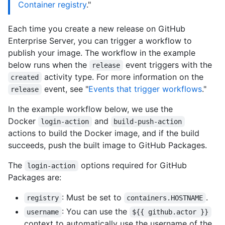
Container registry
."
Each time you create a new release on GitHub
Enterprise Server, you can trigger a workflow to
publish your image. The workflow in the example
below runs when the
event triggers with the
release
activity type. For more information on the
created
event, see "
Events that trigger workflows
."
release
In the example workflow below, we use the
Docker
and
login-action
build-push-action
actions to build the Docker image, and if the build
succeeds, push the built image to GitHub Packages.
The
options required for GitHub
login-action
Packages are:
: Must be set to
.
registry
containers.HOSTNAME
: You can use the
username
${{ github.actor }}
context to automatically use the username of the