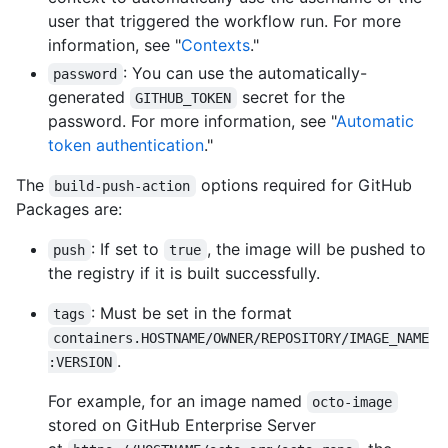
user that triggered the workflow run. For more
information, see "
Contexts
."
: You can use the automatically-
password
generated
secret for the
GITHUB_TOKEN
password. For more information, see "
Automatic
token authentication
."
The
options required for GitHub
build-push-action
Packages are:
: If set to
, the image will be pushed to
push
true
the registry if it is built successfully.
: Must be set in the format
tags
containers.HOSTNAME/OWNER/REPOSITORY/IMAGE_NAME
.
:VERSION
For example, for an image named
octo-image
stored on GitHub Enterprise Server