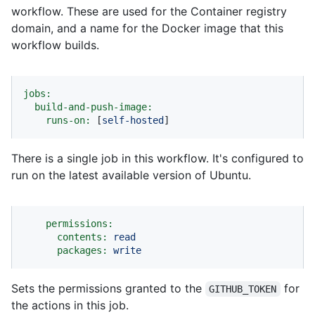
workflow. These are used for the Container registry
domain, and a name for the Docker image that this
workflow builds.
jobs:
build-and-push-image:
runs-on:
 [
self-hosted
]
There is a single job in this workflow. It's configured to
run on the latest available version of Ubuntu.
permissions:
contents:
read
packages:
write
Sets the permissions granted to the
for
GITHUB_TOKEN
the actions in this job.