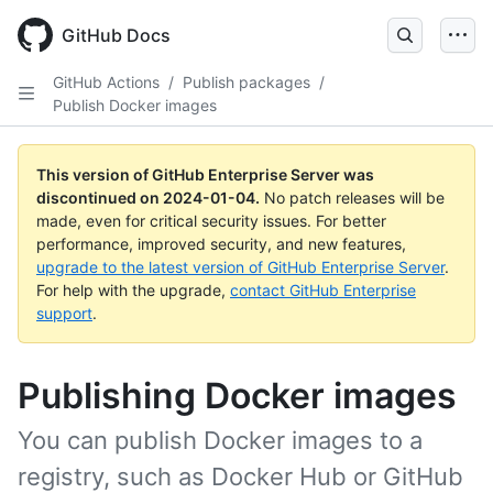
Skip
to
GitHub Docs
main
content
GitHub Actions
/
Publish packages
/
Publish Docker images
This version of GitHub Enterprise Server was
discontinued on
2024-01-04
.
No patch releases will be
made, even for critical security issues. For better
performance, improved security, and new features,
upgrade to the latest version of GitHub Enterprise Server
.
For help with the upgrade,
contact GitHub Enterprise
support
.
Publishing Docker images
You can publish Docker images to a
registry, such as Docker Hub or GitHub