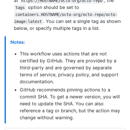
at
, the
https://HOSTNAME/octo-org/octo-repo
option should be set to
tags
containers.HOSTNAME/octo-org/octo-repo/octo-
. You can set a single tag as shown
image:latest
below, or specify multiple tags in a list.
Notes:
This workflow uses actions that are not
certified by GitHub. They are provided by a
third-party and are governed by separate
terms of service, privacy policy, and support
documentation.
GitHub recommends pinning actions to a
commit SHA. To get a newer version, you will
need to update the SHA. You can also
reference a tag or branch, but the action may
change without warning.