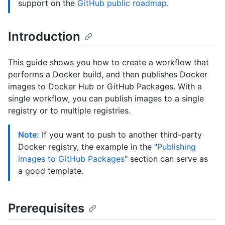
support on the
GitHub public roadmap
.
Introduction
This guide shows you how to create a workflow that
performs a Docker build, and then publishes Docker
images to Docker Hub or GitHub Packages. With a
single workflow, you can publish images to a single
registry or to multiple registries.
Note:
If you want to push to another third-party
Docker registry, the example in the "
Publishing
images to GitHub Packages
" section can serve as
a good template.
Prerequisites