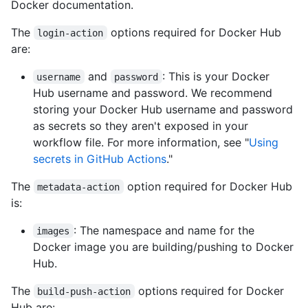
Docker documentation.
The
options required for Docker Hub
login-action
are:
and
: This is your Docker
username
password
Hub username and password. We recommend
storing your Docker Hub username and password
as secrets so they aren't exposed in your
workflow file. For more information, see "
Using
secrets in GitHub Actions
."
The
option required for Docker Hub
metadata-action
is:
: The namespace and name for the
images
Docker image you are building/pushing to Docker
Hub.
The
options required for Docker
build-push-action
Hub are: