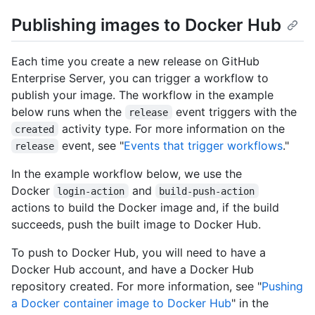
Publishing images to Docker Hub
Each time you create a new release on GitHub
Enterprise Server, you can trigger a workflow to
publish your image. The workflow in the example
below runs when the
event triggers with the
release
activity type. For more information on the
created
event, see "
Events that trigger workflows
."
release
In the example workflow below, we use the
Docker
and
login-action
build-push-action
actions to build the Docker image and, if the build
succeeds, push the built image to Docker Hub.
To push to Docker Hub, you will need to have a
Docker Hub account, and have a Docker Hub
repository created. For more information, see "
Pushing
a Docker container image to Docker Hub
" in the