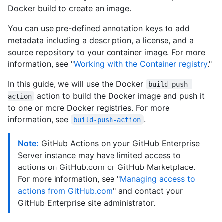
Docker build to create an image.
You can use pre-defined annotation keys to add
metadata including a description, a license, and a
source repository to your container image. For more
information, see "
Working with the Container registry
."
In this guide, we will use the Docker
build-push-
action to build the Docker image and push it
action
to one or more Docker registries. For more
information, see
.
build-push-action
Note:
GitHub Actions on your GitHub Enterprise
Server instance may have limited access to
actions on GitHub.com or GitHub Marketplace.
For more information, see "
Managing access to
actions from GitHub.com
" and contact your
GitHub Enterprise site administrator.