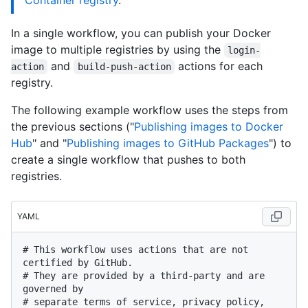
Container registry
."
In a single workflow, you can publish your Docker
image to multiple registries by using the
login-
and
actions for each
action
build-push-action
registry.
The following example workflow uses the steps from
the previous sections ("
Publishing images to Docker
Hub
" and "
Publishing images to GitHub Packages
") to
create a single workflow that pushes to both
registries.
YAML
# This workflow uses actions that are not 
certified by GitHub.
# They are provided by a third-party and are 
governed by
# separate terms of service, privacy policy, 