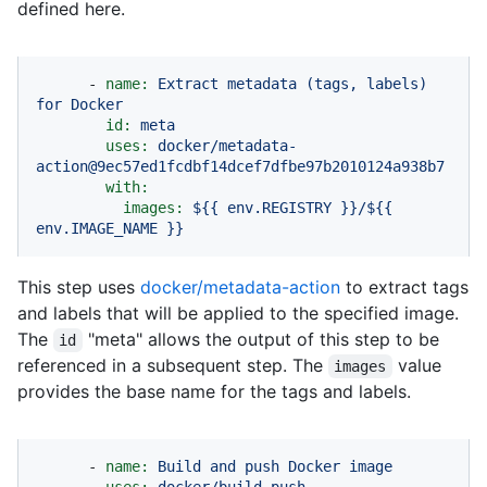
defined here.
-
name:
Extract
metadata
(tags,
labels)
for
Docker
id:
meta
uses:
docker/metadata-
action@9ec57ed1fcdbf14dcef7dfbe97b2010124a938b7
with:
images:
${{
env.REGISTRY
}}/${{
env.IMAGE_NAME
}}
This step uses
docker/metadata-action
to extract tags
and labels that will be applied to the specified image.
The
"meta" allows the output of this step to be
id
referenced in a subsequent step. The
value
images
provides the base name for the tags and labels.
-
name:
Build
and
push
Docker
image
uses:
docker/build-push-