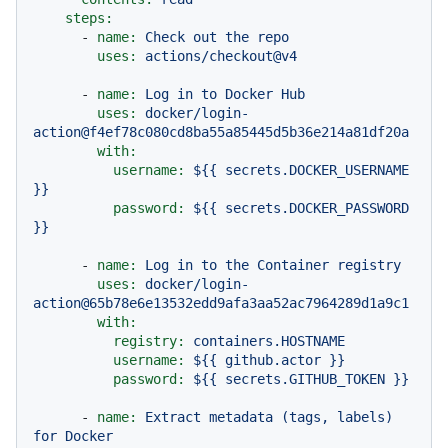
steps:
-
name:
Check
out
the
repo
uses:
actions/checkout@v4
-
name:
Log
in
to
Docker
Hub
uses:
docker/login-
action@f4ef78c080cd8ba55a85445d5b36e214a81df20a
with:
username:
${{
secrets.DOCKER_USERNAME
}}
password:
${{
secrets.DOCKER_PASSWORD
}}
-
name:
Log
in
to
the
Container
registry
uses:
docker/login-
action@65b78e6e13532edd9afa3aa52ac7964289d1a9c1
with:
registry:
containers.HOSTNAME
username:
${{
github.actor
}}
password:
${{
secrets.GITHUB_TOKEN
}}
-
name:
Extract
metadata
(tags,
labels)
for
Docker