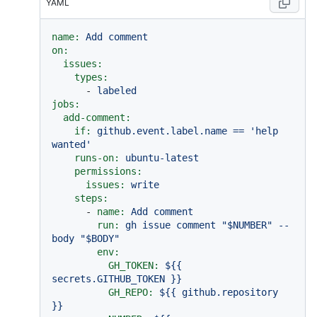
YAML
name:
Add
comment
on:
issues:
types:
-
labeled
jobs:
add-comment:
if:
github.event.label.name
==
'help 
wanted'
runs-on:
ubuntu-latest
permissions:
issues:
write
steps:
-
name:
Add
comment
run:
gh
issue
comment
"$NUMBER"
--
body
"$BODY"
env:
GH_TOKEN:
${{
secrets.GITHUB_TOKEN
}}
GH_REPO:
${{
github.repository
}}