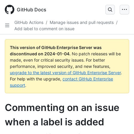
Skip
to
GitHub Docs
main
content
GitHub Actions
/
Manage issues and pull requests
/
Add label to comment on issue
This version of GitHub Enterprise Server was
discontinued on
2024-01-04
.
No patch releases will be
made, even for critical security issues. For better
performance, improved security, and new features,
upgrade to the latest version of GitHub Enterprise Server
.
For help with the upgrade,
contact GitHub Enterprise
support
.
Commenting on an issue
when a label is added