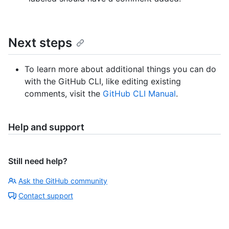
Next steps
To learn more about additional things you can do
with the GitHub CLI, like editing existing
comments, visit the
GitHub CLI Manual
.
Help and support
Still need help?
Ask the GitHub community
Contact support