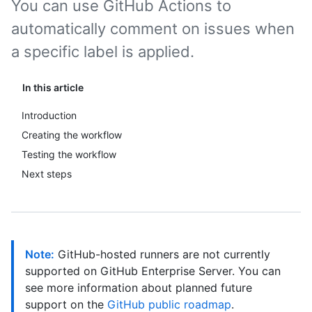
You can use GitHub Actions to
automatically comment on issues when
a specific label is applied.
In this article
Introduction
Creating the workflow
Testing the workflow
Next steps
Note:
GitHub-hosted runners are not currently
supported on GitHub Enterprise Server. You can
see more information about planned future
support on the
GitHub public roadmap
.