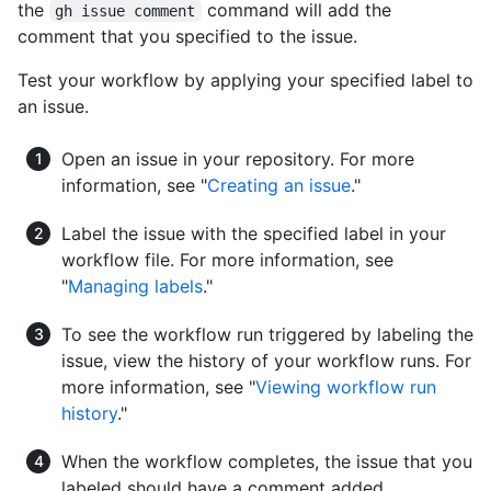
the
command will add the
gh issue comment
comment that you specified to the issue.
Test your workflow by applying your specified label to
an issue.
Open an issue in your repository. For more
information, see "
Creating an issue
."
Label the issue with the specified label in your
workflow file. For more information, see
"
Managing labels
."
To see the workflow run triggered by labeling the
issue, view the history of your workflow runs. For
more information, see "
Viewing workflow run
history
."
When the workflow completes, the issue that you
labeled should have a comment added.