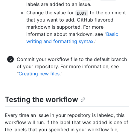
labels are added to an issue.
Change the value for
to the comment
BODY
that you want to add. GitHub flavored
markdown is supported. For more
information about markdown, see "
Basic
writing and formatting syntax
."
Commit your workflow file to the default branch
of your repository. For more information, see
"
Creating new files
."
Testing the workflow
Every time an issue in your repository is labeled, this
workflow will run. If the label that was added is one of
the labels that you specified in your workflow file,