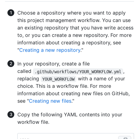
Choose a repository where you want to apply
this project management workflow. You can use
an existing repository that you have write access
to, or you can create a new repository. For more
information about creating a repository, see
"
Creating a new repository
."
In your repository, create a file
called
,
.github/workflows/YOUR_WORKFLOW.yml
replacing
with a name of your
YOUR_WORKFLOW
choice. This is a workflow file. For more
information about creating new files on GitHub,
see "
Creating new files
."
Copy the following YAML contents into your
workflow file.