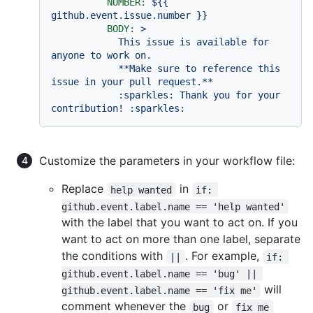
NUMBER:
${{
github.event.issue.number
}}
BODY:
>

            This issue is available for 
anyone to work on.

            **Make sure to reference this 
issue in your pull request.**

            :sparkles: Thank you for your 
Customize the parameters in your workflow file:
Replace
in
help wanted
if: 
github.event.label.name == 'help wanted'
with the label that you want to act on. If you
want to act on more than one label, separate
the conditions with
. For example,
||
if: 
github.event.label.name == 'bug' || 
will
github.event.label.name == 'fix me'
comment whenever the
or
bug
fix me