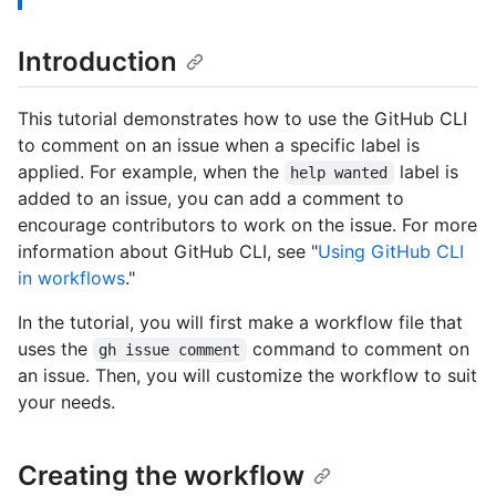
Introduction
This tutorial demonstrates how to use the GitHub CLI
to comment on an issue when a specific label is
applied. For example, when the
label is
help wanted
added to an issue, you can add a comment to
encourage contributors to work on the issue. For more
information about GitHub CLI, see "
Using GitHub CLI
in workflows
."
In the tutorial, you will first make a workflow file that
uses the
command to comment on
gh issue comment
an issue. Then, you will customize the workflow to suit
your needs.
Creating the workflow