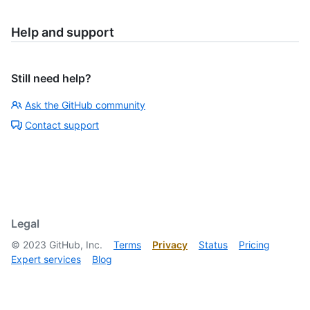
Help and support
Still need help?
Ask the GitHub community
Contact support
Legal
©
2023
GitHub, Inc.
Terms
Privacy
Status
Pricing
Expert services
Blog