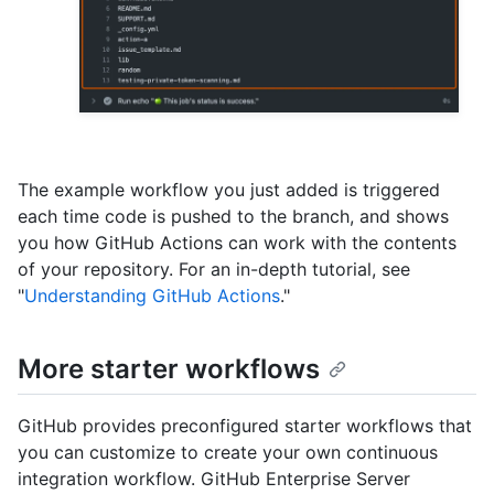
The example workflow you just added is triggered
each time code is pushed to the branch, and shows
you how GitHub Actions can work with the contents
of your repository. For an in-depth tutorial, see
"
Understanding GitHub Actions
."
More starter workflows
GitHub provides preconfigured starter workflows that
you can customize to create your own continuous
integration workflow. GitHub Enterprise Server