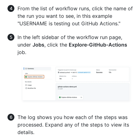
From the list of workflow runs, click the name of
the run you want to see, in this example
"USERNAME is testing out GitHub Actions."
In the left sidebar of the workflow run page,
under
Jobs
, click the
Explore-GitHub-Actions
job.
The log shows you how each of the steps was
processed. Expand any of the steps to view its
details.