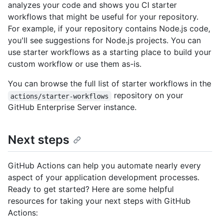
analyzes your code and shows you CI starter
workflows that might be useful for your repository.
For example, if your repository contains Node.js code,
you'll see suggestions for Node.js projects. You can
use starter workflows as a starting place to build your
custom workflow or use them as-is.
You can browse the full list of starter workflows in the
repository on your
actions/starter-workflows
GitHub Enterprise Server instance.
Next steps
GitHub Actions can help you automate nearly every
aspect of your application development processes.
Ready to get started? Here are some helpful
resources for taking your next steps with GitHub
Actions: