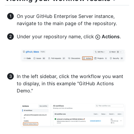
On your GitHub Enterprise Server instance,
navigate to the main page of the repository.
Under your repository name, click
Actions
.
In the left sidebar, click the workflow you want
to display, in this example "GitHub Actions
Demo."