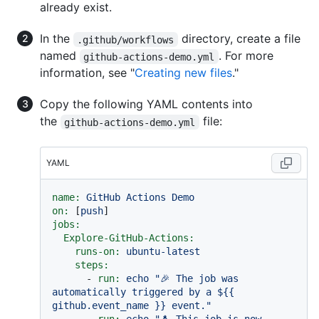
already exist.
In the
directory, create a file
.github/workflows
named
. For more
github-actions-demo.yml
information, see "
Creating new files
."
Copy the following YAML contents into
the
file:
github-actions-demo.yml
YAML
name:
GitHub
Actions
Demo
on:
 [
push
jobs:
Explore-GitHub-Actions:
runs-on:
ubuntu-latest
steps:
-
run:
echo
"🎉 The job was 
automatically triggered by a $
{{ 
github.event_name }}
 event."