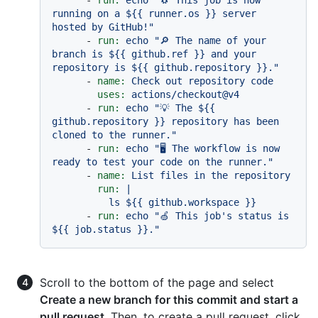
-
run:
echo
"🐧 This job is now 
running on a $
{{ runner.os }}
 server 
hosted by GitHub!"
-
run:
echo
"🔎 The name of your 
branch is $
{{ github.ref }}
 and your 
repository is $
{{ github.repository }}
."
-
name:
Check
out
repository
code
uses:
actions/checkout@v4
-
run:
echo
"💡 The $
{{ 
github.repository }}
 repository has been 
cloned to the runner."
-
run:
echo
"🖥️ The workflow is now 
ready to test your code on the runner."
-
name:
List
files
in
the
repository
run:
|

-
run:
echo
"🍏 This job's status is 
$
{{ job.status }}
."
Scroll to the bottom of the page and select
Create a new branch for this commit and start a
pull request
. Then, to create a pull request, click