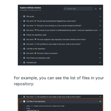
For example, you can see the list of files in your
repository: