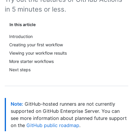
in 5 minutes or less.
In this article
Introduction
Creating your first workflow
Viewing your workflow results
More starter workflows
Next steps
Note:
GitHub-hosted runners are not currently
supported on GitHub Enterprise Server. You can
see more information about planned future support
on the
GitHub public roadmap
.