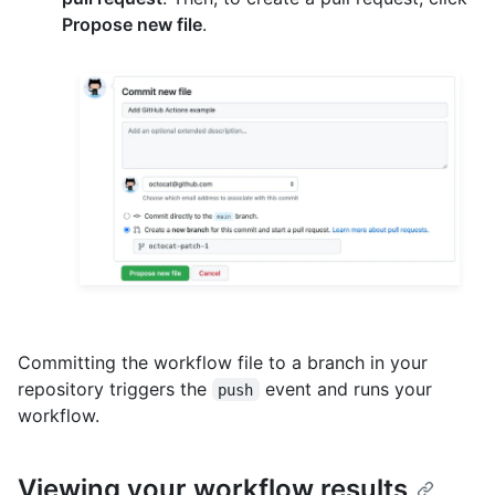
Propose new file
.
Committing the workflow file to a branch in your
repository triggers the
event and runs your
push
workflow.
Viewing your workflow results