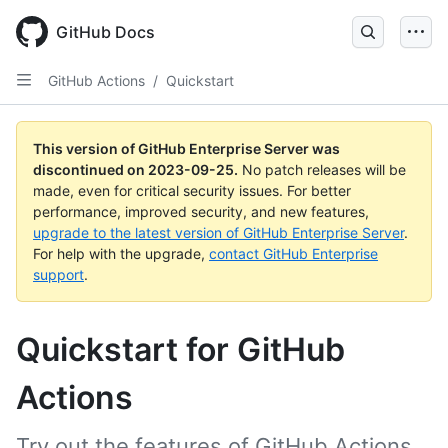
Skip
to
GitHub Docs
main
content
GitHub Actions
/
Quickstart
This version of GitHub Enterprise Server was
discontinued on
2023-09-25
.
No patch releases will be
made, even for critical security issues. For better
performance, improved security, and new features,
upgrade to the latest version of GitHub Enterprise Server
.
For help with the upgrade,
contact GitHub Enterprise
support
.
Quickstart for GitHub
Actions
Try out the features of GitHub Actions