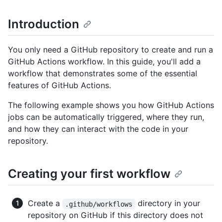
Introduction
You only need a GitHub repository to create and run a
GitHub Actions workflow. In this guide, you'll add a
workflow that demonstrates some of the essential
features of GitHub Actions.
The following example shows you how GitHub Actions
jobs can be automatically triggered, where they run,
and how they can interact with the code in your
repository.
Creating your first workflow
Create a
directory in your
.github/workflows
repository on GitHub if this directory does not