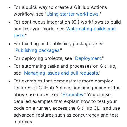
For a quick way to create a GitHub Actions
workflow, see "
Using starter workflows
."
For continuous integration (CI) workflows to build
and test your code, see "
Automating builds and
tests
."
For building and publishing packages, see
"
Publishing packages
."
For deploying projects, see "
Deployment
."
For automating tasks and processes on GitHub,
see "
Managing issues and pull requests
."
For examples that demonstrate more complex
features of GitHub Actions, including many of the
above use cases, see "
Examples
." You can see
detailed examples that explain how to test your
code on a runner, access the GitHub CLI, and use
advanced features such as concurrency and test
matrices.