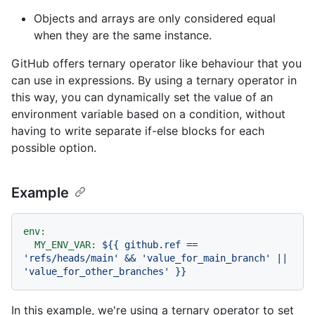
Objects and arrays are only considered equal
when they are the same instance.
GitHub offers ternary operator like behaviour that you
can use in expressions. By using a ternary operator in
this way, you can dynamically set the value of an
environment variable based on a condition, without
having to write separate if-else blocks for each
possible option.
Example
env:
MY_ENV_VAR:
${{
github.ref
==
'refs/heads/main'
&&
'value_for_main_branch'
||
'value_for_other_branches'
}}
In this example, we're using a ternary operator to set