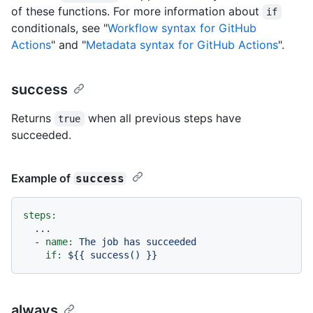
of these functions. For more information about
if
conditionals, see "
Workflow syntax for GitHub
Actions
" and "
Metadata syntax for GitHub Actions
".
success
Returns
when all previous steps have
true
succeeded.
Example of
success
steps:
...
-
name:
The
job
has
succeeded
if:
${{
success()
}}
always