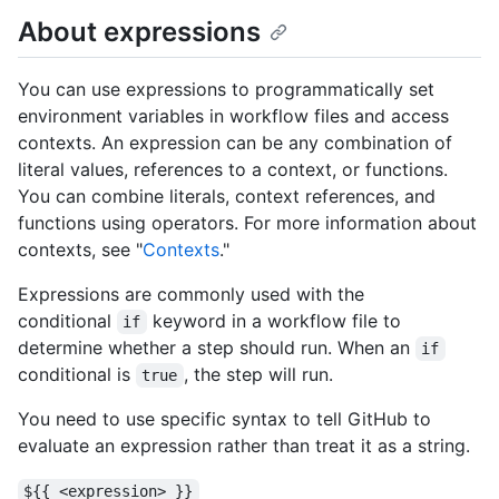
About expressions
You can use expressions to programmatically set
environment variables in workflow files and access
contexts. An expression can be any combination of
literal values, references to a context, or functions.
You can combine literals, context references, and
functions using operators. For more information about
contexts, see "
Contexts
."
Expressions are commonly used with the
conditional
keyword in a workflow file to
if
determine whether a step should run. When an
if
conditional is
, the step will run.
true
You need to use specific syntax to tell GitHub to
evaluate an expression rather than treat it as a string.
${{ <expression> }}