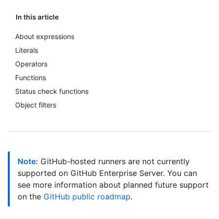
In this article
About expressions
Literals
Operators
Functions
Status check functions
Object filters
Note:
GitHub-hosted runners are not currently
supported on GitHub Enterprise Server. You can
see more information about planned future support
on the
GitHub public roadmap
.