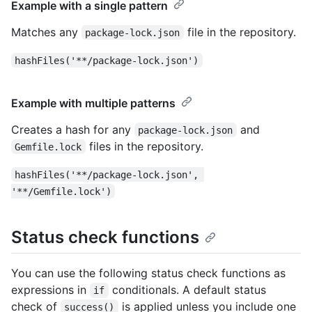
Example with a single pattern
Matches any
file in the repository.
package-lock.json
hashFiles('**/package-lock.json')
Example with multiple patterns
Creates a hash for any
and
package-lock.json
files in the repository.
Gemfile.lock
hashFiles('**/package-lock.json', 
'**/Gemfile.lock')
Status check functions
You can use the following status check functions as
expressions in
conditionals. A default status
if
check of
is applied unless you include one
success()