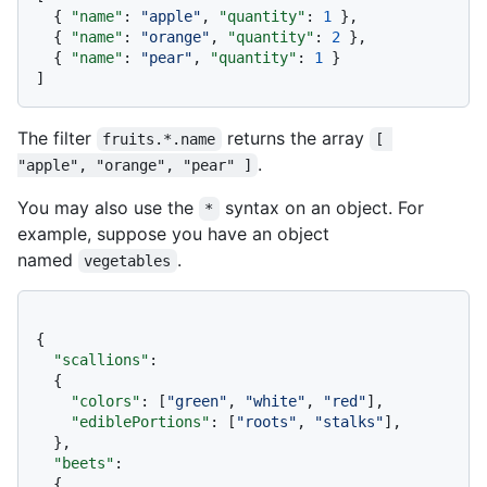
{
"name"
:
"apple"
,
"quantity"
:
1
}
,
{
"name"
:
"orange"
,
"quantity"
:
2
}
,
{
"name"
:
"pear"
,
"quantity"
:
1
}
]
The filter
returns the array
fruits.*.name
[ 
.
"apple", "orange", "pear" ]
You may also use the
syntax on an object. For
*
example, suppose you have an object
named
.
vegetables
{
"scallions"
:
{
"colors"
:
[
"green"
,
"white"
,
"red"
]
,
"ediblePortions"
:
[
"roots"
,
"stalks"
]
,
}
,
"beets"
:
{