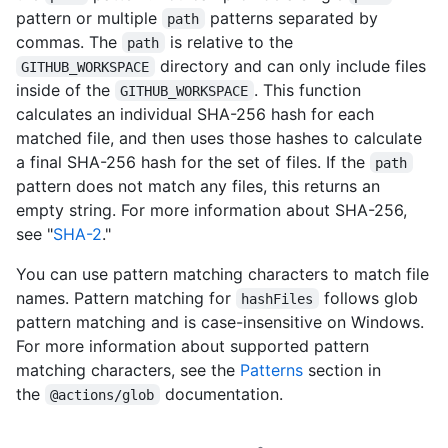
pattern or multiple
patterns separated by
path
commas. The
is relative to the
path
directory and can only include files
GITHUB_WORKSPACE
inside of the
. This function
GITHUB_WORKSPACE
calculates an individual SHA-256 hash for each
matched file, and then uses those hashes to calculate
a final SHA-256 hash for the set of files. If the
path
pattern does not match any files, this returns an
empty string. For more information about SHA-256,
see "
SHA-2
."
You can use pattern matching characters to match file
names. Pattern matching for
follows glob
hashFiles
pattern matching and is case-insensitive on Windows.
For more information about supported pattern
matching characters, see the
Patterns
section in
the
documentation.
@actions/glob