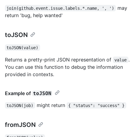
may
join(github.event.issue.labels.*.name, ', ')
return 'bug, help wanted'
toJSON
toJSON(value)
Returns a pretty-print JSON representation of
.
value
You can use this function to debug the information
provided in contexts.
Example of
toJSON
might return
toJSON(job)
{ "status": "success" }
fromJSON