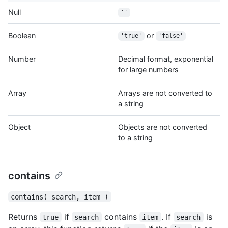
Null
''
Boolean
or
'true'
'false'
Number
Decimal format, exponential
for large numbers
Array
Arrays are not converted to
a string
Object
Objects are not converted
to a string
contains
contains( search, item )
Returns
if
contains
. If
is
true
search
item
search