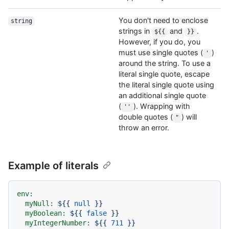
You don't need to enclose
string
strings in
and
.
${{
}}
However, if you do, you
must use single quotes (
)
'
around the string. To use a
literal single quote, escape
the literal single quote using
an additional single quote
(
). Wrapping with
''
double quotes (
) will
"
throw an error.
Example of literals
env:
myNull:
${{
null
}}
myBoolean:
${{
false
}}
myIntegerNumber:
${{
711
}}