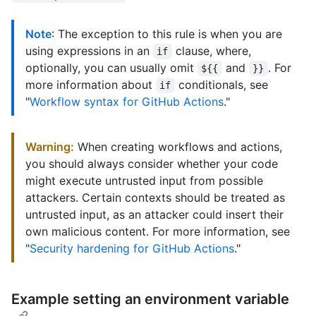
Note
: The exception to this rule is when you are
using expressions in an
clause, where,
if
optionally, you can usually omit
and
. For
${{
}}
more information about
conditionals, see
if
"
Workflow syntax for GitHub Actions
."
Warning:
When creating workflows and actions,
you should always consider whether your code
might execute untrusted input from possible
attackers. Certain contexts should be treated as
untrusted input, as an attacker could insert their
own malicious content. For more information, see
"
Security hardening for GitHub Actions
."
Example setting an environment variable