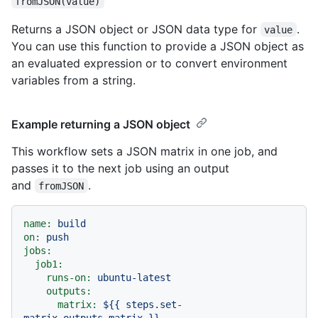
fromJSON(value)
Returns a JSON object or JSON data type for
.
value
You can use this function to provide a JSON object as
an evaluated expression or to convert environment
variables from a string.
Example returning a JSON object
This workflow sets a JSON matrix in one job, and
passes it to the next job using an output
and
.
fromJSON
name:
build
on:
push
jobs:
job1:
runs-on:
ubuntu-latest
outputs:
matrix:
${{
steps.set-
matrix.outputs.matrix
}}