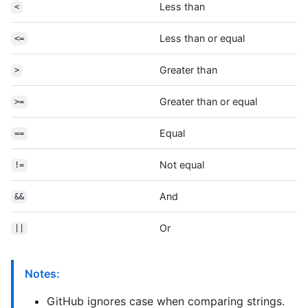
Less than
<
Less than or equal
<=
Greater than
>
Greater than or equal
>=
Equal
==
Not equal
!=
And
&&
Or
||
Notes:
GitHub ignores case when comparing strings.