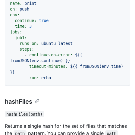
name:
print
on:
push
env:
continue:
true
time:
3
jobs:
job1:
runs-on:
ubuntu-latest
steps:
-
continue-on-error:
${{
fromJSON(env.continue)
}}
timeout-minutes:
${{
fromJSON(env.time)
}}
run:
echo
...
hashFiles
hashFiles(path)
Returns a single hash for the set of files that matches
the
pattern. You can provide a single
path
path