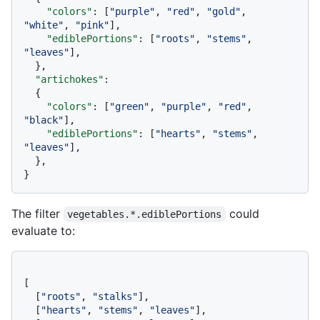
"colors"
:
[
"purple"
,
"red"
,
"gold"
,
"white"
,
"pink"
]
,
"ediblePortions"
:
[
"roots"
,
"stems"
,
"leaves"
]
,
}
,
"artichokes"
:
{
"colors"
:
[
"green"
,
"purple"
,
"red"
,
"black"
]
,
"ediblePortions"
:
[
"hearts"
,
"stems"
,
"leaves"
]
,
}
,
}
The filter
could
vegetables.*.ediblePortions
evaluate to:
[
[
"roots"
,
"stalks"
]
,
[
"hearts"
,
"stems"
,
"leaves"
]
,