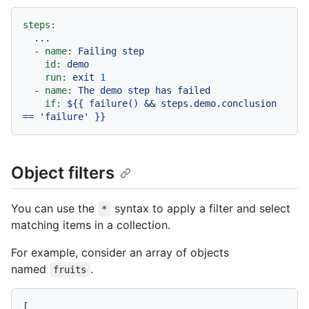
steps:
...
-
name:
Failing
step
id:
demo
run:
exit
1
-
name:
The
demo
step
has
failed
if:
${{
failure()
&&
steps.demo.conclusion
==
'failure'
}}
Object filters
You can use the
syntax to apply a filter and select
*
matching items in a collection.
For example, consider an array of objects
named
.
fruits
[