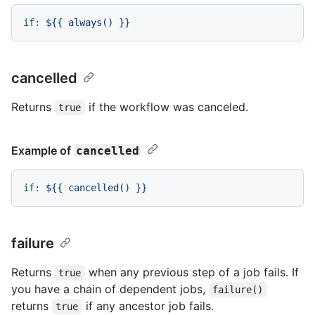
if:
${{
always()
}}
cancelled
Returns
if the workflow was canceled.
true
Example of
cancelled
if:
${{
cancelled()
}}
failure
Returns
when any previous step of a job fails. If
true
you have a chain of dependent jobs,
failure()
returns
if any ancestor job fails.
true