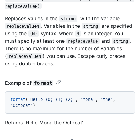
replaceValueN)
Replaces values in the
, with the variable
string
. Variables in the
are specified
replaceValueN
string
using the
syntax, where
is an integer. You
{N}
N
must specify at least one
and
.
replaceValue
string
There is no maximum for the number of variables
(
) you can use. Escape curly braces
replaceValueN
using double braces.
Example of
format
format
(
'Hello {0} {1} {2}'
, 
'Mona'
, 
'the'
, 
'Octocat'
Returns 'Hello Mona the Octocat'.