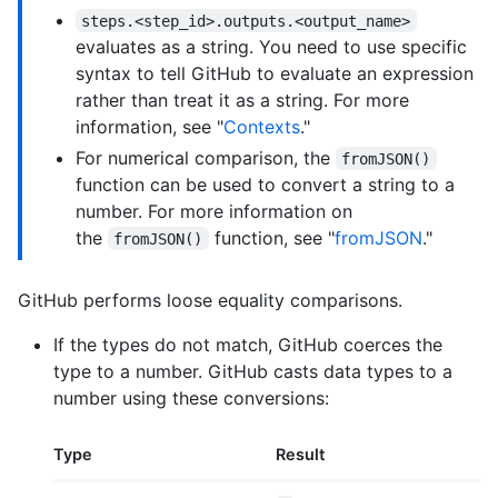
steps.<step_id>.outputs.<output_name>
evaluates as a string. You need to use specific
syntax to tell GitHub to evaluate an expression
rather than treat it as a string. For more
information, see "
Contexts
."
For numerical comparison, the
fromJSON()
function can be used to convert a string to a
number. For more information on
the
function, see "
fromJSON
."
fromJSON()
GitHub performs loose equality comparisons.
If the types do not match, GitHub coerces the
type to a number. GitHub casts data types to a
number using these conversions:
Type
Result