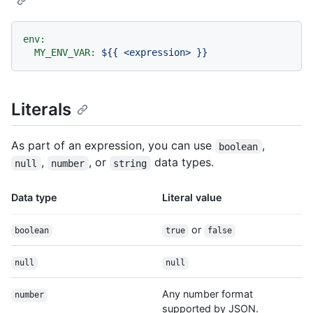
env:
MY_ENV_VAR:
${{
<expression>
}}
Literals
As part of an expression, you can use
,
boolean
,
, or
data types.
null
number
string
Data type
Literal value
or
boolean
true
false
null
null
Any number format
number
supported by JSON.