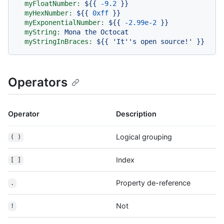
myFloatNumber:
${{
-9.2
}}
myHexNumber:
${{
0xff
}}
myExponentialNumber:
${{
-2.99e-2
}}
myString:
Mona
the
Octocat
myStringInBraces:
${{
'It'
's open source!'
}}
Operators
Operator
Description
Logical grouping
( )
Index
[ ]
Property de-reference
.
Not
!