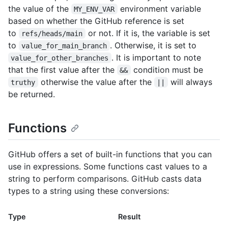
the value of the
environment variable
MY_ENV_VAR
based on whether the GitHub reference is set
to
or not. If it is, the variable is set
refs/heads/main
to
. Otherwise, it is set to
value_for_main_branch
. It is important to note
value_for_other_branches
that the first value after the
condition must be
&&
otherwise the value after the
will always
truthy
||
be returned.
Functions
GitHub offers a set of built-in functions that you can
use in expressions. Some functions cast values to a
string to perform comparisons. GitHub casts data
types to a string using these conversions:
Type
Result