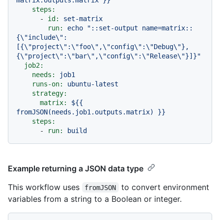
steps:
-
id:
set-matrix
run:
echo
"::set-output name=matrix::
{\"include\":
[{\"project\":\"foo\",\"config\":\"Debug\"},
{\"project\":\"bar\",\"config\":\"Release\"}]}"
job2:
needs:
job1
runs-on:
ubuntu-latest
strategy:
matrix:
${{
fromJSON(needs.job1.outputs.matrix)
}}
steps:
-
run:
build
Example returning a JSON data type
This workflow uses
to convert environment
fromJSON
variables from a string to a Boolean or integer.