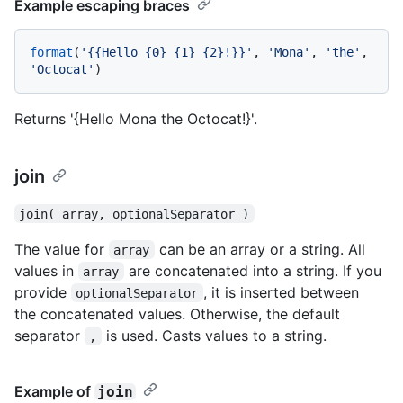
Example escaping braces
format
(
'{{Hello {0} {1} {2}!}}'
, 
'Mona'
, 
'the'
, 
'Octocat'
Returns '{Hello Mona the Octocat!}'.
join
join( array, optionalSeparator )
The value for
can be an array or a string. All
array
values in
are concatenated into a string. If you
array
provide
, it is inserted between
optionalSeparator
the concatenated values. Otherwise, the default
separator
is used. Casts values to a string.
,
Example of
join