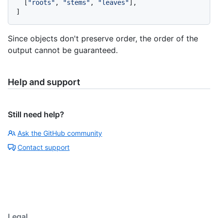
[
"roots"
,
"stems"
,
"leaves"
]
,
]
Since objects don't preserve order, the order of the
output cannot be guaranteed.
Help and support
Still need help?
Ask the GitHub community
Contact support
Legal