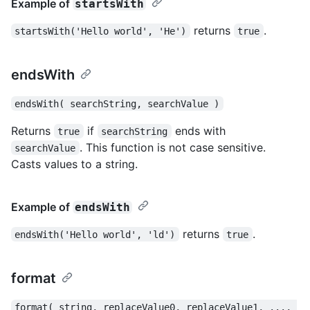
Example of
startsWith
returns
.
startsWith('Hello world', 'He')
true
endsWith
endsWith( searchString, searchValue )
Returns
if
ends with
true
searchString
. This function is not case sensitive.
searchValue
Casts values to a string.
Example of
endsWith
returns
.
endsWith('Hello world', 'ld')
true
format
format( string, replaceValue0, replaceValue1, ..., 