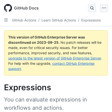
Skip
to
GitHub Docs
main
content
GitHub Actions
/
Learn GitHub Actions
/
Expressions
This version of GitHub Enterprise Server was
discontinued on
2023-09-25
.
No patch releases will be
made, even for critical security issues. For better
performance, improved security, and new features,
upgrade to the latest version of GitHub Enterprise Server
.
For help with the upgrade,
contact GitHub Enterprise
support
.
Expressions
You can evaluate expressions in
workflows and actions.