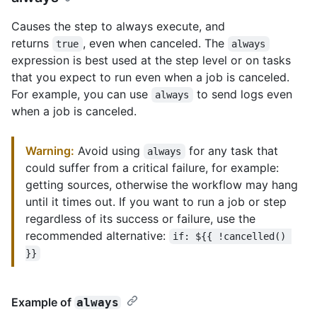
Causes the step to always execute, and
returns
, even when canceled. The
true
always
expression is best used at the step level or on tasks
that you expect to run even when a job is canceled.
For example, you can use
to send logs even
always
when a job is canceled.
Warning:
Avoid using
for any task that
always
could suffer from a critical failure, for example:
getting sources, otherwise the workflow may hang
until it times out. If you want to run a job or step
regardless of its success or failure, use the
recommended alternative:
if: ${{ !cancelled() 
}}
Example of
always