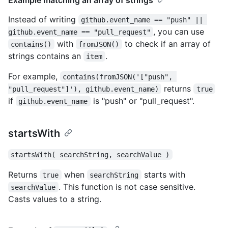
Instead of writing
github.event_name == "push" || 
, you can use
github.event_name == "pull_request"
with
to check if an array of
contains()
fromJSON()
strings contains an
.
item
For example,
contains(fromJSON('["push", 
returns
"pull_request"]'), github.event_name)
true
if
is "push" or "pull_request".
github.event_name
startsWith
startsWith( searchString, searchValue )
Returns
when
starts with
true
searchString
. This function is not case sensitive.
searchValue
Casts values to a string.