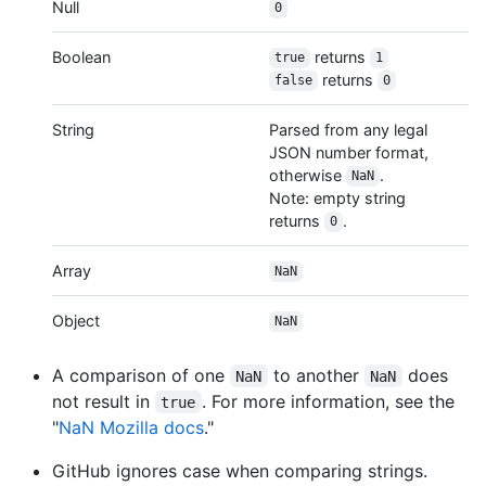
Null
0
Boolean
returns
true
1
returns
false
0
String
Parsed from any legal
JSON number format,
otherwise
.
NaN
Note: empty string
returns
.
0
Array
NaN
Object
NaN
A comparison of one
to another
does
NaN
NaN
not result in
. For more information, see the
true
"
NaN Mozilla docs
."
GitHub ignores case when comparing strings.