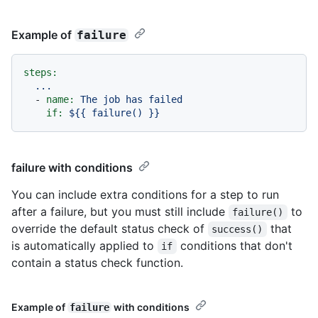
Example of
failure
steps:
...
-
name:
The
job
has
failed
if:
${{
failure()
}}
failure with conditions
You can include extra conditions for a step to run
after a failure, but you must still include
to
failure()
override the default status check of
that
success()
is automatically applied to
conditions that don't
if
contain a status check function.
Example of
with conditions
failure