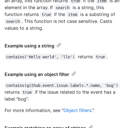
an array, this function returns
if the
is an
true
item
element in the array. If
is a string, this
search
function returns
if the
is a substring of
true
item
. This function is not case sensitive. Casts
search
values to a string.
Example using a string
returns
.
contains('Hello world', 'llo')
true
Example using an object filter
contains(github.event.issue.labels.*.name, 'bug')
returns
if the issue related to the event has a
true
label "bug".
For more information, see "
Object filters
."
Example matching an array of strings