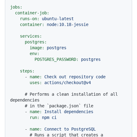
jobs:
container-job:
runs-on:
ubuntu-latest
container:
node:10.18-jessie
services:
postgres:
image:
postgres
env:
POSTGRES_PASSWORD:
postgres
steps:
-
name:
Check
out
repository
code
uses:
actions/checkout@v4
# Performs a clean installation of all 
dependencies
# in the `package.json` file
-
name:
Install
dependencies
run:
npm
ci
-
name:
Connect
to
PostgreSQL
# Runs a script that creates a 