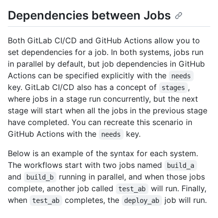
Dependencies between Jobs
Both GitLab CI/CD and GitHub Actions allow you to
set dependencies for a job. In both systems, jobs run
in parallel by default, but job dependencies in GitHub
Actions can be specified explicitly with the
needs
key. GitLab CI/CD also has a concept of
,
stages
where jobs in a stage run concurrently, but the next
stage will start when all the jobs in the previous stage
have completed. You can recreate this scenario in
GitHub Actions with the
key.
needs
Below is an example of the syntax for each system.
The workflows start with two jobs named
build_a
and
running in parallel, and when those jobs
build_b
complete, another job called
will run. Finally,
test_ab
when
completes, the
job will run.
test_ab
deploy_ab