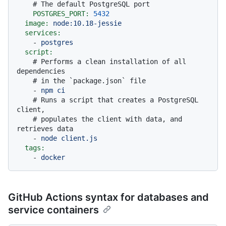
# The default PostgreSQL port
POSTGRES_PORT:
5432
image:
node:10.18-jessie
services:
-
postgres
script:
# Performs a clean installation of all 
dependencies
# in the `package.json` file
-
npm
ci
# Runs a script that creates a PostgreSQL 
client,
# populates the client with data, and 
retrieves data
-
node
client.js
tags:
-
docker
GitHub Actions syntax for databases and
service containers