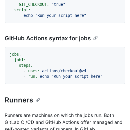
GIT_CHECKOUT:
"true"
script:
-
echo
"Run your script here"
GitHub Actions syntax for jobs
jobs:
job1:
steps:
-
uses:
actions/checkout@v4
-
run:
echo
"Run your script here"
Runners
Runners are machines on which the jobs run. Both
GitLab CI/CD and GitHub Actions offer managed and
self-hosted variants of runners. In GitLab