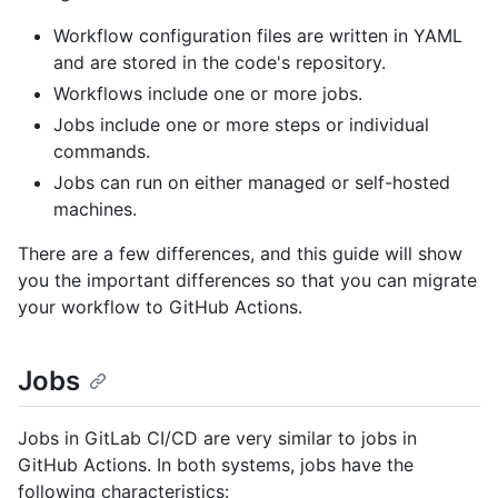
Workflow configuration files are written in YAML
and are stored in the code's repository.
Workflows include one or more jobs.
Jobs include one or more steps or individual
commands.
Jobs can run on either managed or self-hosted
machines.
There are a few differences, and this guide will show
you the important differences so that you can migrate
your workflow to GitHub Actions.
Jobs
Jobs in GitLab CI/CD are very similar to jobs in
GitHub Actions. In both systems, jobs have the
following characteristics: