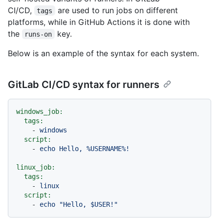
CI/CD,
are used to run jobs on different
tags
platforms, while in GitHub Actions it is done with
the
key.
runs-on
Below is an example of the syntax for each system.
GitLab CI/CD syntax for runners
windows_job:
tags:
-
windows
script:
-
echo
Hello,
%USERNAME%!
linux_job:
tags:
-
linux
script:
-
echo
"Hello, $USER!"