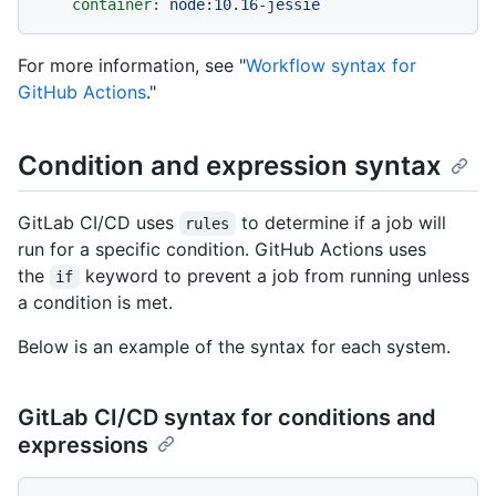
container:
node:10.16-jessie
For more information, see "
Workflow syntax for
GitHub Actions
."
Condition and expression syntax
GitLab CI/CD uses
to determine if a job will
rules
run for a specific condition. GitHub Actions uses
the
keyword to prevent a job from running unless
if
a condition is met.
Below is an example of the syntax for each system.
GitLab CI/CD syntax for conditions and
expressions