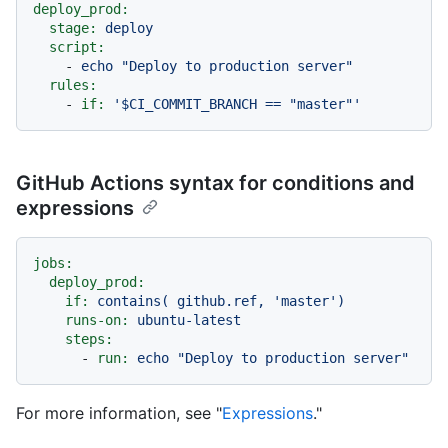
deploy_prod:
stage:
deploy
script:
-
echo
"Deploy to production server"
rules:
-
if:
'$CI_COMMIT_BRANCH == "master"'
GitHub Actions syntax for conditions and
expressions
jobs:
deploy_prod:
if:
contains(
github.ref,
'master'
)
runs-on:
ubuntu-latest
steps:
-
run:
echo
"Deploy to production server"
For more information, see "
Expressions
."