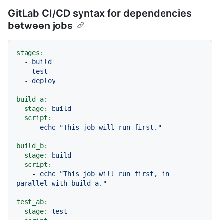
GitLab CI/CD syntax for dependencies
between jobs
stages:
-
build
-
test
-
deploy
build_a:
stage:
build
script:
-
echo
"This job will run first."
build_b:
stage:
build
script:
-
echo
"This job will run first, in 
parallel with build_a."
test_ab:
stage:
test