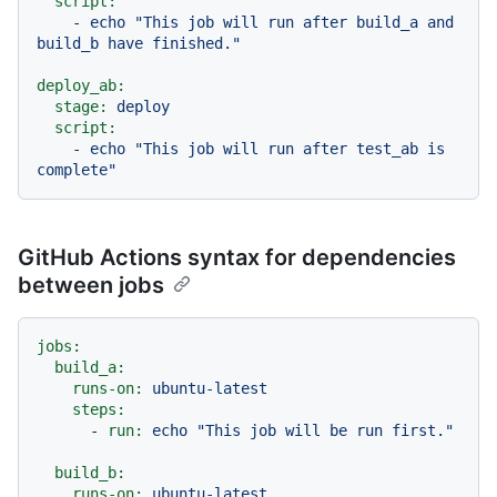
script:
-
echo
"This job will run after build_a and 
build_b have finished."
deploy_ab:
stage:
deploy
script:
-
echo
"This job will run after test_ab is 
complete"
GitHub Actions syntax for dependencies
between jobs
jobs:
build_a:
runs-on:
ubuntu-latest
steps:
-
run:
echo
"This job will be run first."
build_b:
runs-on:
ubuntu-latest