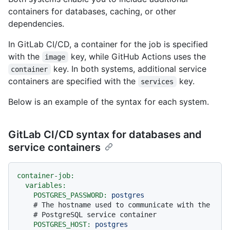
containers for databases, caching, or other
dependencies.
In GitLab CI/CD, a container for the job is specified
with the
key, while GitHub Actions uses the
image
key. In both systems, additional service
container
containers are specified with the
key.
services
Below is an example of the syntax for each system.
GitLab CI/CD syntax for databases and
service containers
container-job:
variables:
POSTGRES_PASSWORD:
postgres
# The hostname used to communicate with the
# PostgreSQL service container
POSTGRES_HOST:
postgres