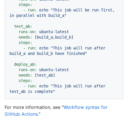
steps:
-
run:
echo
"This job will be run first, 
in parallel with build_a"
test_ab:
runs-on:
ubuntu-latest
needs:
 [
build_a
,
build_b
]

steps:
-
run:
echo
"This job will run after 
build_a and build_b have finished"
deploy_ab:
runs-on:
ubuntu-latest
needs:
 [
test_ab
]

steps:
-
run:
echo
"This job will run after 
test_ab is complete"
For more information, see "
Workflow syntax for
GitHub Actions
."