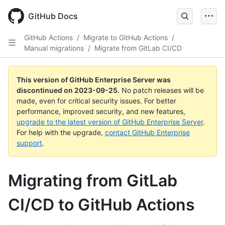
Skip
to
GitHub Docs
main
content
GitHub Actions
/
Migrate to GitHub Actions
/
Manual migrations
/
Migrate from GitLab CI/CD
This version of GitHub Enterprise Server was
discontinued on
2023-09-25
.
No patch releases will be
made, even for critical security issues. For better
performance, improved security, and new features,
upgrade to the latest version of GitHub Enterprise Server
.
For help with the upgrade,
contact GitHub Enterprise
support
.
Migrating from GitLab
CI/CD to GitHub Actions