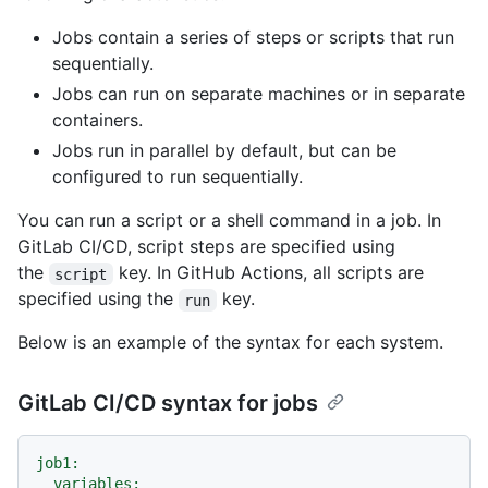
Jobs contain a series of steps or scripts that run
sequentially.
Jobs can run on separate machines or in separate
containers.
Jobs run in parallel by default, but can be
configured to run sequentially.
You can run a script or a shell command in a job. In
GitLab CI/CD, script steps are specified using
the
key. In GitHub Actions, all scripts are
script
specified using the
key.
run
Below is an example of the syntax for each system.
GitLab CI/CD syntax for jobs
job1:
variables: