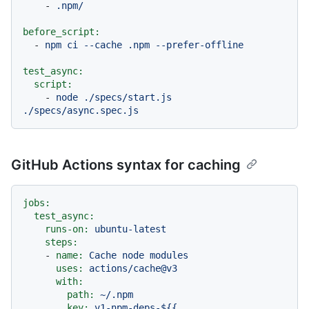
-
.npm/
before_script:
-
npm
ci
--cache
.npm
--prefer-offline
test_async:
script:
-
node
./specs/start.js
./specs/async.spec.js
GitHub Actions syntax for caching
jobs:
test_async:
runs-on:
ubuntu-latest
steps:
-
name:
Cache
node
modules
uses:
actions/cache@v3
with:
path:
~/.npm
key:
v1-npm-deps-${{