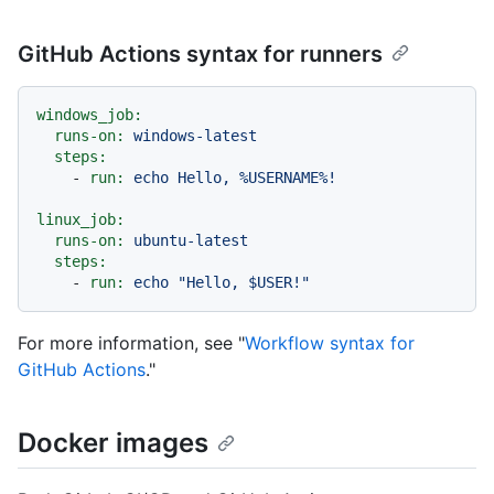
GitHub Actions syntax for runners
windows_job:
runs-on:
windows-latest
steps:
-
run:
echo
Hello,
%USERNAME%!
linux_job:
runs-on:
ubuntu-latest
steps:
-
run:
echo
"Hello, $USER!"
For more information, see "
Workflow syntax for
GitHub Actions
."
Docker images