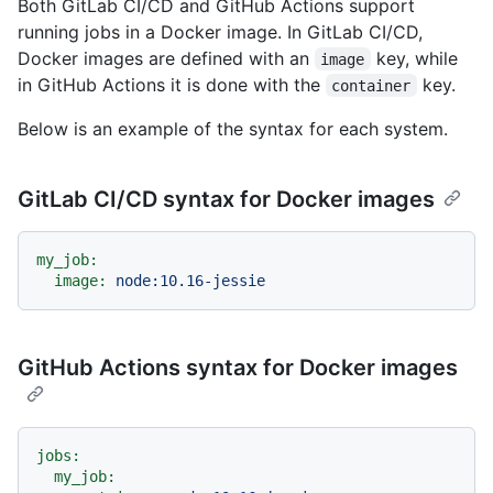
Both GitLab CI/CD and GitHub Actions support
running jobs in a Docker image. In GitLab CI/CD,
Docker images are defined with an
key, while
image
in GitHub Actions it is done with the
key.
container
Below is an example of the syntax for each system.
GitLab CI/CD syntax for Docker images
my_job:
image:
node:10.16-jessie
GitHub Actions syntax for Docker images
jobs:
my_job: