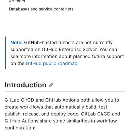
Artifacts
Databases and service containers
Note:
GitHub-hosted runners are not currently
supported on GitHub Enterprise Server. You can
see more information about planned future support
on the
GitHub public roadmap
.
Introduction
GitLab CI/CD and GitHub Actions both allow you to
create workflows that automatically build, test,
publish, release, and deploy code. GitLab CI/CD and
GitHub Actions share some similarities in workflow
configuration: