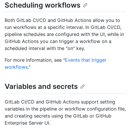
Scheduling workflows
Both GitLab CI/CD and GitHub Actions allow you to
run workflows at a specific interval. In GitLab CI/CD,
pipeline schedules are configured with the UI, while in
GitHub Actions you can trigger a workflow on a
scheduled interval with the "on" key.
For more information, see "
Events that trigger
workflows
."
Variables and secrets
GitLab CI/CD and GitHub Actions support setting
variables in the pipeline or workflow configuration file,
and creating secrets using the GitLab or GitHub
Enterprise Server UI.