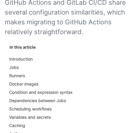
GitHub Actions and GitLab CI/CD share
several configuration similarities, which
makes migrating to GitHub Actions
relatively straightforward.
In this article
Introduction
Jobs
Runners
Docker images
Condition and expression syntax
Dependencies between Jobs
Scheduling workflows
Variables and secrets
Caching