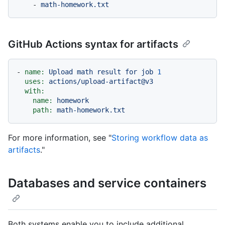
-
math-homework.txt
GitHub Actions syntax for artifacts
-
name:
Upload
math
result
for
job
1
uses:
actions/upload-artifact@v3
with:
name:
homework
path:
math-homework.txt
For more information, see "
Storing workflow data as
artifacts
."
Databases and service containers
Both systems enable you to include additional