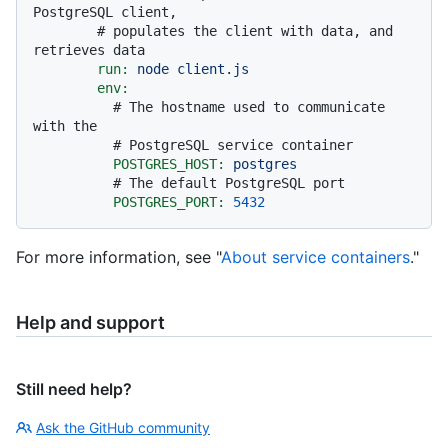
PostgreSQL client,
# populates the client with data, and 
retrieves data
run:
node
client.js
env:
# The hostname used to communicate 
with the
# PostgreSQL service container
POSTGRES_HOST:
postgres
# The default PostgreSQL port
POSTGRES_PORT:
5432
For more information, see "
About service containers
."
Help and support
Still need help?
Ask the GitHub community