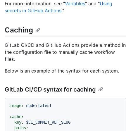
For more information, see "
Variables
" and "
Using
secrets in GitHub Actions
."
Caching
GitLab CI/CD and GitHub Actions provide a method in
the configuration file to manually cache workflow
files.
Below is an example of the syntax for each system.
GitLab CI/CD syntax for caching
image:
node:latest
cache:
key:
$CI_COMMIT_REF_SLUG
paths: