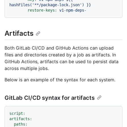
hashFiles('**/package-lock.json')
}}
restore-keys:
v1-npm-deps-
Artifacts
Both GitLab CI/CD and GitHub Actions can upload
files and directories created by a job as artifacts. In
GitHub Actions, artifacts can be used to persist data
across multiple jobs.
Below is an example of the syntax for each system.
GitLab CI/CD syntax for artifacts
script:
artifacts:
paths: