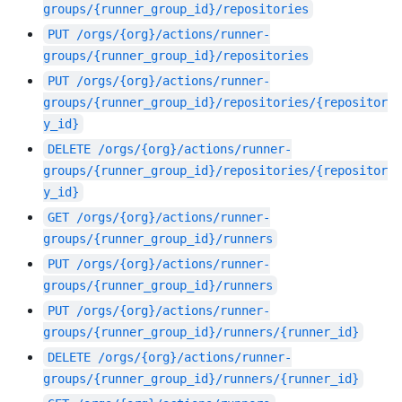
groups/{runner_group_id}/repositories
PUT
/orgs/{org}/actions/runner-
groups/{runner_group_id}/repositories
PUT
/orgs/{org}/actions/runner-
groups/{runner_group_id}/repositories/{repositor
y_id}
DELETE
/orgs/{org}/actions/runner-
groups/{runner_group_id}/repositories/{repositor
y_id}
GET
/orgs/{org}/actions/runner-
groups/{runner_group_id}/runners
PUT
/orgs/{org}/actions/runner-
groups/{runner_group_id}/runners
PUT
/orgs/{org}/actions/runner-
groups/{runner_group_id}/runners/{runner_id}
DELETE
/orgs/{org}/actions/runner-
groups/{runner_group_id}/runners/{runner_id}