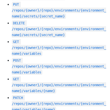
PUT
/repos/{owner}/{repo}/environments/{environment_
name}/secrets/{secret_name}
DELETE
/repos/{owner}/{repo}/environments/{environment_
name}/secrets/{secret_name}
GET
/repos/{owner}/{repo}/environments/{environment_
name}/variables
POST
/repos/{owner}/{repo}/environments/{environment_
name}/variables
GET
/repos/{owner}/{repo}/environments/{environment_
name}/variables/{name}
PATCH
/repos/{owner}/{repo}/environments/{environment_
name}/variables/{name}