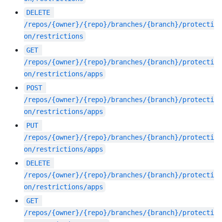
DELETE
/repos/{owner}/{repo}/branches/{branch}/protecti
on/restrictions
GET
/repos/{owner}/{repo}/branches/{branch}/protecti
on/restrictions/apps
POST
/repos/{owner}/{repo}/branches/{branch}/protecti
on/restrictions/apps
PUT
/repos/{owner}/{repo}/branches/{branch}/protecti
on/restrictions/apps
DELETE
/repos/{owner}/{repo}/branches/{branch}/protecti
on/restrictions/apps
GET
/repos/{owner}/{repo}/branches/{branch}/protecti