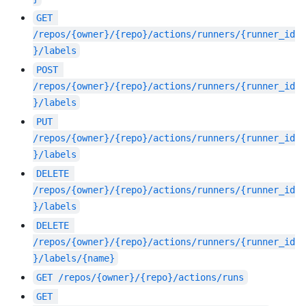
GET
/repos/{owner}/{repo}/actions/runners/{runner_id
}/labels
POST
/repos/{owner}/{repo}/actions/runners/{runner_id
}/labels
PUT
/repos/{owner}/{repo}/actions/runners/{runner_id
}/labels
DELETE
/repos/{owner}/{repo}/actions/runners/{runner_id
}/labels
DELETE
/repos/{owner}/{repo}/actions/runners/{runner_id
}/labels/{name}
GET
/repos/{owner}/{repo}/actions/runs
GET