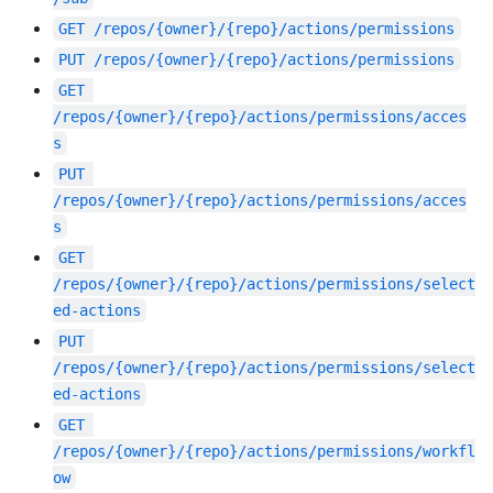
GET
/repos/{owner}/{repo}/actions/permissions
PUT
/repos/{owner}/{repo}/actions/permissions
GET
/repos/{owner}/{repo}/actions/permissions/acces
s
PUT
/repos/{owner}/{repo}/actions/permissions/acces
s
GET
/repos/{owner}/{repo}/actions/permissions/select
ed-actions
PUT
/repos/{owner}/{repo}/actions/permissions/select
ed-actions
GET
/repos/{owner}/{repo}/actions/permissions/workfl
ow