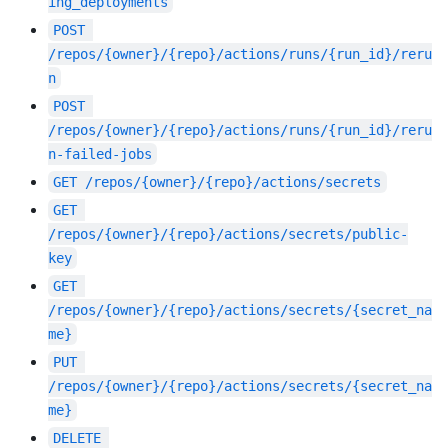
ing_deployments
POST
/repos/{owner}/{repo}/actions/runs/{run_id}/reru
n
POST
/repos/{owner}/{repo}/actions/runs/{run_id}/reru
n-failed-jobs
GET
/repos/{owner}/{repo}/actions/secrets
GET
/repos/{owner}/{repo}/actions/secrets/public-
key
GET
/repos/{owner}/{repo}/actions/secrets/{secret_na
me}
PUT
/repos/{owner}/{repo}/actions/secrets/{secret_na
me}
DELETE