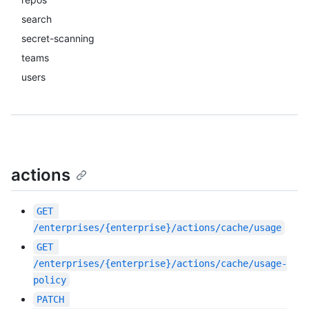
search
secret-scanning
teams
users
actions
GET
/enterprises/{enterprise}/actions/cache/usage
GET
/enterprises/{enterprise}/actions/cache/usage-
policy
PATCH