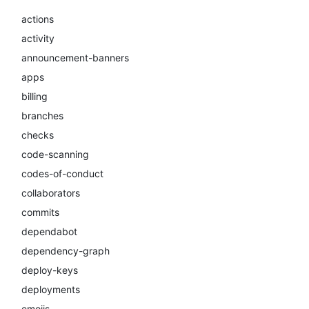
actions
activity
announcement-banners
apps
billing
branches
checks
code-scanning
codes-of-conduct
collaborators
commits
dependabot
dependency-graph
deploy-keys
deployments
emojis