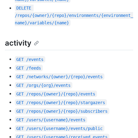
DELETE
/repos/{owner}/{repo}/environments/{environment_
name}/variables/{name}
activity
GET
/events
GET
/feeds
GET
/networks/{owner}/{repo}/events
GET
/orgs/{org}/events
GET
/repos/{owner}/{repo}/events
GET
/repos/{owner}/{repo}/stargazers
GET
/repos/{owner}/{repo}/subscribers
GET
/users/{username}/events
GET
/users/{username}/events/public
GET
/users/{username}/received_events