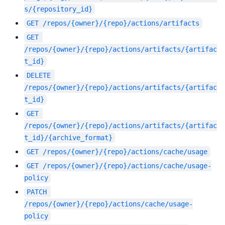
s/{repository_id}
GET
/repos/{owner}/{repo}/actions/artifacts
GET
/repos/{owner}/{repo}/actions/artifacts/{artifac
t_id}
DELETE
/repos/{owner}/{repo}/actions/artifacts/{artifac
t_id}
GET
/repos/{owner}/{repo}/actions/artifacts/{artifac
t_id}/{archive_format}
GET
/repos/{owner}/{repo}/actions/cache/usage
GET
/repos/{owner}/{repo}/actions/cache/usage-
policy
PATCH
/repos/{owner}/{repo}/actions/cache/usage-
policy