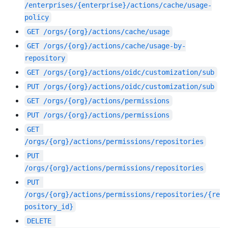
/enterprises/{enterprise}/actions/cache/usage-
policy
GET
/orgs/{org}/actions/cache/usage
GET
/orgs/{org}/actions/cache/usage-by-
repository
GET
/orgs/{org}/actions/oidc/customization/sub
PUT
/orgs/{org}/actions/oidc/customization/sub
GET
/orgs/{org}/actions/permissions
PUT
/orgs/{org}/actions/permissions
GET
/orgs/{org}/actions/permissions/repositories
PUT
/orgs/{org}/actions/permissions/repositories
PUT
/orgs/{org}/actions/permissions/repositories/{re
pository_id}
DELETE