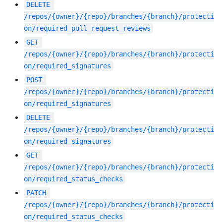
DELETE
/repos/{owner}/{repo}/branches/{branch}/protecti
on/required_pull_request_reviews
GET
/repos/{owner}/{repo}/branches/{branch}/protecti
on/required_signatures
POST
/repos/{owner}/{repo}/branches/{branch}/protecti
on/required_signatures
DELETE
/repos/{owner}/{repo}/branches/{branch}/protecti
on/required_signatures
GET
/repos/{owner}/{repo}/branches/{branch}/protecti
on/required_status_checks
PATCH
/repos/{owner}/{repo}/branches/{branch}/protecti
on/required_status_checks