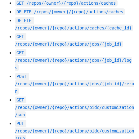
GET
/repos/{owner}/{repo}/actions/caches
DELETE
/repos/{owner}/{repo}/actions/caches
DELETE
/repos/{owner}/{repo}/actions/caches/{cache_id}
GET
/repos/{owner}/{repo}/actions/jobs/{job_id}
GET
/repos/{owner}/{repo}/actions/jobs/{job_id}/log
s
POST
/repos/{owner}/{repo}/actions/jobs/{job_id}/reru
n
GET
/repos/{owner}/{repo}/actions/oidc/customization
/sub
PUT
/repos/{owner}/{repo}/actions/oidc/customization
/sub