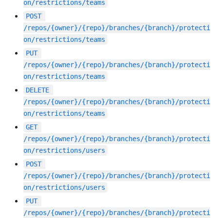
on/restrictions/teams
POST
/repos/{owner}/{repo}/branches/{branch}/protecti
on/restrictions/teams
PUT
/repos/{owner}/{repo}/branches/{branch}/protecti
on/restrictions/teams
DELETE
/repos/{owner}/{repo}/branches/{branch}/protecti
on/restrictions/teams
GET
/repos/{owner}/{repo}/branches/{branch}/protecti
on/restrictions/users
POST
/repos/{owner}/{repo}/branches/{branch}/protecti
on/restrictions/users
PUT
/repos/{owner}/{repo}/branches/{branch}/protecti