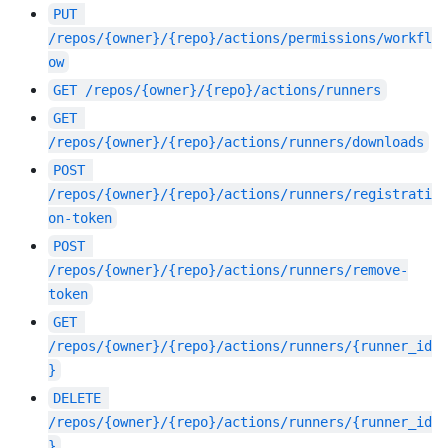
PUT
/repos/{owner}/{repo}/actions/permissions/workfl
ow
GET
/repos/{owner}/{repo}/actions/runners
GET
/repos/{owner}/{repo}/actions/runners/downloads
POST
/repos/{owner}/{repo}/actions/runners/registrati
on-token
POST
/repos/{owner}/{repo}/actions/runners/remove-
token
GET
/repos/{owner}/{repo}/actions/runners/{runner_id
}
DELETE
/repos/{owner}/{repo}/actions/runners/{runner_id
}