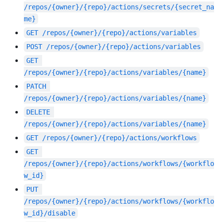
/repos/{owner}/{repo}/actions/secrets/{secret_na
me}
GET
/repos/{owner}/{repo}/actions/variables
POST
/repos/{owner}/{repo}/actions/variables
GET
/repos/{owner}/{repo}/actions/variables/{name}
PATCH
/repos/{owner}/{repo}/actions/variables/{name}
DELETE
/repos/{owner}/{repo}/actions/variables/{name}
GET
/repos/{owner}/{repo}/actions/workflows
GET
/repos/{owner}/{repo}/actions/workflows/{workflo
w_id}
PUT
/repos/{owner}/{repo}/actions/workflows/{workflo
w_id}/disable