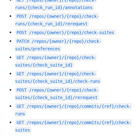
runs/{check_run_id}/annotations
POST
/repos/{owner}/{repo}/check-
runs/{check_run_id}/rerequest
POST
/repos/{owner}/{repo}/check-suites
PATCH
/repos/{owner}/{repo}/check-
suites/preferences
GET
/repos/{owner}/{repo}/check-
suites/{check_suite_id}
GET
/repos/{owner}/{repo}/check-
suites/{check_suite_id}/check-runs
POST
/repos/{owner}/{repo}/check-
suites/{check_suite_id}/rerequest
GET
/repos/{owner}/{repo}/commits/{ref}/check-
runs
GET
/repos/{owner}/{repo}/commits/{ref}/check-
suites