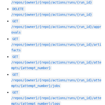
/repos/{owner}/{repo}/actions/runs/{run_id}
DELETE
/repos/{owner}/{repo}/actions/runs/{run_id}
GET
/repos/{owner}/{repo}/actions/runs/{run_id}/appr
ovals
GET
/repos/{owner}/{repo}/actions/runs/{run_id}/arti
facts
GET
/repos/{owner}/{repo}/actions/runs/{run_id}/atte
mpts/{attempt_number}
GET
/repos/{owner}/{repo}/actions/runs/{run_id}/atte
mpts/{attempt_number}/jobs
GET
/repos/{owner}/{repo}/actions/runs/{run_id}/atte
mpts/{attempt_number}/logs