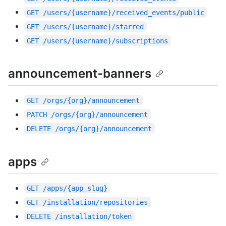
GET
/users/{username}/received_events/public
GET
/users/{username}/starred
GET
/users/{username}/subscriptions
announcement-banners
GET
/orgs/{org}/announcement
PATCH
/orgs/{org}/announcement
DELETE
/orgs/{org}/announcement
apps
GET
/apps/{app_slug}
GET
/installation/repositories
DELETE
/installation/token