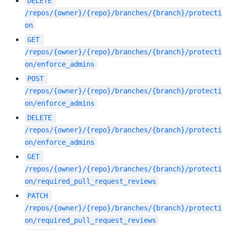
DELETE
/repos/{owner}/{repo}/branches/{branch}/protecti
on
GET
/repos/{owner}/{repo}/branches/{branch}/protecti
on/enforce_admins
POST
/repos/{owner}/{repo}/branches/{branch}/protecti
on/enforce_admins
DELETE
/repos/{owner}/{repo}/branches/{branch}/protecti
on/enforce_admins
GET
/repos/{owner}/{repo}/branches/{branch}/protecti
on/required_pull_request_reviews
PATCH
/repos/{owner}/{repo}/branches/{branch}/protecti
on/required_pull_request_reviews