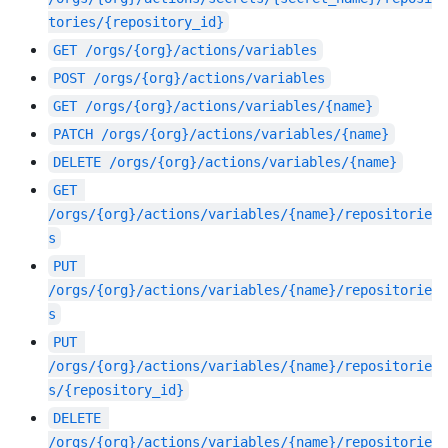
tories/{repository_id}
GET
/orgs/{org}/actions/variables
POST
/orgs/{org}/actions/variables
GET
/orgs/{org}/actions/variables/{name}
PATCH
/orgs/{org}/actions/variables/{name}
DELETE
/orgs/{org}/actions/variables/{name}
GET
/orgs/{org}/actions/variables/{name}/repositorie
s
PUT
/orgs/{org}/actions/variables/{name}/repositorie
s
PUT
/orgs/{org}/actions/variables/{name}/repositorie
s/{repository_id}
DELETE
/orgs/{org}/actions/variables/{name}/repositorie