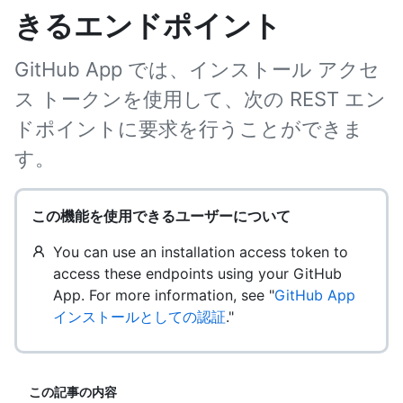
きるエンドポイント
GitHub App では、インストール アクセ
ス トークンを使用して、次の REST エン
ドポイントに要求を行うことができま
す。
この機能を使用できるユーザーについて
You can use an installation access token to
access these endpoints using your GitHub
App. For more information, see "
GitHub App
インストールとしての認証
."
この記事の内容