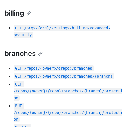
billing
GET
/orgs/{org}/settings/billing/advanced-
security
branches
GET
/repos/{owner}/{repo}/branches
GET
/repos/{owner}/{repo}/branches/{branch}
GET
/repos/{owner}/{repo}/branches/{branch}/protecti
on
PUT
/repos/{owner}/{repo}/branches/{branch}/protecti
on