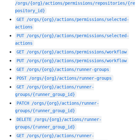
/orgs/{org}/actions/permissions/repositories/{re
pository_id}
GET
/orgs/{org}/actions/permissions/selected-
actions
PUT
/orgs/{org}/actions/permissions/selected-
actions
GET
/orgs/{org}/actions/permissions/workflow
PUT
/orgs/{org}/actions/permissions/workflow
GET
/orgs/{org}/actions/runner-groups
POST
/orgs/{org}/actions/runner-groups
GET
/orgs/{org}/actions/runner-
groups/{runner_group_id}
PATCH
/orgs/{org}/actions/runner-
groups/{runner_group_id}
DELETE
/orgs/{org}/actions/runner-
groups/{runner_group_id}
GET
/orgs/{org}/actions/runner-