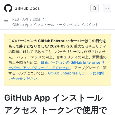
Skip
to
GitHub Docs
main
content
REST API
/
認証
/
GitHub App インストール トークンのエンドポイント
このバージョンの GitHub Enterprise サーバーはこの日付を
もって終了となりました:
2024-03-26
.
重大なセキュリティ
の問題に対してであっても、パッチリリースは作成されませ
ん。 パフォーマンスの向上、セキュリティの向上、新機能の
向上を図るために、
最新バージョンの GitHub Enterprise サ
ーバーにアップグレードしてください
。 アップグレードに関
するヘルプについては、
GitHub Enterprise サポートにお問
い合わせください
。
GitHub App インストール
アクセス トークンで使用で