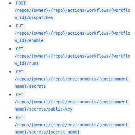
POST
/repos/{owner}/{repo}/actions/workflows/{workflo
w_id}/dispatches
PUT
/repos/{owner}/{repo}/actions/workflows/{workflo
w_id}/enable
GET
/repos/{owner}/{repo}/actions/workflows/{workflo
w_id}/runs
GET
/repos/{owner}/{repo}/environments/{environment_
name}/secrets
GET
/repos/{owner}/{repo}/environments/{environment_
name}/secrets/public-key
GET
/repos/{owner}/{repo}/environments/{environment_
name}/secrets/{secret_name}