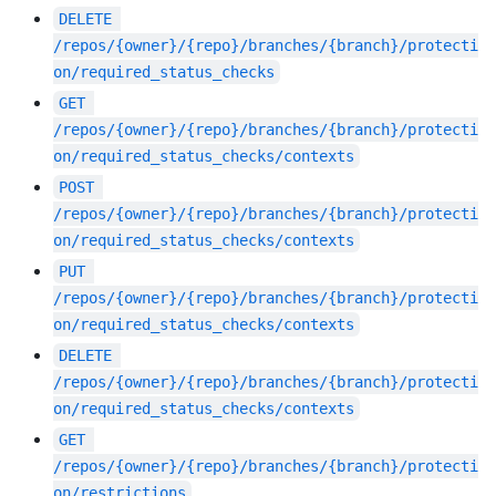
DELETE
/repos/{owner}/{repo}/branches/{branch}/protecti
on/required_status_checks
GET
/repos/{owner}/{repo}/branches/{branch}/protecti
on/required_status_checks/contexts
POST
/repos/{owner}/{repo}/branches/{branch}/protecti
on/required_status_checks/contexts
PUT
/repos/{owner}/{repo}/branches/{branch}/protecti
on/required_status_checks/contexts
DELETE
/repos/{owner}/{repo}/branches/{branch}/protecti
on/required_status_checks/contexts
GET
/repos/{owner}/{repo}/branches/{branch}/protecti
on/restrictions