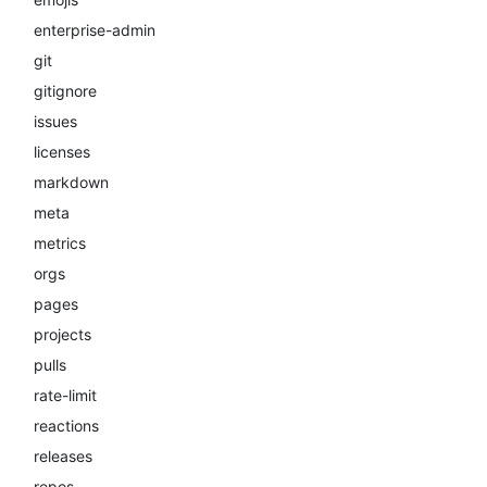
enterprise-admin
git
gitignore
issues
licenses
markdown
meta
metrics
orgs
pages
projects
pulls
rate-limit
reactions
releases
repos