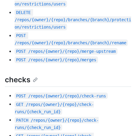
on/restrictions/users
DELETE
/repos/{owner}/{repo}/branches/{branch}/protecti
on/restrictions/users
POST
/repos/{owner}/{repo}/branches/{branch}/rename
POST
/repos/{owner}/{repo}/merge-upstream
POST
/repos/{owner}/{repo}/merges
checks
POST
/repos/{owner}/{repo}/check-runs
GET
/repos/{owner}/{repo}/check-
runs/{check_run_id}
PATCH
/repos/{owner}/{repo}/check-
runs/{check_run_id}
GET
/repos/{owner}/{repo}/check-