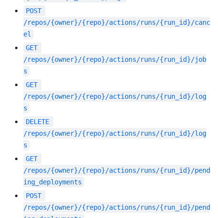
POST
/repos/{owner}/{repo}/actions/runs/{run_id}/canc
el
GET
/repos/{owner}/{repo}/actions/runs/{run_id}/job
s
GET
/repos/{owner}/{repo}/actions/runs/{run_id}/log
s
DELETE
/repos/{owner}/{repo}/actions/runs/{run_id}/log
s
GET
/repos/{owner}/{repo}/actions/runs/{run_id}/pend
ing_deployments
POST
/repos/{owner}/{repo}/actions/runs/{run_id}/pend