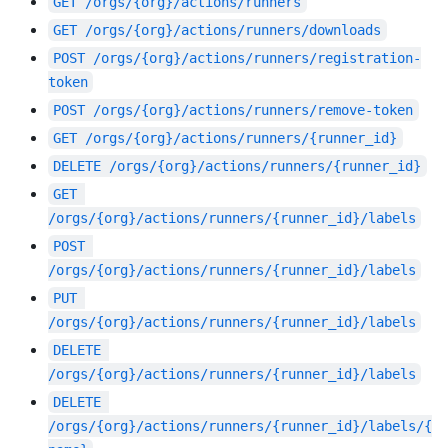
GET
/orgs/{org}/actions/runners
GET
/orgs/{org}/actions/runners/downloads
POST
/orgs/{org}/actions/runners/registration-
token
POST
/orgs/{org}/actions/runners/remove-token
GET
/orgs/{org}/actions/runners/{runner_id}
DELETE
/orgs/{org}/actions/runners/{runner_id}
GET
/orgs/{org}/actions/runners/{runner_id}/labels
POST
/orgs/{org}/actions/runners/{runner_id}/labels
PUT
/orgs/{org}/actions/runners/{runner_id}/labels
DELETE
/orgs/{org}/actions/runners/{runner_id}/labels
DELETE
/orgs/{org}/actions/runners/{runner_id}/labels/{