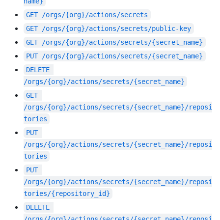
name}
GET
/orgs/{org}/actions/secrets
GET
/orgs/{org}/actions/secrets/public-key
GET
/orgs/{org}/actions/secrets/{secret_name}
PUT
/orgs/{org}/actions/secrets/{secret_name}
DELETE
/orgs/{org}/actions/secrets/{secret_name}
GET
/orgs/{org}/actions/secrets/{secret_name}/reposi
tories
PUT
/orgs/{org}/actions/secrets/{secret_name}/reposi
tories
PUT
/orgs/{org}/actions/secrets/{secret_name}/reposi
tories/{repository_id}
DELETE
/orgs/{org}/actions/secrets/{secret_name}/reposi