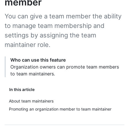
member
You can give a team member the ability
to manage team membership and
settings by assigning the team
maintainer role.
Who can use this feature
Organization owners can promote team members
to team maintainers.
In this article
About team maintainers
Promoting an organization member to team maintainer