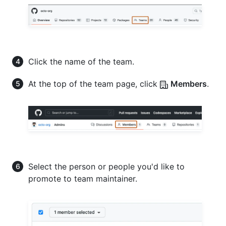
Click the name of the team.
At the top of the team page, click
Members
.
Select the person or people you'd like to
promote to team maintainer.