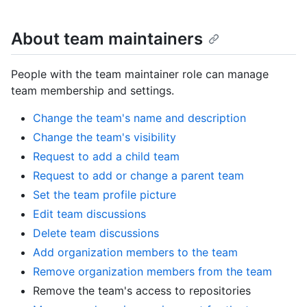
About team maintainers
People with the team maintainer role can manage
team membership and settings.
Change the team's name and description
Change the team's visibility
Request to add a child team
Request to add or change a parent team
Set the team profile picture
Edit team discussions
Delete team discussions
Add organization members to the team
Remove organization members from the team
Remove the team's access to repositories