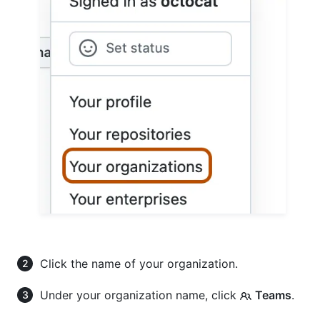
Click the name of your organization.
Under your organization name, click
Teams
.