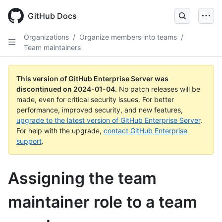
Skip
to
GitHub Docs
main
content
Organizations
/
Organize members into teams
/
Team maintainers
This version of GitHub Enterprise Server was
discontinued on
2024-01-04
.
No patch releases will be
made, even for critical security issues. For better
performance, improved security, and new features,
upgrade to the latest version of GitHub Enterprise Server
.
For help with the upgrade,
contact GitHub Enterprise
support
.
Assigning the team
maintainer role to a team