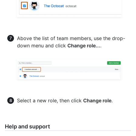
Above the list of team members, use the drop-
down menu and click
Change role...
.
Select a new role, then click
Change role
.
Help and support