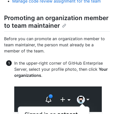
Manage code review assignment for the team
Promoting an organization member
to team maintainer
Before you can promote an organization member to
team maintainer, the person must already be a
member of the team.
In the upper-right corner of GitHub Enterprise
Server, select your profile photo, then click
Your
organizations
.