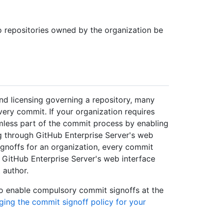
o repositories owned by the organization be
and licensing governing a repository, many
very commit. If your organization requires
mless part of the commit process by enabling
 through GitHub Enterprise Server's web
gnoffs for an organization, every commit
h GitHub Enterprise Server's web interface
 author.
so enable compulsory commit signoffs at the
ing the commit signoff policy for your