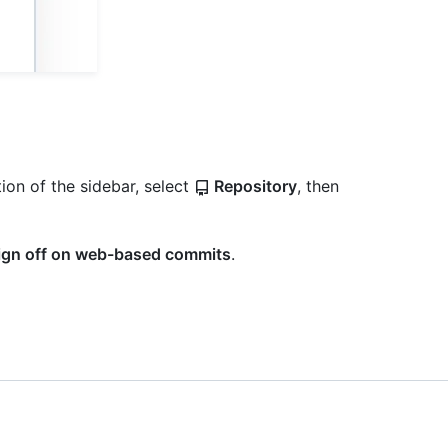
ion of the sidebar, select
Repository
, then
sign off on web-based commits
.