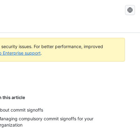
Search
GitHub
Docs
l security issues. For better performance, improved
b Enterprise support
.
n this article
bout commit signoffs
anaging compulsory commit signoffs for your
rganization