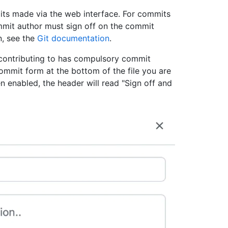
ts made via the web interface. For commits
mmit author must sign off on the commit
n, see the
Git documentation
.
contributing to has compulsory commit
ommit form at the bottom of the file you are
n enabled, the header will read "Sign off and