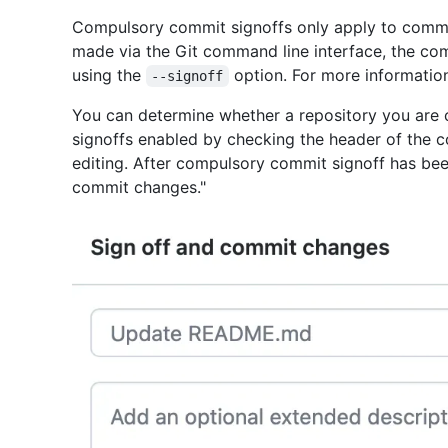
Compulsory commit signoffs only apply to commi
made via the Git command line interface, the co
using the
option. For more informatio
--signoff
You can determine whether a repository you are 
signoffs enabled by checking the header of the c
editing. After compulsory commit signoff has bee
commit changes."