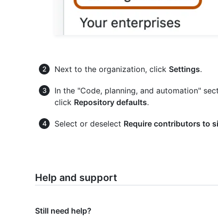
Next to the organization, click
Settings
.
In the "Code, planning, and automation" sect
click
Repository defaults
.
Select or deselect
Require contributors to 
Help and support
Still need help?