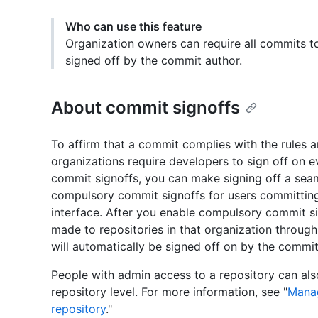
Who can use this feature
Organization owners can require all commits t
signed off by the commit author.
About commit signoffs
To affirm that a commit complies with the rules 
organizations require developers to sign off on e
commit signoffs, you can make signing off a sea
compulsory commit signoffs for users committing
interface. After you enable compulsory commit si
made to repositories in that organization throug
will automatically be signed off on by the commit
People with admin access to a repository can al
repository level. For more information, see "
Manag
repository
."