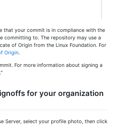
e that your commit is in compliance with the
're committing to. The repository may use a
cate of Origin from the Linux Foundation. For
f Origin
.
ommit. For more information about signing a
."
noffs for your organization
e Server, select your profile photo, then click