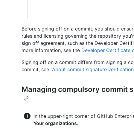
Before signing off on a commit, you should ensur
rules and licensing governing the repository you
sign off agreement, such as the Developer Certifi
more information, see the
Developer Certificate o
Signing off on a commit differs from signing a c
commit, see "
About commit signature verification
Managing compulsory commit sig
In the upper-right corner of GitHub Enterpris
Your organizations
.