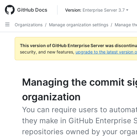
Skip
to
GitHub Docs
Version: 
Enterprise Server 3.7
main
content
Organizations
/
Manage organization settings
/
Manage the
This version of GitHub Enterprise Server was discontin
security, and new features,
upgrade to the latest version 
Managing the commit sig
organization
You can require users to automati
they make in GitHub Enterprise S
repositories owned by your organ