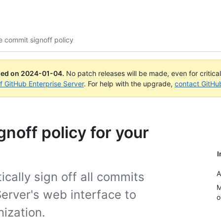
 commit signoff policy
ued on
2024-01-04
.
No patch releases will be made, even for critica
of GitHub Enterprise Server
. For help with the upgrade,
contact GitHu
noff policy for your
I
A
cally sign off all commits
M
erver's web interface to
o
ization.