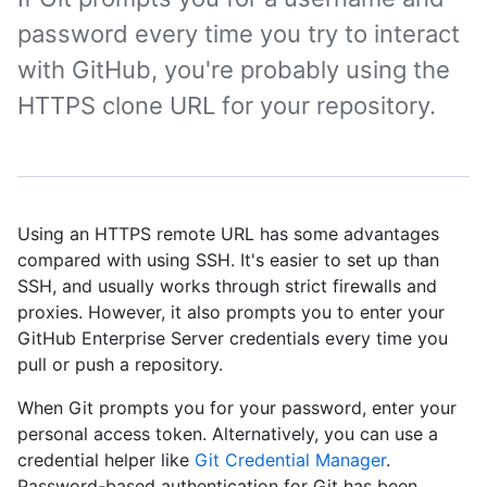
password every time you try to interact
with GitHub, you're probably using the
HTTPS clone URL for your repository.
Using an HTTPS remote URL has some advantages
compared with using SSH. It's easier to set up than
SSH, and usually works through strict firewalls and
proxies. However, it also prompts you to enter your
GitHub Enterprise Server credentials every time you
pull or push a repository.
When Git prompts you for your password, enter your
personal access token. Alternatively, you can use a
credential helper like
Git Credential Manager
.
Password-based authentication for Git has been