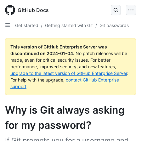
Skip
to
GitHub Docs
main
content
Get started
/
Getting started with Git
/
Git passwords
This version of GitHub Enterprise Server was
discontinued on
2024-01-04
.
No patch releases will be
made, even for critical security issues. For better
performance, improved security, and new features,
upgrade to the latest version of GitHub Enterprise Server
.
For help with the upgrade,
contact GitHub Enterprise
support
.
Why is Git always asking
for my password?
If Git prompts you for a username and