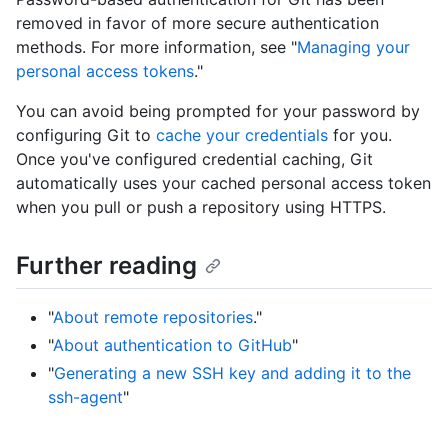
removed in favor of more secure authentication
methods. For more information, see "
Managing your
personal access tokens
."
You can avoid being prompted for your password by
configuring Git to
cache your credentials
for you.
Once you've configured credential caching, Git
automatically uses your cached personal access token
when you pull or push a repository using HTTPS.
Further reading
"
About remote repositories
."
"
About authentication to GitHub
"
"
Generating a new SSH key and adding it to the
ssh-agent
"