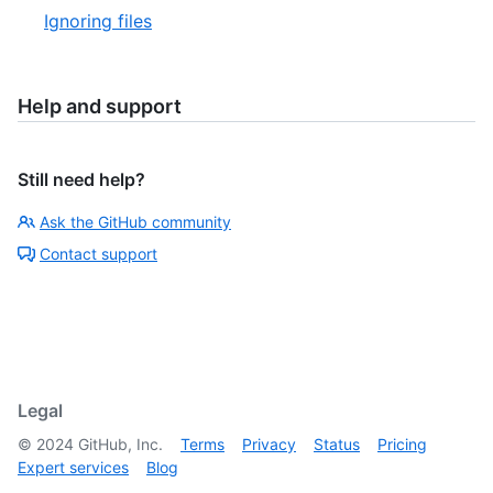
Ignoring files
Help and support
Still need help?
Ask the GitHub community
Contact support
Legal
©
2024
GitHub, Inc.
Terms
Privacy
Status
Pricing
Expert services
Blog