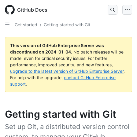
Skip
to
GitHub Docs
main
content
Get started
/
Getting started with Git
This version of GitHub Enterprise Server was
discontinued on
2024-01-04
.
No patch releases will be
made, even for critical security issues. For better
performance, improved security, and new features,
upgrade to the latest version of GitHub Enterprise Server
.
For help with the upgrade,
contact GitHub Enterprise
support
.
Getting started with Git
Set up Git, a distributed version control
system, to manage your GitHub