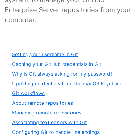
Enterprise Server repositories from your
computer.
Setting your username in Git
Caching your GitHub credentials in Git
Why is Git always asking for my password?
Updating credentials from the macOS Keychain
Git workflows
About remote repositories
Managing remote repositories
Associating text editors with Git
Configuring Git to handle line endings