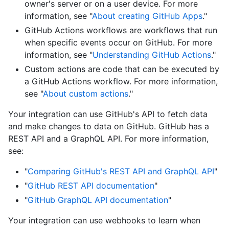
owner's server or on a user device. For more
information, see "
About creating GitHub Apps
."
GitHub Actions workflows are workflows that run
when specific events occur on GitHub. For more
information, see "
Understanding GitHub Actions
."
Custom actions are code that can be executed by
a GitHub Actions workflow. For more information,
see "
About custom actions
."
Your integration can use GitHub's API to fetch data
and make changes to data on GitHub. GitHub has a
REST API and a GraphQL API. For more information,
see:
"
Comparing GitHub's REST API and GraphQL API
"
"
GitHub REST API documentation
"
"
GitHub GraphQL API documentation
"
Your integration can use webhooks to learn when