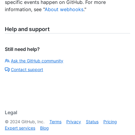
specific events happen on GitHub. For more
information, see "
About webhooks
."
Help and support
Still need help?
Ask the GitHub community
Contact support
Legal
©
2024
GitHub, Inc.
Terms
Privacy
Status
Pricing
Expert services
Blog