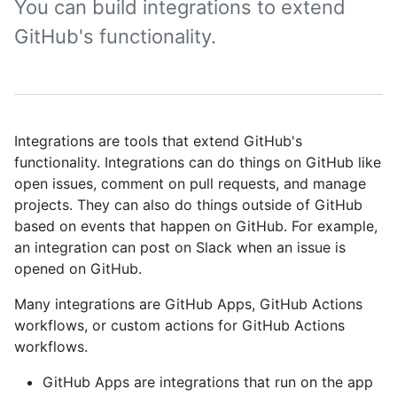
You can build integrations to extend
GitHub's functionality.
Integrations are tools that extend GitHub's
functionality. Integrations can do things on GitHub like
open issues, comment on pull requests, and manage
projects. They can also do things outside of GitHub
based on events that happen on GitHub. For example,
an integration can post on Slack when an issue is
opened on GitHub.
Many integrations are GitHub Apps, GitHub Actions
workflows, or custom actions for GitHub Actions
workflows.
GitHub Apps are integrations that run on the app