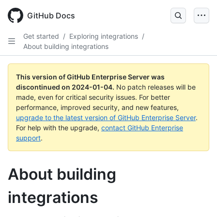
Skip
to
GitHub Docs
main
content
Get started
/
Exploring integrations
/
About building integrations
This version of GitHub Enterprise Server was
discontinued on
2024-01-04
.
No patch releases will be
made, even for critical security issues. For better
performance, improved security, and new features,
upgrade to the latest version of GitHub Enterprise Server
.
For help with the upgrade,
contact GitHub Enterprise
support
.
About building
integrations