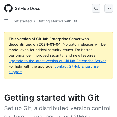
Skip
to
GitHub Docs
main
content
Get started
/
Getting started with Git
This version of GitHub Enterprise Server was
discontinued on
2024-01-04
.
No patch releases will be
made, even for critical security issues. For better
performance, improved security, and new features,
upgrade to the latest version of GitHub Enterprise Server
.
For help with the upgrade,
contact GitHub Enterprise
support
.
Getting started with Git
Set up Git, a distributed version control
system, to manage your GitHub