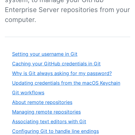
Enterprise Server repositories from your
computer.
Setting your username in Git
Caching your GitHub credentials in Git
Why is Git always asking for my password?
Updating credentials from the macOS Keychain
Git workflows
About remote repositories
Managing remote repositories
Associating text editors with Git
Configuring Git to handle line endings