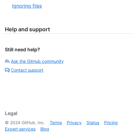
Ignoring files
Help and support
Still need help?
Ask the GitHub community
Contact support
Legal
©
2024
GitHub, Inc.
Terms
Privacy
Status
Pricing
Expert services
Blog