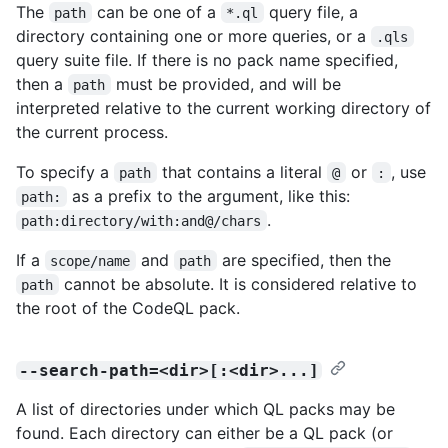
The
can be one of a
query file, a
path
*.ql
directory containing one or more queries, or a
.qls
query suite file. If there is no pack name specified,
then a
must be provided, and will be
path
interpreted relative to the current working directory of
the current process.
To specify a
that contains a literal
or
, use
path
@
:
as a prefix to the argument, like this:
path:
.
path:directory/with:and@/chars
If a
and
are specified, then the
scope/name
path
cannot be absolute. It is considered relative to
path
the root of the CodeQL pack.
--search-path=<dir>[:<dir>...]
A list of directories under which QL packs may be
found. Each directory can either be a QL pack (or