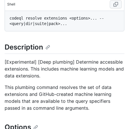
Shell
codeql resolve extensions <options>... -- 
Description
[Experimental] [Deep plumbing] Determine accessible
extensions. This includes machine learning models and
data extensions.
This plumbing command resolves the set of data
extensions and GitHub-created machine learning
models that are available to the query specifiers
passed in as command line arguments.
Options