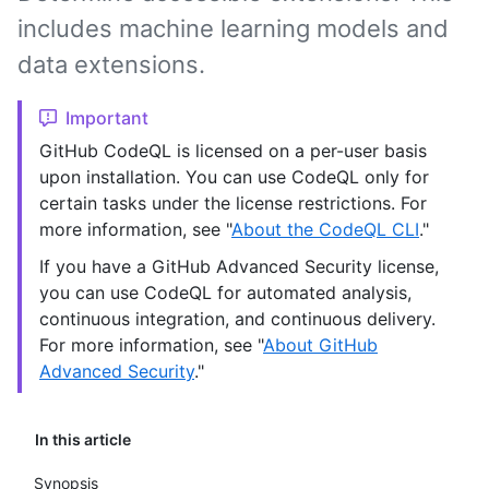
includes machine learning models and
data extensions.
Important
GitHub CodeQL is licensed on a per-user basis
upon installation. You can use CodeQL only for
certain tasks under the license restrictions. For
more information, see "
About the CodeQL CLI
."
If you have a GitHub Advanced Security license,
you can use CodeQL for automated analysis,
continuous integration, and continuous delivery.
For more information, see "
About GitHub
Advanced Security
."
In this article
Synopsis