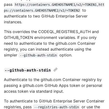
pass
https://containers.GHEHOSTNAME1/v2/=TOKEN1,htt
to
ps://containers.GHEHOSTNAME2/v2/=TOKEN2
authenticate to two GitHub Enterprise Server
instances.
This overrides the CODEQL_REGISTRIES_AUTH and
GITHUB_TOKEN environment variables. If you only
need to authenticate to the github.com Container
registry, you can instead authenticate using the
simpler
option.
--github-auth-stdin
--github-auth-stdin
Authenticate to the github.com Container registry by
passing a github.com GitHub Apps token or personal
access token via standard input.
To authenticate to GitHub Enterprise Server Container
registries, pass
or use the
--registries-auth-stdin