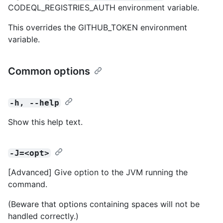
CODEQL_REGISTRIES_AUTH environment variable.
This overrides the GITHUB_TOKEN environment
variable.
Common options
-h, --help
Show this help text.
-J=<opt>
[Advanced] Give option to the JVM running the
command.
(Beware that options containing spaces will not be
handled correctly.)