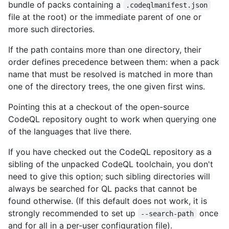
bundle of packs containing a
.codeqlmanifest.json
file at the root) or the immediate parent of one or
more such directories.
If the path contains more than one directory, their
order defines precedence between them: when a pack
name that must be resolved is matched in more than
one of the directory trees, the one given first wins.
Pointing this at a checkout of the open-source
CodeQL repository ought to work when querying one
of the languages that live there.
If you have checked out the CodeQL repository as a
sibling of the unpacked CodeQL toolchain, you don't
need to give this option; such sibling directories will
always be searched for QL packs that cannot be
found otherwise. (If this default does not work, it is
strongly recommended to set up
once
--search-path
and for all in a per-user configuration file).