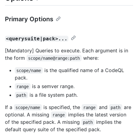
Primary Options
<querysuite|pack>...
[Mandatory] Queries to execute. Each argument is in
the form
where:
scope/name@range:path
is the qualified name of a CodeQL
scope/name
pack.
is a semver range.
range
is a file system path.
path
If a
is specified, the
and
are
scope/name
range
path
optional. A missing
implies the latest version
range
of the specified pack. A missing
implies the
path
default query suite of the specified pack.