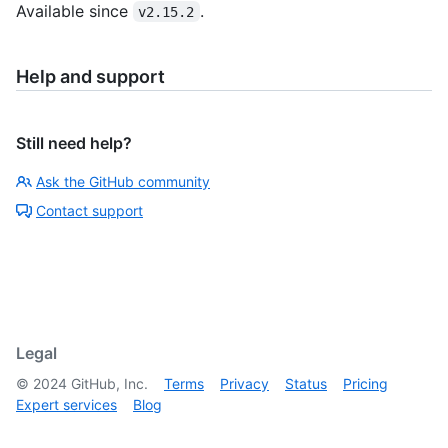
Available since
.
v2.15.2
Help and support
Still need help?
Ask the GitHub community
Contact support
Legal
©
2024
GitHub, Inc.
Terms
Privacy
Status
Pricing
Expert services
Blog