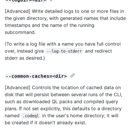
[Advanced] Write detailed logs to one or more files in
the given directory, with generated names that include
timestamps and the name of the running
subcommand.
(To write a log file with a name you have full control
over, instead give
and redirect
--log-to-stderr
stderr as desired.)
--common-caches=<dir>
[Advanced] Controls the location of cached data on
disk that will persist between several runs of the CLI,
such as downloaded QL packs and compiled query
plans. If not set explicitly, this defaults to a directory
named
in the user's home directory; it will
.codeql
be created if it doesn't already exist.