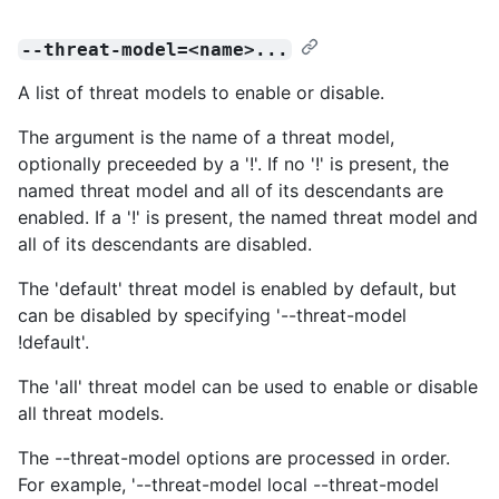
--threat-model=<name>...
A list of threat models to enable or disable.
The argument is the name of a threat model,
optionally preceeded by a '!'. If no '!' is present, the
named threat model and all of its descendants are
enabled. If a '!' is present, the named threat model and
all of its descendants are disabled.
The 'default' threat model is enabled by default, but
can be disabled by specifying '--threat-model
!default'.
The 'all' threat model can be used to enable or disable
all threat models.
The --threat-model options are processed in order.
For example, '--threat-model local --threat-model