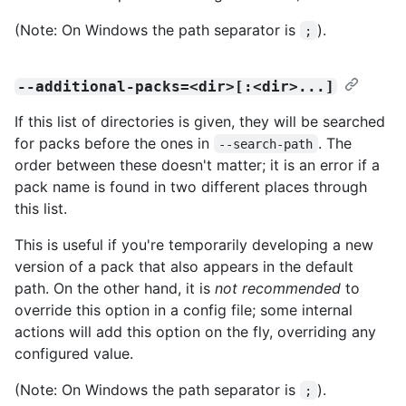
(Note: On Windows the path separator is
).
;
--additional-packs=<dir>[:<dir>...]
If this list of directories is given, they will be searched
for packs before the ones in
. The
--search-path
order between these doesn't matter; it is an error if a
pack name is found in two different places through
this list.
This is useful if you're temporarily developing a new
version of a pack that also appears in the default
path. On the other hand, it is
not recommended
to
override this option in a config file; some internal
actions will add this option on the fly, overriding any
configured value.
(Note: On Windows the path separator is
).
;