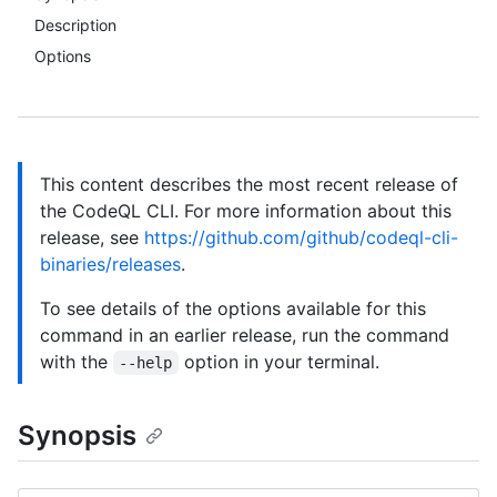
Description
Options
This content describes the most recent release of
the CodeQL CLI. For more information about this
release, see
https://github.com/github/codeql-cli-
binaries/releases
.
To see details of the options available for this
command in an earlier release, run the command
with the
option in your terminal.
--help
Synopsis