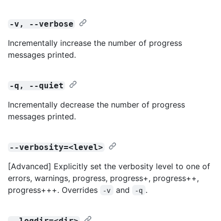
-v, --verbose
Incrementally increase the number of progress
messages printed.
-q, --quiet
Incrementally decrease the number of progress
messages printed.
--verbosity=<level>
[Advanced] Explicitly set the verbosity level to one of
errors, warnings, progress, progress+, progress++,
progress+++. Overrides
and
.
-v
-q
--logdir=<dir>