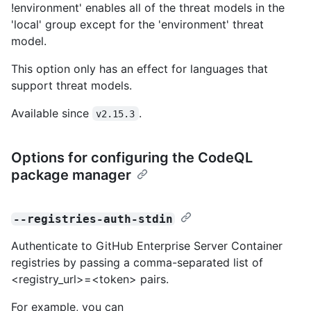
!environment' enables all of the threat models in the
'local' group except for the 'environment' threat
model.
This option only has an effect for languages that
support threat models.
Available since
.
v2.15.3
Options for configuring the CodeQL
package manager
--registries-auth-stdin
Authenticate to GitHub Enterprise Server Container
registries by passing a comma-separated list of
<registry_url>=<token> pairs.
For example, you can