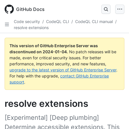
Skip
to
GitHub Docs
main
content
Code security
/
CodeQL CLI
/
CodeQL CLI manual
/
resolve extensions
This version of GitHub Enterprise Server was
discontinued on
2024-01-04
.
No patch releases will be
made, even for critical security issues. For better
performance, improved security, and new features,
upgrade to the latest version of GitHub Enterprise Server
.
For help with the upgrade,
contact GitHub Enterprise
support
.
resolve extensions
[Experimental] [Deep plumbing]
Determine accessible extensions. This