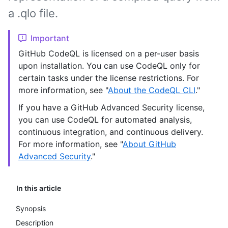
a .qlo file.
Important
GitHub CodeQL is licensed on a per-user basis
upon installation. You can use CodeQL only for
certain tasks under the license restrictions. For
more information, see "
About the CodeQL CLI
."
If you have a GitHub Advanced Security license,
you can use CodeQL for automated analysis,
continuous integration, and continuous delivery.
For more information, see "
About GitHub
Advanced Security
."
In this article
Synopsis
Description