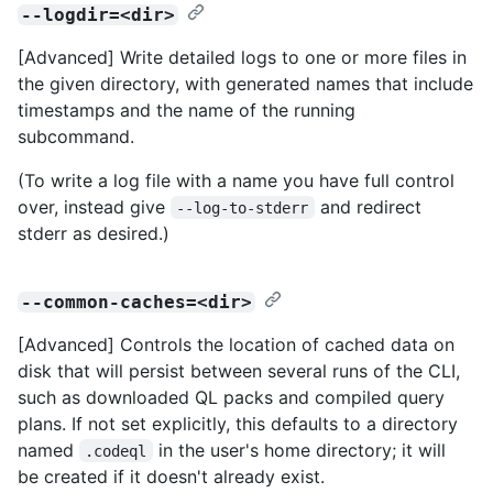
--logdir=<dir>
[Advanced] Write detailed logs to one or more files in
the given directory, with generated names that include
timestamps and the name of the running
subcommand.
(To write a log file with a name you have full control
over, instead give
and redirect
--log-to-stderr
stderr as desired.)
--common-caches=<dir>
[Advanced] Controls the location of cached data on
disk that will persist between several runs of the CLI,
such as downloaded QL packs and compiled query
plans. If not set explicitly, this defaults to a directory
named
in the user's home directory; it will
.codeql
be created if it doesn't already exist.