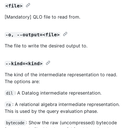
<file>
[Mandatory] QLO file to read from.
-o, --output=<file>
The file to write the desired output to.
--kind=<kind>
The kind of the intermediate representation to read.
The options are:
: A Datalog intermediate representation.
dil
: A relational algebra intermediate representation.
ra
This is used by the query evaluation phase.
: Show the raw (uncompressed) bytecode
bytecode