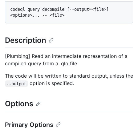
codeql query decompile [--output=<file>] 
Description
[Plumbing] Read an intermediate representation of a
compiled query from a .qlo file.
The code will be written to standard output, unless the
option is specified.
--output
Options
Primary Options