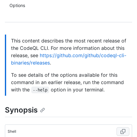
Options
This content describes the most recent release of
the CodeQL CLI. For more information about this
release, see
https://github.com/github/codeql-cli-
binaries/releases
.
To see details of the options available for this
command in an earlier release, run the command
with the
option in your terminal.
--help
Synopsis
Shell