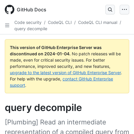
Skip
to
GitHub Docs
main
content
Code security
/
CodeQL CLI
/
CodeQL CLI manual
/
query decompile
This version of GitHub Enterprise Server was
discontinued on
2024-01-04
.
No patch releases will be
made, even for critical security issues. For better
performance, improved security, and new features,
upgrade to the latest version of GitHub Enterprise Server
.
For help with the upgrade,
contact GitHub Enterprise
support
.
query decompile
[Plumbing] Read an intermediate
representation of a compiled query from