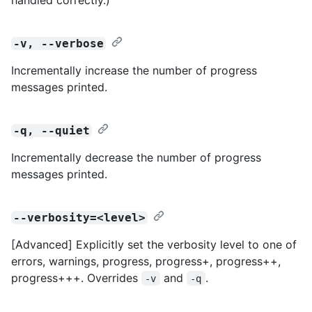
-v, --verbose
Incrementally increase the number of progress
messages printed.
-q, --quiet
Incrementally decrease the number of progress
messages printed.
--verbosity=<level>
[Advanced] Explicitly set the verbosity level to one of
errors, warnings, progress, progress+, progress++,
progress+++. Overrides
and
.
-v
-q