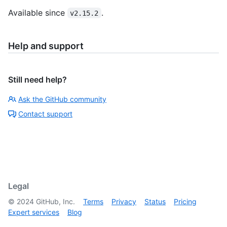
Available since
.
v2.15.2
Help and support
Still need help?
Ask the GitHub community
Contact support
Legal
©
2024
GitHub, Inc.
Terms
Privacy
Status
Pricing
Expert services
Blog