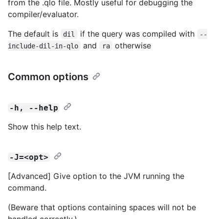
from the .qlo file. Mostly useful for debugging the
compiler/evaluator.
The default is
if the query was compiled with
dil
--
and
otherwise
include-dil-in-qlo
ra
Common options
-h, --help
Show this help text.
-J=<opt>
[Advanced] Give option to the JVM running the
command.
(Beware that options containing spaces will not be
handled correctly.)