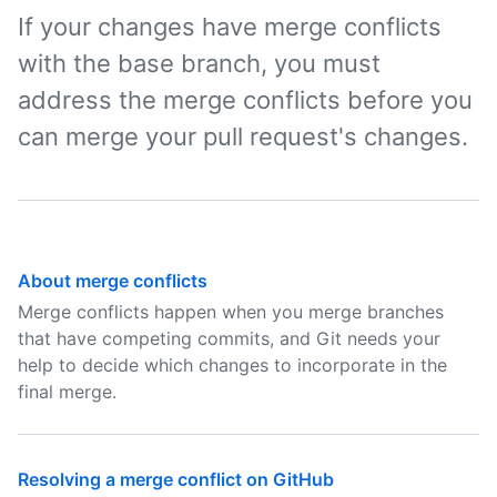
If your changes have merge conflicts
with the base branch, you must
address the merge conflicts before you
can merge your pull request's changes.
About merge conflicts
Merge conflicts happen when you merge branches
that have competing commits, and Git needs your
help to decide which changes to incorporate in the
final merge.
Resolving a merge conflict on GitHub