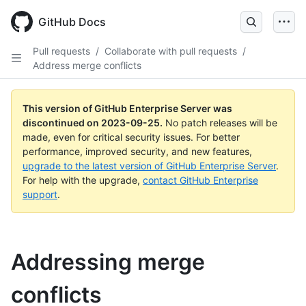
Skip
to
GitHub Docs
main
content
Pull requests
/
Collaborate with pull requests
/
Address merge conflicts
This version of GitHub Enterprise Server was
discontinued on
2023-09-25
.
No patch releases will be
made, even for critical security issues. For better
performance, improved security, and new features,
upgrade to the latest version of GitHub Enterprise Server
.
For help with the upgrade,
contact GitHub Enterprise
support
.
Addressing merge
conflicts