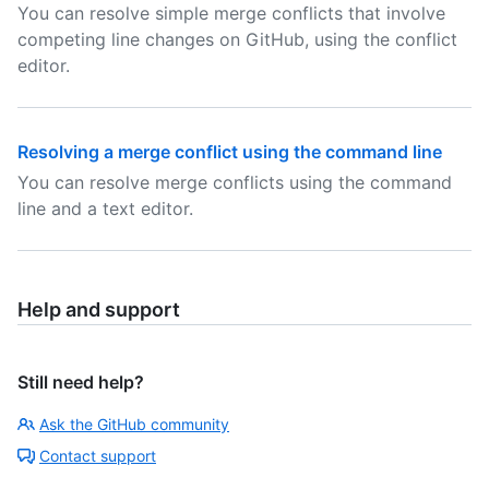
You can resolve simple merge conflicts that involve
competing line changes on GitHub, using the conflict
editor.
Resolving a merge conflict using the command line
You can resolve merge conflicts using the command
line and a text editor.
Help and support
Still need help?
Ask the GitHub community
Contact support