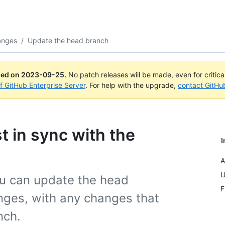
anges
/
Update the head branch
ued on
2023-09-25
.
No patch releases will be made, even for critic
of GitHub Enterprise Server
. For help with the upgrade,
contact GitHu
t in sync with the
I
A
U
ou can update the head
F
nges, with any changes that
nch.