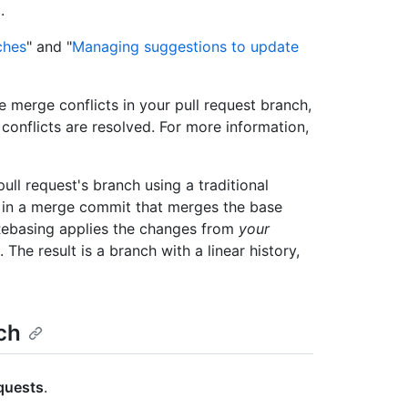
.
ches
" and "
Managing suggestions to update
e merge conflicts in your pull request branch,
 conflicts are resolved. For more information,
ll request's branch using a traditional
s in a merge commit that merges the base
 Rebasing applies the changes from
your
The result is a branch with a linear history,
ch
equests
.