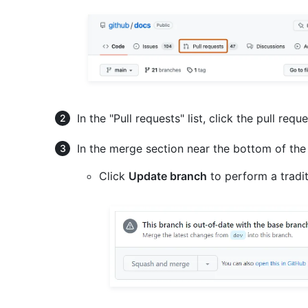
In the "Pull requests" list, click the pull requ
In the merge section near the bottom of the
Click
Update branch
to perform a tradi