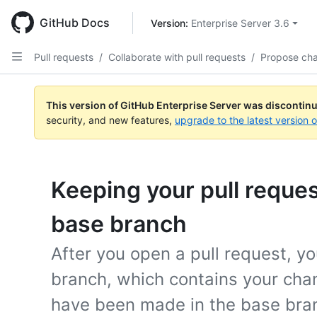
Skip
to
GitHub Docs
Version: 
Enterprise Server 3.6
main
content
Pull requests
/
Collaborate with pull requests
/
Propose ch
This version of GitHub Enterprise Server was discontin
security, and new features,
upgrade to the latest version 
Keeping your pull reques
base branch
After you open a pull request, y
branch, which contains your cha
have been made in the base bra