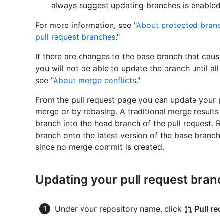
always suggest updating branches is enabled
For more information, see "
About protected bran
pull request branches
."
If there are changes to the base branch that caus
you will not be able to update the branch until all
see "
About merge conflicts
."
From the pull request page you can update your pu
merge or by rebasing. A traditional merge result
branch into the head branch of the pull request.
branch onto the latest version of the base branch. 
since no merge commit is created.
Updating your pull request bran
Under your repository name, click
Pull r