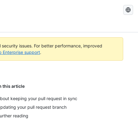
Search
GitHub
Docs
al security issues. For better performance, improved
b Enterprise support
.
n this article
bout keeping your pull request in sync
pdating your pull request branch
urther reading