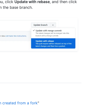
u, click
Update with rebase
, and then click
n the base branch.
h created from a fork
"