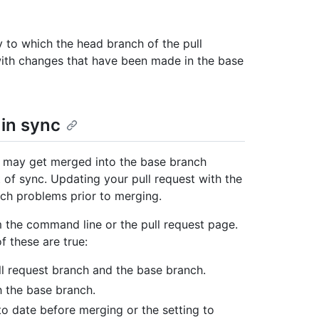
y to which the head branch of the pull
ith changes that have been made in the base
 in sync
s may get merged into the base branch
 of sync. Updating your pull request with the
ch problems prior to merging.
 the command line or the pull request page.
f these are true:
l request branch and the base branch.
h the base branch.
o date before merging or the setting to