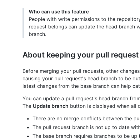
Who can use this feature
People with write permissions to the repositor
request belongs can update the head branch w
branch.
About keeping your pull request
Before merging your pull requests, other change
causing your pull request's head branch to be out
latest changes from the base branch can help cat
You can update a pull request's head branch from
The
Update branch
button is displayed when all o
There are no merge conflicts between the pul
The pull request branch is not up to date wit
The base branch requires branches to be up t