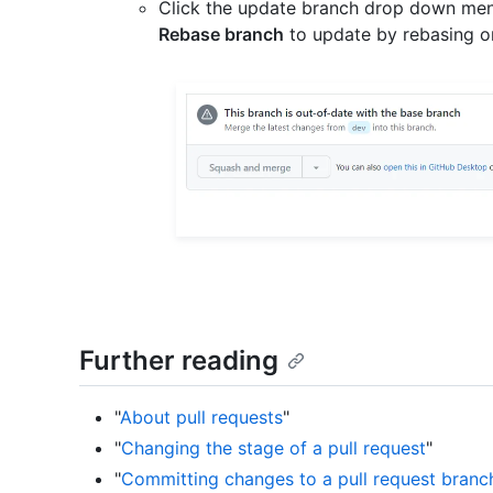
Click the update branch drop down men
Rebase branch
to update by rebasing o
Further reading
"
About pull requests
"
"
Changing the stage of a pull request
"
"
Committing changes to a pull request branc