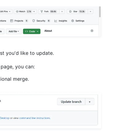
est you'd like to update.
 page, you can:
tional merge.