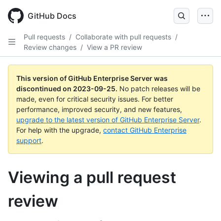
Skip
to
GitHub Docs
main
content
Pull requests
/
Collaborate with pull requests
/
Review changes
/
View a PR review
This version of GitHub Enterprise Server was
discontinued on
2023-09-25
.
No patch releases will be
made, even for critical security issues. For better
performance, improved security, and new features,
upgrade to the latest version of GitHub Enterprise Server
.
For help with the upgrade,
contact GitHub Enterprise
support
.
Viewing a pull request
review