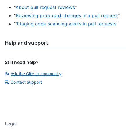
"
About pull request reviews
"
"
Reviewing proposed changes in a pull request
"
"
Triaging code scanning alerts in pull requests
"
Help and support
Still need help?
Ask the GitHub community
Contact support
Legal