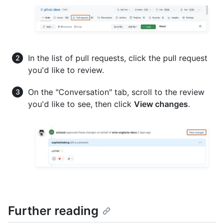
In the list of pull requests, click the pull request
you'd like to review.
On the "Conversation" tab, scroll to the review
you'd like to see, then click
View changes
.
Further reading