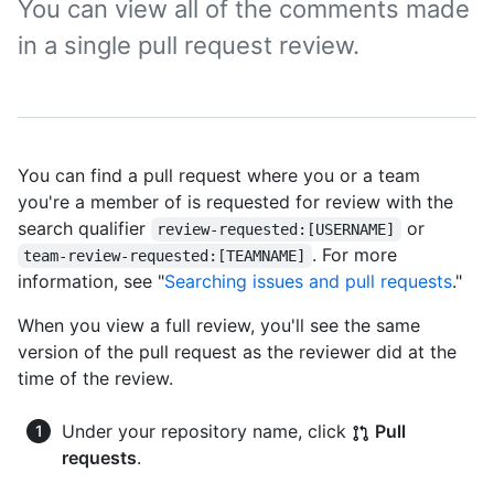
You can view all of the comments made
in a single pull request review.
You can find a pull request where you or a team
you're a member of is requested for review with the
search qualifier
or
review-requested:[USERNAME]
. For more
team-review-requested:[TEAMNAME]
information, see "
Searching issues and pull requests
."
When you view a full review, you'll see the same
version of the pull request as the reviewer did at the
time of the review.
Under your repository name, click
Pull
requests
.