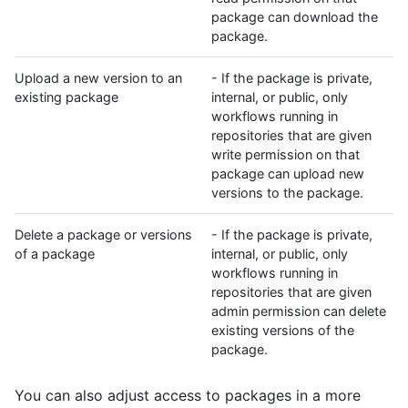
package can download the
package.
Upload a new version to an
- If the package is private,
existing package
internal, or public, only
workflows running in
repositories that are given
write permission on that
package can upload new
versions to the package.
Delete a package or versions
- If the package is private,
of a package
internal, or public, only
workflows running in
repositories that are given
admin permission can delete
existing versions of the
package.
You can also adjust access to packages in a more