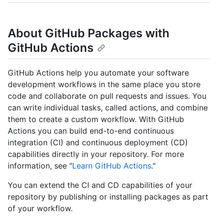
About GitHub Packages with
GitHub Actions
GitHub Actions help you automate your software
development workflows in the same place you store
code and collaborate on pull requests and issues. You
can write individual tasks, called actions, and combine
them to create a custom workflow. With GitHub
Actions you can build end-to-end continuous
integration (CI) and continuous deployment (CD)
capabilities directly in your repository. For more
information, see "
Learn GitHub Actions
."
You can extend the CI and CD capabilities of your
repository by publishing or installing packages as part
of your workflow.