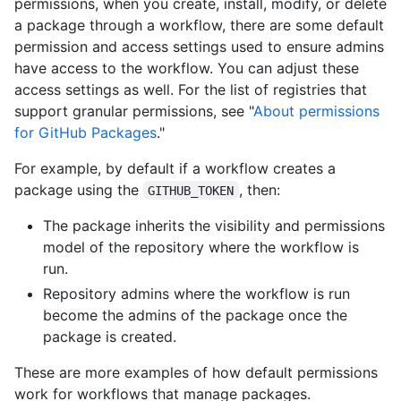
permissions, when you create, install, modify, or delete
a package through a workflow, there are some default
permission and access settings used to ensure admins
have access to the workflow. You can adjust these
access settings as well. For the list of registries that
support granular permissions, see "
About permissions
for GitHub Packages
."
For example, by default if a workflow creates a
package using the
, then:
GITHUB_TOKEN
The package inherits the visibility and permissions
model of the repository where the workflow is
run.
Repository admins where the workflow is run
become the admins of the package once the
package is created.
These are more examples of how default permissions
work for workflows that manage packages.