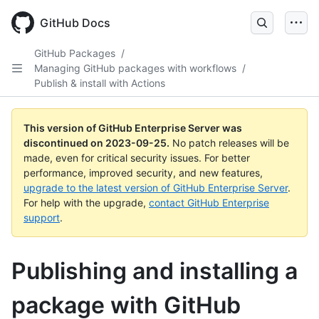
Skip
to
GitHub Docs
main
content
GitHub Packages
/
Managing GitHub packages with workflows
/
Publish & install with Actions
This version of GitHub Enterprise Server was
discontinued on
2023-09-25
.
No patch releases will be
made, even for critical security issues. For better
performance, improved security, and new features,
upgrade to the latest version of GitHub Enterprise Server
.
For help with the upgrade,
contact GitHub Enterprise
support
.
Publishing and installing a
package with GitHub