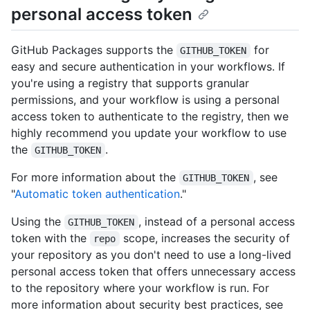
personal access token
GitHub Packages supports the
for
GITHUB_TOKEN
easy and secure authentication in your workflows. If
you're using a registry that supports granular
permissions, and your workflow is using a personal
access token to authenticate to the registry, then we
highly recommend you update your workflow to use
the
.
GITHUB_TOKEN
For more information about the
, see
GITHUB_TOKEN
"
Automatic token authentication
."
Using the
, instead of a personal access
GITHUB_TOKEN
token with the
scope, increases the security of
repo
your repository as you don't need to use a long-lived
personal access token that offers unnecessary access
to the repository where your workflow is run. For
more information about security best practices, see