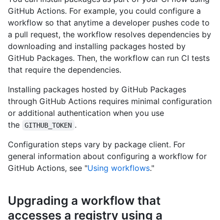
GitHub Actions. For example, you could configure a
workflow so that anytime a developer pushes code to
a pull request, the workflow resolves dependencies by
downloading and installing packages hosted by
GitHub Packages. Then, the workflow can run CI tests
that require the dependencies.
Installing packages hosted by GitHub Packages
through GitHub Actions requires minimal configuration
or additional authentication when you use
the
.
GITHUB_TOKEN
Configuration steps vary by package client. For
general information about configuring a workflow for
GitHub Actions, see "
Using workflows
."
Upgrading a workflow that
accesses a registry using a