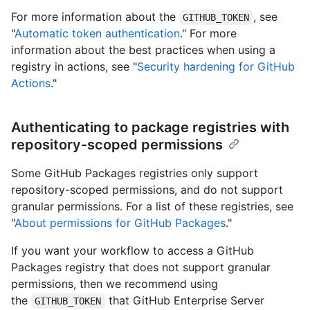
For more information about the
, see
GITHUB_TOKEN
"
Automatic token authentication
." For more
information about the best practices when using a
registry in actions, see "
Security hardening for GitHub
Actions
."
Authenticating to package registries with
repository-scoped permissions
Some GitHub Packages registries only support
repository-scoped permissions, and do not support
granular permissions. For a list of these registries, see
"
About permissions for GitHub Packages
."
If you want your workflow to access a GitHub
Packages registry that does not support granular
permissions, then we recommend using
the
that GitHub Enterprise Server
GITHUB_TOKEN