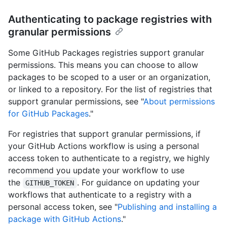
Authenticating to package registries with
granular permissions
Some GitHub Packages registries support granular
permissions. This means you can choose to allow
packages to be scoped to a user or an organization,
or linked to a repository. For the list of registries that
support granular permissions, see "
About permissions
for GitHub Packages
."
For registries that support granular permissions, if
your GitHub Actions workflow is using a personal
access token to authenticate to a registry, we highly
recommend you update your workflow to use
the
. For guidance on updating your
GITHUB_TOKEN
workflows that authenticate to a registry with a
personal access token, see "
Publishing and installing a
package with GitHub Actions
."