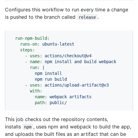
Configures this workflow to run every time a change
is pushed to the branch called
.
release
run-npm-build:
runs-on:
ubuntu-latest
steps:
-
uses:
actions/checkout@v4
-
name:
npm
install
and
build
webpack
run:
|

          npm install

-
uses:
actions/upload-artifact@v3
with:
name:
webpack
artifacts
path:
public/
This job checks out the repository contents,
installs
, uses npm and webpack to build the app,
npm
and uploads the built files as an artifact that can be