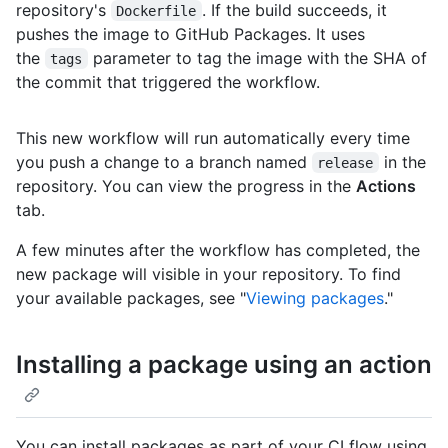
repository's
. If the build succeeds, it
Dockerfile
pushes the image to GitHub Packages. It uses
the
parameter to tag the image with the SHA of
tags
the commit that triggered the workflow.
This new workflow will run automatically every time
you push a change to a branch named
in the
release
repository. You can view the progress in the
Actions
tab.
A few minutes after the workflow has completed, the
new package will visible in your repository. To find
your available packages, see "
Viewing packages
."
Installing a package using an action
You can install packages as part of your CI flow using