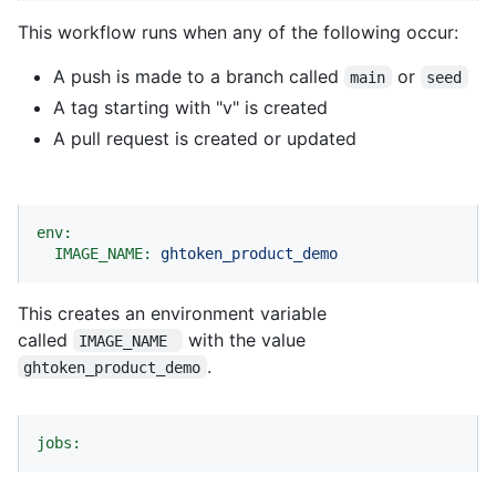
This workflow runs when any of the following occur:
A push is made to a branch called
or
main
seed
A tag starting with "v" is created
A pull request is created or updated
env:
IMAGE_NAME:
ghtoken_product_demo
This creates an environment variable
called
with the value
IMAGE_NAME 
.
ghtoken_product_demo
jobs: