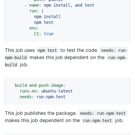
-
name:
npm
install,
and
test
run:
|

          npm install

env:
CI:
true
This job uses
to test the code.
npm test
needs: run-
makes this job dependent on the
npm-build
run-npm-
job.
build
build-and-push-image:
runs-on:
ubuntu-latest
needs:
run-npm-test
This job publishes the package.
needs: run-npm-test
makes this job dependent on the
job.
run-npm-test