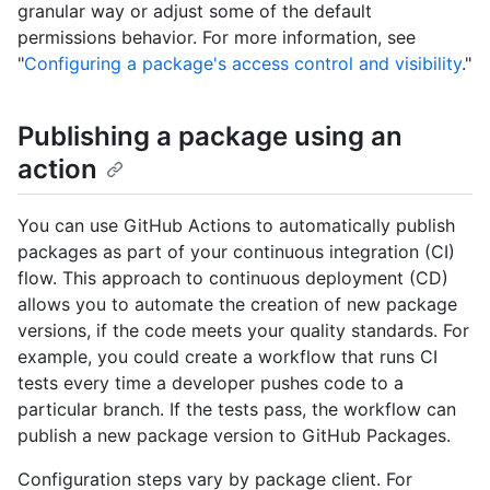
granular way or adjust some of the default
permissions behavior. For more information, see
"
Configuring a package's access control and visibility
."
Publishing a package using an
action
You can use GitHub Actions to automatically publish
packages as part of your continuous integration (CI)
flow. This approach to continuous deployment (CD)
allows you to automate the creation of new package
versions, if the code meets your quality standards. For
example, you could create a workflow that runs CI
tests every time a developer pushes code to a
particular branch. If the tests pass, the workflow can
publish a new package version to GitHub Packages.
Configuration steps vary by package client. For