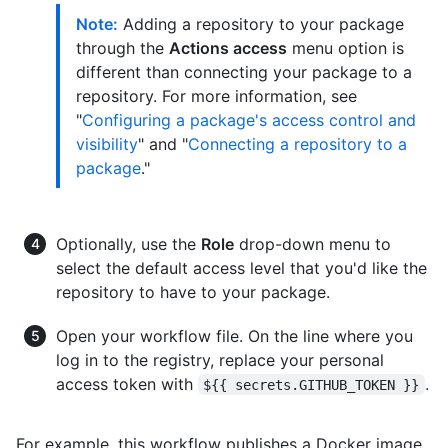
Note:
Adding a repository to your package
through the
Actions access
menu option is
different than connecting your package to a
repository. For more information, see
"
Configuring a package's access control and
visibility
" and "
Connecting a repository to a
package
."
Optionally, use the
Role
drop-down menu to
select the default access level that you'd like the
repository to have to your package.
Open your workflow file. On the line where you
log in to the registry, replace your personal
access token with
.
${{ secrets.GITHUB_TOKEN }}
For example, this workflow publishes a Docker image