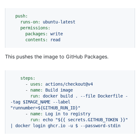
push:
runs-on:
ubuntu-latest
permissions:
packages:
write
contents:
read
This pushes the image to GitHub Packages.
steps:
-
uses:
actions/checkout@v4
-
name:
Build
image
run:
docker
build
.
--file
Dockerfile
-
-tag
$IMAGE_NAME
--label
"runnumber=${GITHUB_RUN_ID}"
-
name:
Log
in
to
registry
run:
echo
"$
{{ secrets.GITHUB_TOKEN }}
"
|
docker
login
ghcr.io
-u
$
--password-stdin