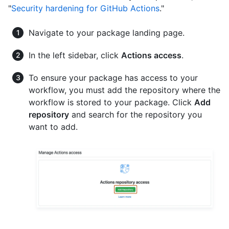
"
Security hardening for GitHub Actions
."
Navigate to your package landing page.
In the left sidebar, click
Actions access
.
To ensure your package has access to your
workflow, you must add the repository where the
workflow is stored to your package. Click
Add
repository
and search for the repository you
want to add.