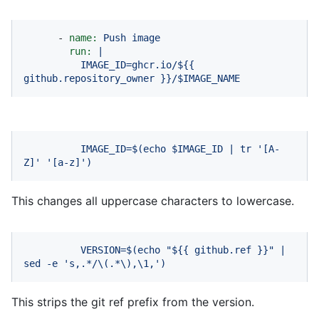
-
name:
Push
image
run:
|
IMAGE_ID=ghcr.io/${{
github.repository_owner
}}/$IMAGE_NAME
IMAGE_ID=$(echo
$IMAGE_ID
|
tr
'[A-
Z]'
'[a-z]'
)
This changes all uppercase characters to lowercase.
VERSION=$(echo
"$
{{ github.ref }}
"
|
sed
-e
's,.*/\(.*\),\1,'
)
This strips the git ref prefix from the version.