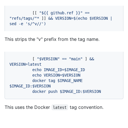
          [[ 
"$
{{ github.ref }}
"
==
"refs/tags/"
*
 ]] 
&&
VERSION=$(echo
$VERSION
|
sed
-e
's/^v//'
)
This strips the "v" prefix from the tag name.
          [ 
"$VERSION"
==
"main"
 ] 
&&
VERSION=latest
echo
IMAGE_ID=$IMAGE_ID
echo
VERSION=$VERSION
docker
tag
$IMAGE_NAME
$IMAGE_ID:$VERSION
docker
push
$IMAGE_ID:$VERSION
This uses the Docker
tag convention.
latest