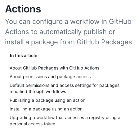
Actions
You can configure a workflow in GitHub
Actions to automatically publish or
install a package from GitHub Packages.
In this article
About GitHub Packages with GitHub Actions
About permissions and package access
Default permissions and access settings for packages
modified through workflows
Publishing a package using an action
Installing a package using an action
Upgrading a workflow that accesses a registry using a
personal access token