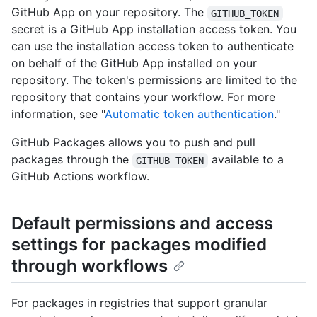
GitHub App on your repository. The
GITHUB_TOKEN
secret is a GitHub App installation access token. You
can use the installation access token to authenticate
on behalf of the GitHub App installed on your
repository. The token's permissions are limited to the
repository that contains your workflow. For more
information, see "
Automatic token authentication
."
GitHub Packages allows you to push and pull
packages through the
available to a
GITHUB_TOKEN
GitHub Actions workflow.
Default permissions and access
settings for packages modified
through workflows
For packages in registries that support granular