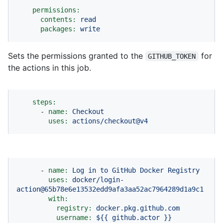
permissions:
contents:
read
packages:
write
Sets the permissions granted to the
for
GITHUB_TOKEN
the actions in this job.
steps:
-
name:
Checkout
uses:
actions/checkout@v4
-
name:
Log
in
to
GitHub
Docker
Registry
uses:
docker/login-
action@65b78e6e13532edd9afa3aa52ac7964289d1a9c1
with:
registry:
docker.pkg.github.com
username:
${{
github.actor
}}