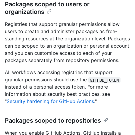
Packages scoped to users or
organizations
Registries that support granular permissions allow
users to create and administer packages as free-
standing resources at the organization level. Packages
can be scoped to an organization or personal account
and you can customize access to each of your
packages separately from repository permissions.
All workflows accessing registries that support
granular permissions should use the
GITHUB_TOKEN
instead of a personal access token. For more
information about security best practices, see
"
Security hardening for GitHub Actions
."
Packages scoped to repositories
When you enable GitHub Actions, GitHub installs a