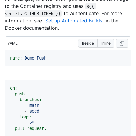
to the Container registry and uses
${{ 
to authenticate. For more
secrets.GITHUB_TOKEN }}
information, see "
Set up Automated Builds
" in the
Docker documentation.
YAML
Beside
Inline
name:
Demo
Push
on:
push:
branches:
-
main
-
seed
tags:
-
v*
pull_request: