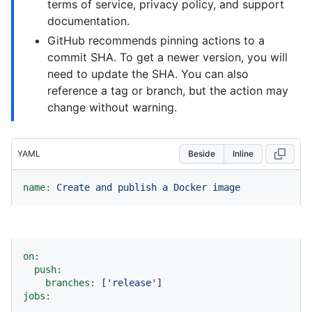
terms of service, privacy policy, and support
documentation.
GitHub recommends pinning actions to a
commit SHA. To get a newer version, you will
need to update the SHA. You can also
reference a tag or branch, but the action may
change without warning.
YAML
Beside
Inline
name:
Create
and
publish
a
Docker
image
on:
push:
branches:
 [
'release'
jobs: