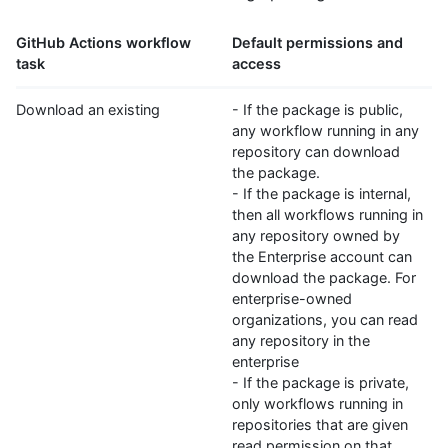
GitHub Actions workflow
Default permissions and
task
access
Download an existing
- If the package is public,
any workflow running in any
repository can download
the package.
- If the package is internal,
then all workflows running in
any repository owned by
the Enterprise account can
download the package. For
enterprise-owned
organizations, you can read
any repository in the
enterprise
- If the package is private,
only workflows running in
repositories that are given
read permission on that