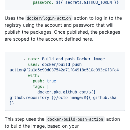
password:
${{
secrets.GITHUB_TOKEN
}}
Uses the
action to log in to the
docker/login-action
registry using the account and password that will
publish the packages. Once published, the packages
are scoped to the account defined here.
-
name:
Build
and
push
Docker
image
uses:
docker/build-push-
action@f2a1d5e99d037542a71f64918e516c093c6f3fc4
with:
push:
true
tags:
|
docker.pkg.github.com/${{
github.repository
}}/octo-image:${{
github.sha
}}
This step uses the
action
docker/build-push-action
to build the image, based on your