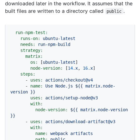
downloaded later in the workflow. It assumes that the
built files are written to a directory called
.
public
run-npm-test:
runs-on:
ubuntu-latest
needs:
run-npm-build
strategy:
matrix:
os:
 [
ubuntu-latest
]

node-version:
 [
14.
x
, 
16.
x
]

steps:
-
uses:
actions/checkout@v4
-
name:
Use
Node.js
${{
matrix.node-
version
}}
uses:
actions/setup-node@v3
with:
node-version:
${{
matrix.node-version
}}
-
uses:
actions/download-artifact@v3
with:
name:
webpack
artifacts
path:
public