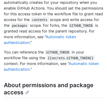
automatically creates for your repository when you
enable GitHub Actions. You should set the permissions
for this access token in the workflow file to grant read
access for the
scope and write access for
contents
the
scope. For forks, the
is
packages
GITHUB_TOKEN
granted read access for the parent repository. For
more information, see "
Automatic token
authentication
."
You can reference the
in your
GITHUB_TOKEN
workflow file using the
{{secrets.GITHUB_TOKEN}}
context. For more information, see "
Automatic token
authentication
."
About permissions and package
access