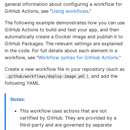
general information about configuring a workflow for
GitHub Actions, see "
Using workflows
."
The following example demonstrates how you can use
GitHub Actions to build and test your app, and then
automatically create a Docker image and publish it to
GitHub Packages. The relevant settings are explained
in the code. For full details about each element in a
workflow, see "
Workflow syntax for GitHub Actions
."
Create a new workflow file in your repository (such as
), and add the
.github/workflows/deploy-image.yml
following YAML.
Notes:
This workflow uses actions that are not
certified by GitHub. They are provided by a
third-party and are governed by separate