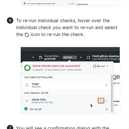
To re-run individual checks, hover over the
individual check you want to re-run and select
the
icon to re-run the check.
You will see a confirmation dialog with the