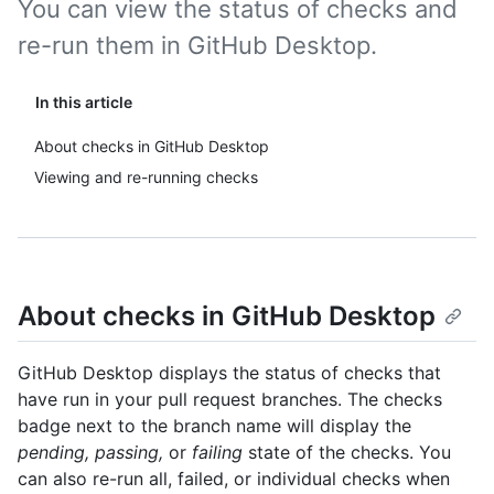
You can view the status of checks and
re-run them in GitHub Desktop.
In this article
About checks in GitHub Desktop
Viewing and re-running checks
About checks in GitHub Desktop
GitHub Desktop displays the status of checks that
have run in your pull request branches. The checks
badge next to the branch name will display the
pending, passing,
or
failing
state of the checks. You
can also re-run all, failed, or individual checks when