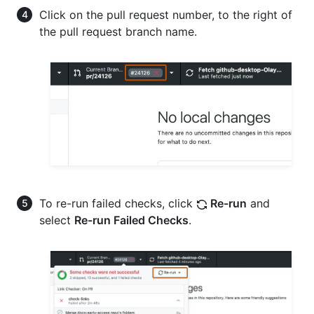
Click on the pull request number, to the right of
the pull request branch name.
To re-run failed checks, click
Re-run
and
select
Re-run Failed Checks
.