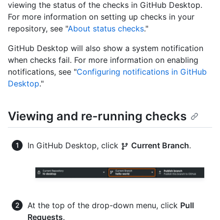
viewing the status of the checks in GitHub Desktop.
For more information on setting up checks in your
repository, see "
About status checks
."
GitHub Desktop will also show a system notification
when checks fail. For more information on enabling
notifications, see "
Configuring notifications in GitHub
Desktop
."
Viewing and re-running checks
In GitHub Desktop, click
Current Branch
.
At the top of the drop-down menu, click
Pull
Requests
.