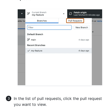
In the list of pull requests, click the pull request
you want to view.