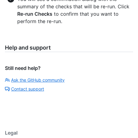
summary of the checks that will be re-run. Click
Re-run Checks
to confirm that you want to
perform the re-run.
Help and support
Still need help?
Ask the GitHub community
Contact support
Legal