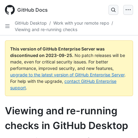
Skip
to
GitHub Docs
main
content
GitHub Desktop
/
Work with your remote repo
/
Viewing and re-running checks
This version of GitHub Enterprise Server was
discontinued on
2023-09-25
.
No patch releases will be
made, even for critical security issues. For better
performance, improved security, and new features,
upgrade to the latest version of GitHub Enterprise Server
.
For help with the upgrade,
contact GitHub Enterprise
support
.
Viewing and re-running
checks in GitHub Desktop