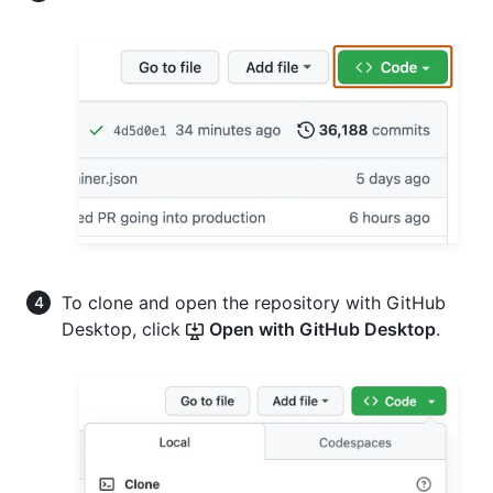
To clone and open the repository with GitHub
Desktop, click
Open with GitHub Desktop
.