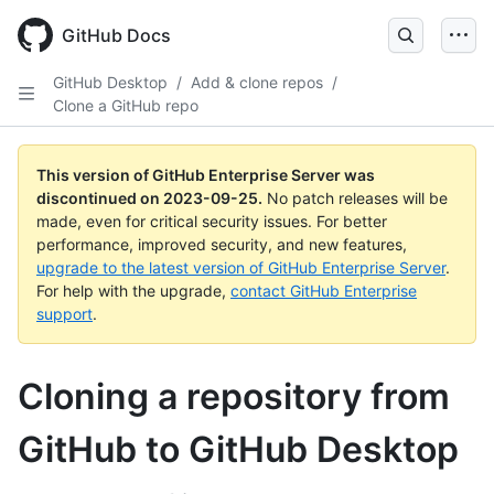
Skip
to
GitHub Docs
main
content
GitHub Desktop
/
Add & clone repos
/
Clone a GitHub repo
This version of GitHub Enterprise Server was
discontinued on
2023-09-25
.
No patch releases will be
made, even for critical security issues. For better
performance, improved security, and new features,
upgrade to the latest version of GitHub Enterprise Server
.
For help with the upgrade,
contact GitHub Enterprise
support
.
Cloning a repository from
GitHub to GitHub Desktop