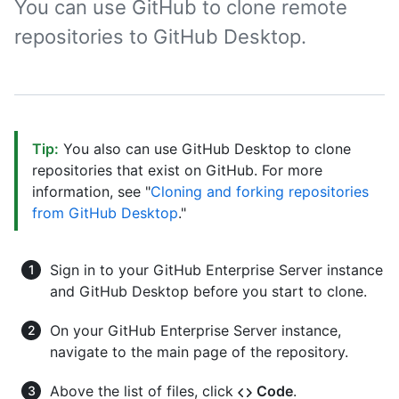
You can use GitHub to clone remote
repositories to GitHub Desktop.
Tip:
You also can use GitHub Desktop to clone
repositories that exist on GitHub. For more
information, see "
Cloning and forking repositories
from GitHub Desktop
."
Sign in to your GitHub Enterprise Server instance
and GitHub Desktop before you start to clone.
On your GitHub Enterprise Server instance,
navigate to the main page of the repository.
Above the list of files, click
Code
.