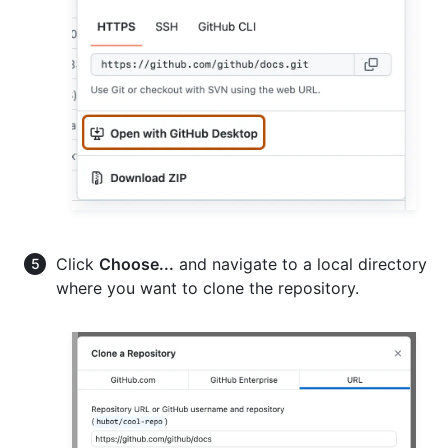
Click
Choose...
and navigate to a local directory
where you want to clone the repository.