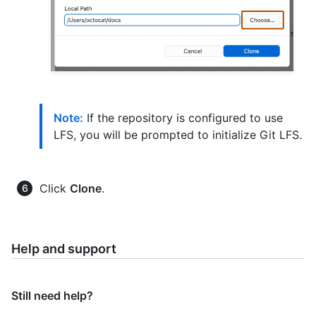
Note:
If the repository is configured to use
LFS, you will be prompted to initialize Git LFS.
Click
Clone
.
Help and support
Still need help?