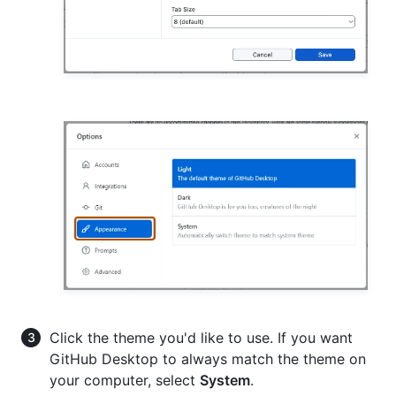
Click the theme you'd like to use. If you want
GitHub Desktop to always match the theme on
your computer, select
System
.