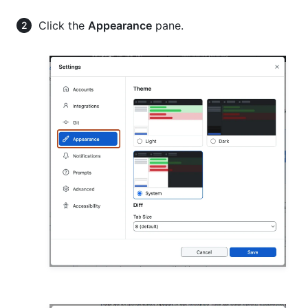
Click the
Appearance
pane.