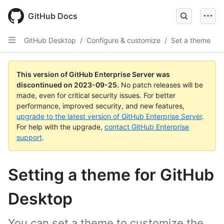
Skip
to
GitHub Docs
main
content
GitHub Desktop
/
Configure & customize
/
Set a theme
This version of GitHub Enterprise Server was
discontinued on
2023-09-25
.
No patch releases will be
made, even for critical security issues. For better
performance, improved security, and new features,
upgrade to the latest version of GitHub Enterprise Server
.
For help with the upgrade,
contact GitHub Enterprise
support
.
Setting a theme for GitHub
Desktop
You can set a theme to customize the