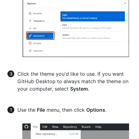
Click the theme you'd like to use. If you want
GitHub Desktop to always match the theme on
your computer, select
System
.
Use the
File
menu, then click
Options
.