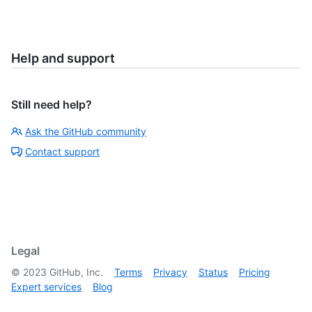
Help and support
Still need help?
Ask the GitHub community
Contact support
Legal
©
2023
GitHub, Inc.
Terms
Privacy
Status
Pricing
Expert services
Blog