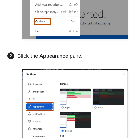
Click the
Appearance
pane.