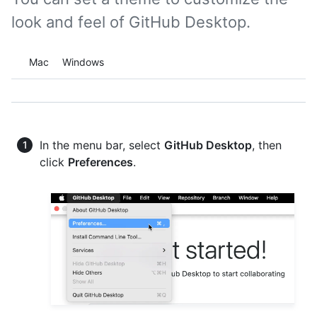
look and feel of GitHub Desktop.
Platform navigation
Mac
Windows
In the menu bar, select
GitHub Desktop
, then
click
Preferences
.