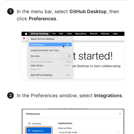
In the menu bar, select
GitHub Desktop
, then
click
Preferences
.
In the Preferences window, select
Integrations
.