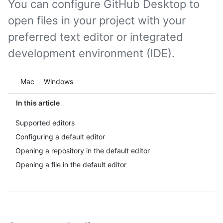
You can configure GitHub Desktop to
open files in your project with your
preferred text editor or integrated
development environment (IDE).
Platform navigation
Mac
Windows
In this article
Supported editors
Configuring a default editor
Opening a repository in the default editor
Opening a file in the default editor