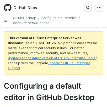
Skip
to
GitHub Docs
main
content
GitHub Desktop
/
Configure & customize
/
Configure default editor
This version of GitHub Enterprise Server was
discontinued on
2023-09-25
.
No patch releases will be
made, even for critical security issues. For better
performance, improved security, and new features,
upgrade to the latest version of GitHub Enterprise Server
.
For help with the upgrade,
contact GitHub Enterprise
support
.
Configuring a default
editor in GitHub Desktop