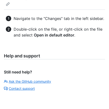
Navigate to the "Changes" tab in the left sidebar.
Double-click on the file, or right-click on the file
and select
Open in default editor
.
Help and support
Still need help?
Ask the GitHub community
Contact support