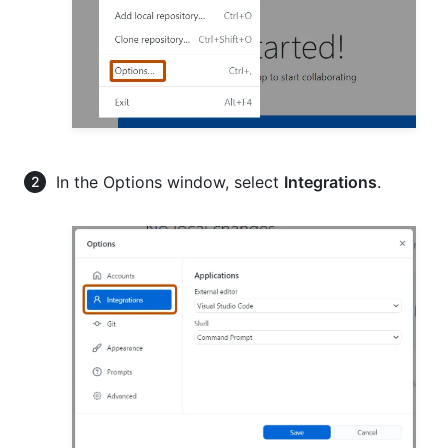
In the Options window, select
Integrations
.