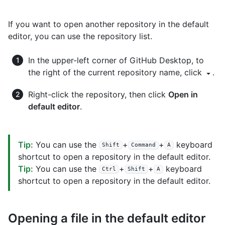
If you want to open another repository in the default
editor, you can use the repository list.
In the upper-left corner of GitHub Desktop, to
the right of the current repository name, click
.
Right-click the repository, then click
Open in
default editor
.
Tip:
You can use the
+
+
keyboard
Shift
Command
A
shortcut to open a repository in the default editor.
Tip:
You can use the
+
+
keyboard
Ctrl
Shift
A
shortcut to open a repository in the default editor.
Opening a file in the default editor