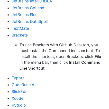
JetBrains IntelliJ IDEA
JetBrains GoLand
JetBrains Fleet
JetBrains DataSpell
TextMate
Brackets
To use Brackets with GitHub Desktop, you
must install the Command Line shortcut. To
install the shortcut, open Brackets, click
File
in the menu bar, then click
Install Command
Line Shortcut
.
Typora
CodeRunner
SlickEdit
Xcode
RStudio