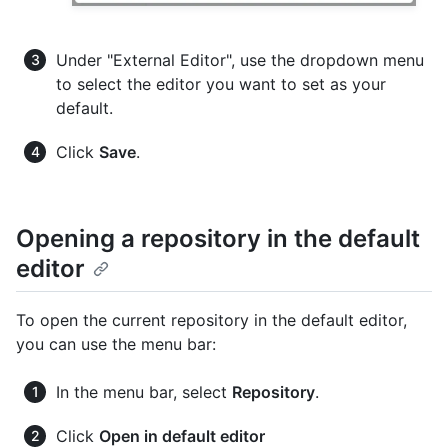
Under "External Editor", use the dropdown menu
to select the editor you want to set as your
default.
Click
Save
.
Opening a repository in the default
editor
To open the current repository in the default editor,
you can use the menu bar:
In the menu bar, select
Repository
.
Click
Open in default editor