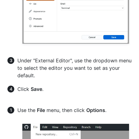
Under "External Editor", use the dropdown menu
to select the editor you want to set as your
default.
Click
Save
.
Use the
File
menu, then click
Options
.