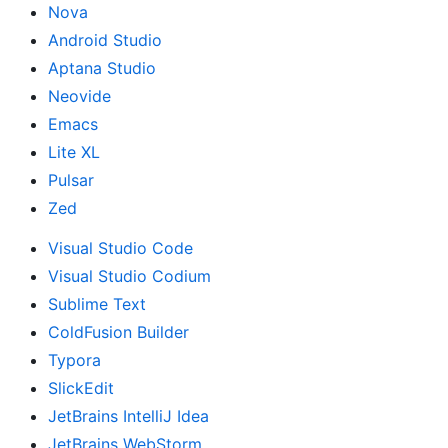
Nova
Android Studio
Aptana Studio
Neovide
Emacs
Lite XL
Pulsar
Zed
Visual Studio Code
Visual Studio Codium
Sublime Text
ColdFusion Builder
Typora
SlickEdit
JetBrains IntelliJ Idea
JetBrains WebStorm