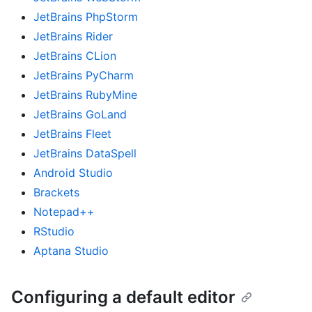
JetBrains PhpStorm
JetBrains Rider
JetBrains CLion
JetBrains PyCharm
JetBrains RubyMine
JetBrains GoLand
JetBrains Fleet
JetBrains DataSpell
Android Studio
Brackets
Notepad++
RStudio
Aptana Studio
Configuring a default editor