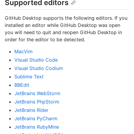
Supported editors
GitHub Desktop supports the following editors. If you
installed an editor while GitHub Desktop was open
you will need to quit and reopen GitHub Desktop in
order for the editor to be detected.
MacVim
Visual Studio Code
Visual Studio Codium
Sublime Text
BBEdit
JetBrains WebStorm
JetBrains PhpStorm
JetBrains Rider
JetBrains PyCharm
JetBrains RubyMine