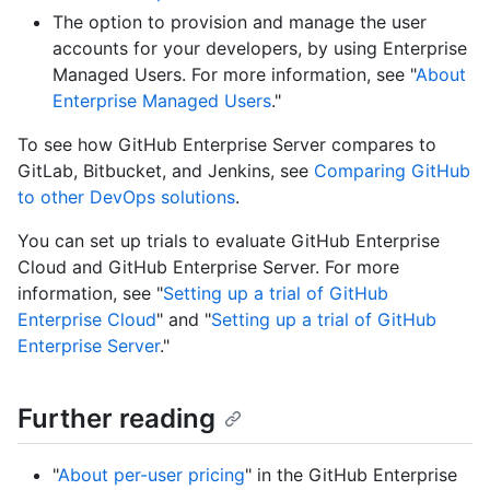
The option to provision and manage the user
accounts for your developers, by using Enterprise
Managed Users. For more information, see "
About
Enterprise Managed Users
."
To see how GitHub Enterprise Server compares to
GitLab, Bitbucket, and Jenkins, see
Comparing GitHub
to other DevOps solutions
.
You can set up trials to evaluate GitHub Enterprise
Cloud and GitHub Enterprise Server. For more
information, see "
Setting up a trial of GitHub
Enterprise Cloud
" and "
Setting up a trial of GitHub
Enterprise Server
."
Further reading
"
About per-user pricing
" in the GitHub Enterprise