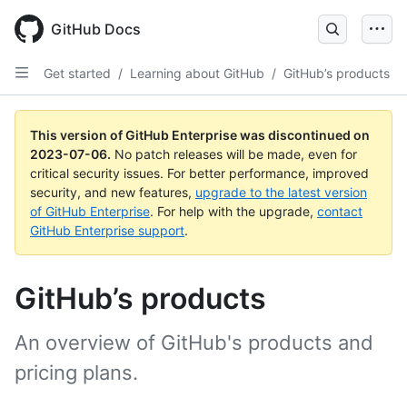
GitHub Docs
Get started
/
Learning about GitHub
/
GitHub’s products
This version of GitHub Enterprise was discontinued on
2023-07-06
.
No patch releases will be made, even for
critical security issues. For better performance, improved
security, and new features,
upgrade to the latest version
of GitHub Enterprise
. For help with the upgrade,
contact
GitHub Enterprise support
.
GitHub’s products
An overview of GitHub's products and
pricing plans.