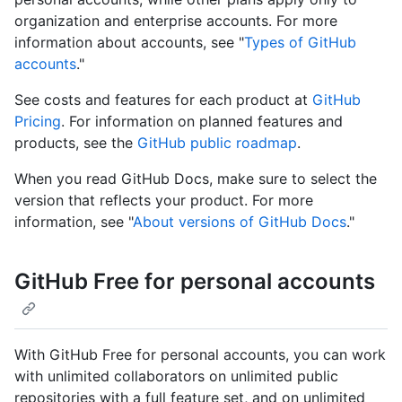
organization and enterprise accounts. For more
information about accounts, see "
Types of GitHub
accounts
."
See costs and features for each product at
GitHub
Pricing
. For information on planned features and
products, see the
GitHub public roadmap
.
When you read GitHub Docs, make sure to select the
version that reflects your product. For more
information, see "
About versions of GitHub Docs
."
GitHub Free for personal accounts
With GitHub Free for personal accounts, you can work
with unlimited collaborators on unlimited public
repositories with a full feature set, and on unlimited