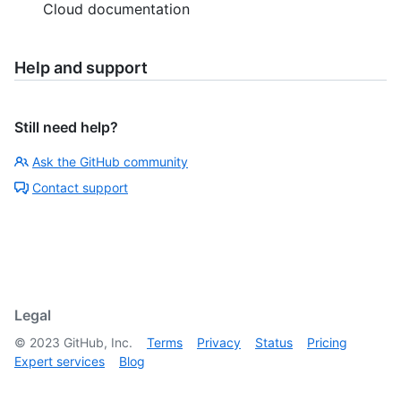
Cloud documentation
Help and support
Still need help?
Ask the GitHub community
Contact support
Legal
©
2023
GitHub, Inc.
Terms
Privacy
Status
Pricing
Expert services
Blog