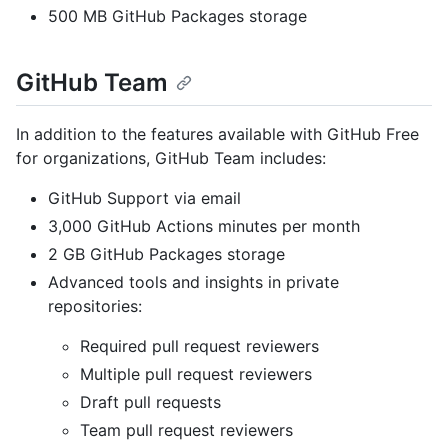
500 MB GitHub Packages storage
GitHub Team
In addition to the features available with GitHub Free
for organizations, GitHub Team includes:
GitHub Support via email
3,000 GitHub Actions minutes per month
2 GB GitHub Packages storage
Advanced tools and insights in private
repositories:
Required pull request reviewers
Multiple pull request reviewers
Draft pull requests
Team pull request reviewers