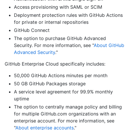
Access provisioning with SAML or SCIM
Deployment protection rules with GitHub Actions
for private or internal repositories
GitHub Connect
The option to purchase GitHub Advanced
Security. For more information, see "
About GitHub
Advanced Security
."
GitHub Enterprise Cloud specifically includes:
50,000 GitHub Actions minutes per month
50 GB GitHub Packages storage
A service level agreement for 99.9% monthly
uptime
The option to centrally manage policy and billing
for multiple GitHub.com organizations with an
enterprise account. For more information, see
"
About enterprise accounts
."