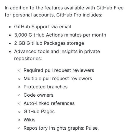
In addition to the features available with GitHub Free
for personal accounts, GitHub Pro includes:
GitHub Support via email
3,000 GitHub Actions minutes per month
2 GB GitHub Packages storage
Advanced tools and insights in private
repositories:
Required pull request reviewers
Multiple pull request reviewers
Protected branches
Code owners
Auto-linked references
GitHub Pages
Wikis
Repository insights graphs: Pulse,