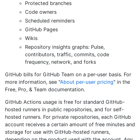
Protected branches
Code owners
Scheduled reminders
GitHub Pages
Wikis
Repository insights graphs: Pulse,
contributors, traffic, commits, code
frequency, network, and forks
GitHub bills for GitHub Team on a per-user basis. For
more information, see "
About per-user pricing
" in the
Free, Pro, & Team documentation.
GitHub Actions usage is free for standard GitHub-
hosted runners in public repositories, and for self-
hosted runners. For private repositories, each GitHub
account receives a certain amount of free minutes and
storage for use with GitHub-hosted runners,
depending on the product used with the account. Any