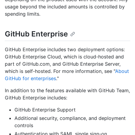
usage beyond the included amounts is controlled by
spending limits.
GitHub Enterprise
GitHub Enterprise includes two deployment options:
GitHub Enterprise Cloud, which is cloud-hosted and
part of GitHub.com, and GitHub Enterprise Server,
which is self-hosted. For more information, see "
About
GitHub for enterprises
."
In addition to the features available with GitHub Team,
GitHub Enterprise includes:
GitHub Enterprise Support
Additional security, compliance, and deployment
controls
Authentication with SAML single sign-on