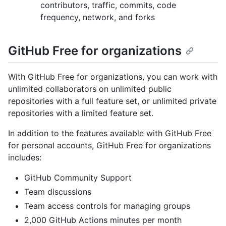
contributors, traffic, commits, code
frequency, network, and forks
GitHub Free for organizations
With GitHub Free for organizations, you can work with
unlimited collaborators on unlimited public
repositories with a full feature set, or unlimited private
repositories with a limited feature set.
In addition to the features available with GitHub Free
for personal accounts, GitHub Free for organizations
includes:
GitHub Community Support
Team discussions
Team access controls for managing groups
2,000 GitHub Actions minutes per month