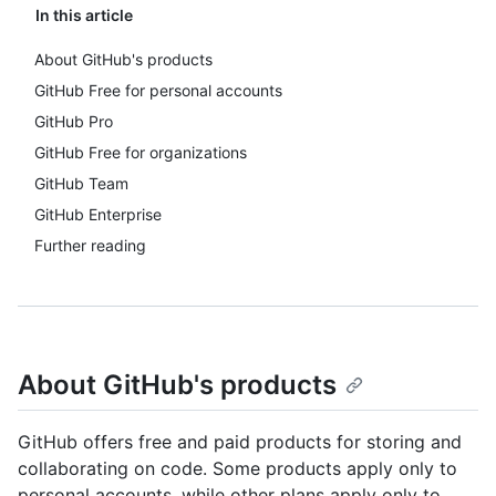
In this article
About GitHub's products
GitHub Free for personal accounts
GitHub Pro
GitHub Free for organizations
GitHub Team
GitHub Enterprise
Further reading
About GitHub's products
GitHub offers free and paid products for storing and
collaborating on code. Some products apply only to
personal accounts, while other plans apply only to