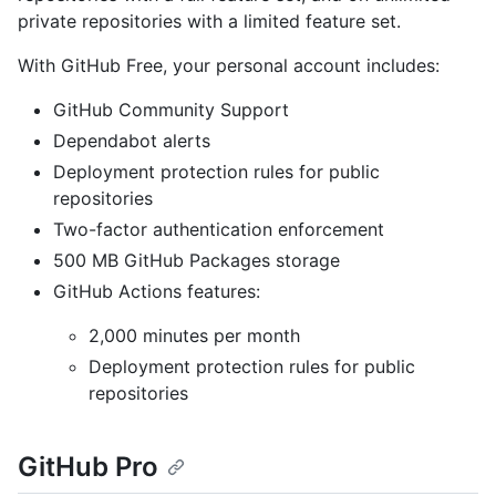
private repositories with a limited feature set.
With GitHub Free, your personal account includes:
GitHub Community Support
Dependabot alerts
Deployment protection rules for public
repositories
Two-factor authentication enforcement
500 MB GitHub Packages storage
GitHub Actions features:
2,000 minutes per month
Deployment protection rules for public
repositories
GitHub Pro