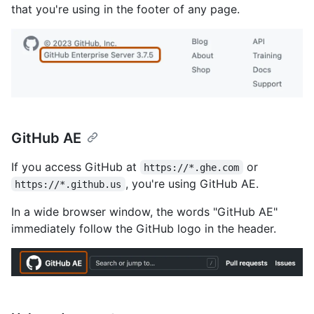
that you're using in the footer of any page.
GitHub AE
If you access GitHub at
or
https://*.ghe.com
, you're using GitHub AE.
https://*.github.us
In a wide browser window, the words "GitHub AE"
immediately follow the GitHub logo in the header.