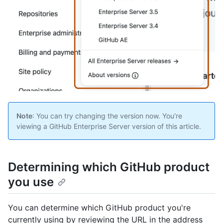
Note
: You can try changing the version now. You're
viewing a GitHub Enterprise Server version of this article.
Determining which GitHub product
you use
You can determine which GitHub product you're
currently using by reviewing the URL in the address