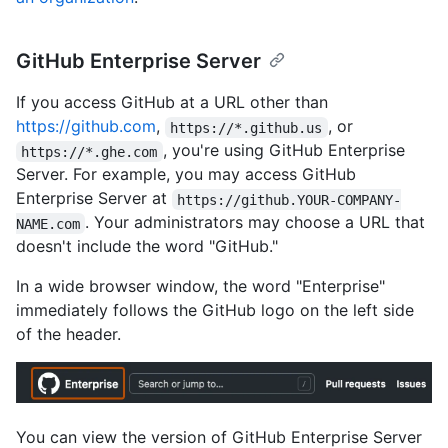
GitHub Enterprise Server
If you access GitHub at a URL other than
https://github.com
,
, or
https://*.github.us
, you're using GitHub Enterprise
https://*.ghe.com
Server. For example, you may access GitHub
Enterprise Server at
https://github.YOUR-COMPANY-
. Your administrators may choose a URL that
NAME.com
doesn't include the word "GitHub."
In a wide browser window, the word "Enterprise"
immediately follows the GitHub logo on the left side
of the header.
You can view the version of GitHub Enterprise Server