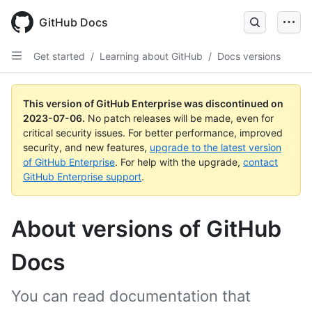
GitHub Docs
Get started
/
Learning about GitHub
/
Docs versions
This version of GitHub Enterprise was discontinued on
2023-07-06
.
No patch releases will be made, even for
critical security issues. For better performance, improved
security, and new features,
upgrade to the latest version
of GitHub Enterprise
. For help with the upgrade,
contact
GitHub Enterprise support
.
About versions of GitHub
Docs
You can read documentation that