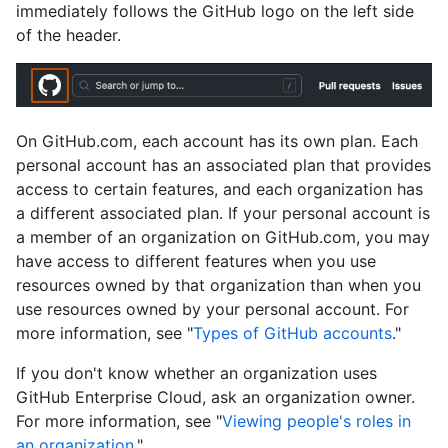
immediately follows the GitHub logo on the left side
of the header.
On GitHub.com, each account has its own plan. Each
personal account has an associated plan that provides
access to certain features, and each organization has
a different associated plan. If your personal account is
a member of an organization on GitHub.com, you may
have access to different features when you use
resources owned by that organization than when you
use resources owned by your personal account. For
more information, see "
Types of GitHub accounts
."
If you don't know whether an organization uses
GitHub Enterprise Cloud, ask an organization owner.
For more information, see "
Viewing people's roles in
an organization
."