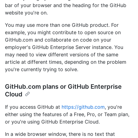
bar of your browser and the heading for the GitHub
website you're on.
You may use more than one GitHub product. For
example, you might contribute to open source on
GitHub.com and collaborate on code on your
employer's GitHub Enterprise Server instance. You
may need to view different versions of the same
article at different times, depending on the problem
you're currently trying to solve.
GitHub.com plans or GitHub Enterprise
Cloud
If you access GitHub at
https://github.com
, you're
either using the features of a Free, Pro, or Team plan,
or you're using GitHub Enterprise Cloud.
In a wide browser window, there is no text that