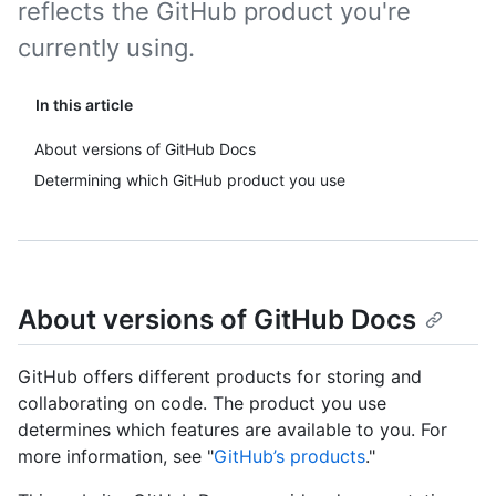
reflects the GitHub product you're
currently using.
In this article
About versions of GitHub Docs
Determining which GitHub product you use
About versions of GitHub Docs
GitHub offers different products for storing and
collaborating on code. The product you use
determines which features are available to you. For
more information, see "
GitHub’s products
."