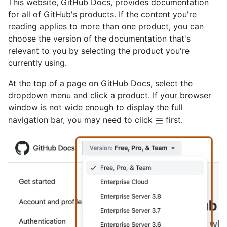
This website, GitHub Docs, provides documentation
for all of GitHub's products. If the content you're
reading applies to more than one product, you can
choose the version of the documentation that's
relevant to you by selecting the product you're
currently using.
At the top of a page on GitHub Docs, select the
dropdown menu and click a product. If your browser
window is not wide enough to display the full
navigation bar, you may need to click
first.