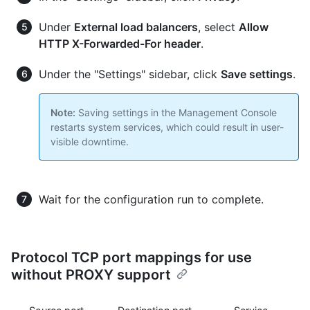
Under
External load balancers
, select
Allow
HTTP X-Forwarded-For header
.
Under the "Settings" sidebar, click
Save settings
.
Note:
Saving settings in the Management Console
restarts system services, which could result in user-
visible downtime.
Wait for the configuration run to complete.
Protocol TCP port mappings for use
without PROXY support