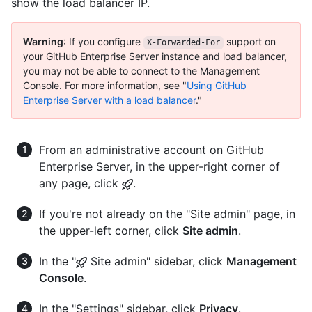
show the load balancer IP.
Warning
: If you configure
support on
X-Forwarded-For
your GitHub Enterprise Server instance and load balancer,
you may not be able to connect to the Management
Console. For more information, see "
Using GitHub
Enterprise Server with a load balancer
."
From an administrative account on GitHub
Enterprise Server, in the upper-right corner of
any page, click
.
If you're not already on the "Site admin" page, in
the upper-left corner, click
Site admin
.
In the "
Site admin" sidebar, click
Management
Console
.
In the "Settings" sidebar, click
Privacy
.