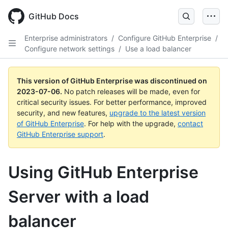
GitHub Docs
Enterprise administrators
/
Configure GitHub Enterprise
/
Configure network settings
/
Use a load balancer
This version of GitHub Enterprise was discontinued on
2023-07-06
.
No patch releases will be made, even for
critical security issues. For better performance, improved
security, and new features,
upgrade to the latest version
of GitHub Enterprise
. For help with the upgrade,
contact
GitHub Enterprise support
.
Using GitHub Enterprise
Server with a load
balancer