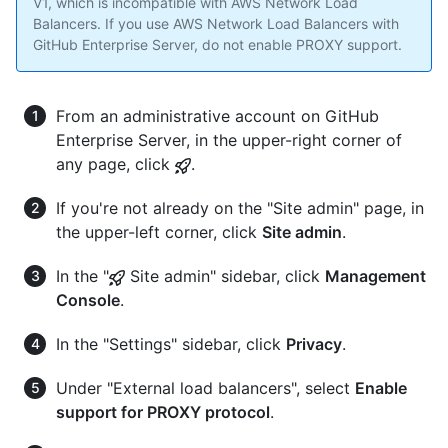
V1, which is incompatible with AWS Network Load
Balancers. If you use AWS Network Load Balancers with
GitHub Enterprise Server, do not enable PROXY support.
From an administrative account on GitHub
Enterprise Server, in the upper-right corner of
any page, click
.
If you're not already on the "Site admin" page, in
the upper-left corner, click
Site admin
.
In the "
Site admin" sidebar, click
Management
Console
.
In the "Settings" sidebar, click
Privacy
.
Under "External load balancers", select
Enable
support for PROXY protocol
.