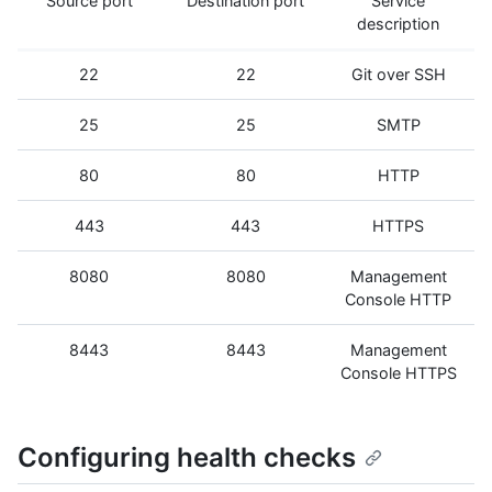
Source port
Destination port
Service
description
22
22
Git over SSH
25
25
SMTP
80
80
HTTP
443
443
HTTPS
8080
8080
Management
Console HTTP
8443
8443
Management
Console HTTPS
Configuring health checks