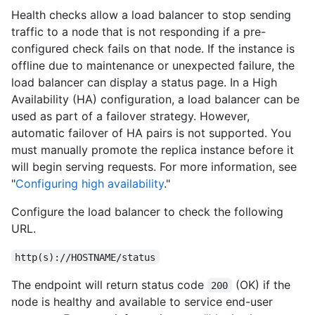
Health checks allow a load balancer to stop sending
traffic to a node that is not responding if a pre-
configured check fails on that node. If the instance is
offline due to maintenance or unexpected failure, the
load balancer can display a status page. In a High
Availability (HA) configuration, a load balancer can be
used as part of a failover strategy. However,
automatic failover of HA pairs is not supported. You
must manually promote the replica instance before it
will begin serving requests. For more information, see
"
Configuring high availability
."
Configure the load balancer to check the following
URL.
http(s)://HOSTNAME/status
The endpoint will return status code
(OK) if the
200
node is healthy and available to service end-user