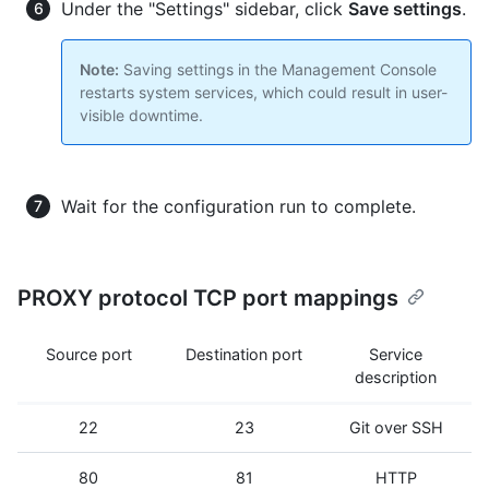
Under the "Settings" sidebar, click
Save settings
.
Note:
Saving settings in the Management Console
restarts system services, which could result in user-
visible downtime.
Wait for the configuration run to complete.
PROXY protocol TCP port mappings
Source port
Destination port
Service
description
22
23
Git over SSH
80
81
HTTP