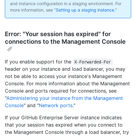
and instance configuration in a staging environment. For
more information, see "
Setting up a staging instance
."
Error: "Your session has expired" for
connections to the Management Console
If you enable support for the
X-Forwarded-For
header on your instance and load balancer, you may
not be able to access your instance's Management
Console. For more information about the Management
Console and ports required for connections, see
"
Administering your instance from the Management
Console
" and "
Network ports
."
If your GitHub Enterprise Server instance indicates
that your session has expired when you connect to
the Management Console through a load balancer, try