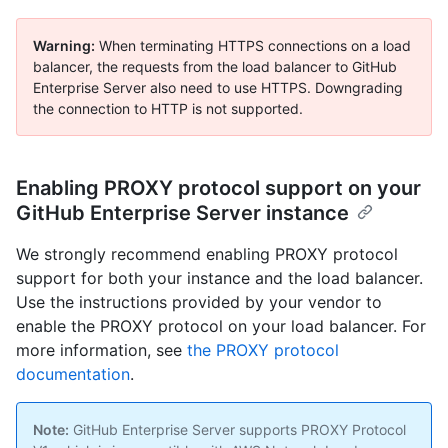
Warning:
When terminating HTTPS connections on a load
balancer, the requests from the load balancer to GitHub
Enterprise Server also need to use HTTPS. Downgrading
the connection to HTTP is not supported.
Enabling PROXY protocol support on your
GitHub Enterprise Server instance
We strongly recommend enabling PROXY protocol
support for both your instance and the load balancer.
Use the instructions provided by your vendor to
enable the PROXY protocol on your load balancer. For
more information, see
the PROXY protocol
documentation
.
Note:
GitHub Enterprise Server supports PROXY Protocol