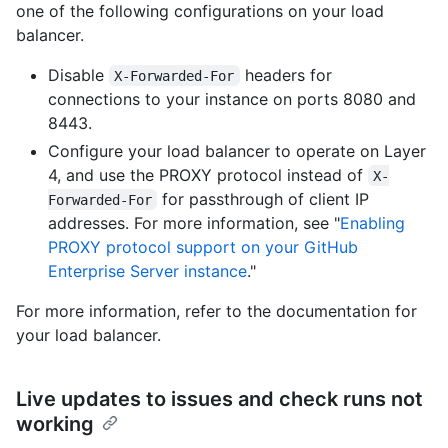
one of the following configurations on your load
balancer.
Disable
headers for
X-Forwarded-For
connections to your instance on ports 8080 and
8443.
Configure your load balancer to operate on Layer
4, and use the PROXY protocol instead of
X-
for passthrough of client IP
Forwarded-For
addresses. For more information, see "
Enabling
PROXY protocol support on your GitHub
Enterprise Server instance
."
For more information, refer to the documentation for
your load balancer.
Live updates to issues and check runs not
working