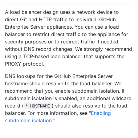
A load balancer design uses a network device to
direct Git and HTTP traffic to individual GitHub
Enterprise Server appliances. You can use a load
balancer to restrict direct traffic to the appliance for
security purposes or to redirect traffic if needed
without DNS record changes. We strongly recommend
using a TCP-based load balancer that supports the
PROXY protocol.
DNS lookups for the GitHub Enterprise Server
hostname should resolve to the load balancer. We
recommend that you enable subdomain isolation. If
subdomain isolation is enabled, an additional wildcard
record (
) should also resolve to the load
*.HOSTNAME
balancer. For more information, see "
Enabling
subdomain isolation
."