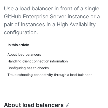
Use a load balancer in front of a single
GitHub Enterprise Server instance or a
pair of instances in a High Availability
configuration.
In this article
About load balancers
Handling client connection information
Configuring health checks
Troubleshooting connectivity through a load balancer
About load balancers