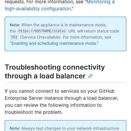
requests. For more information, see "
Monitoring a
high-availability configuration
."
Note:
When the appliance is in maintenance mode,
the
URL will return status code
https://HOSTNAME/status
(Service Unavailable). For more information, see
503
"
Enabling and scheduling maintenance mode
."
Troubleshooting connectivity
through a load balancer
If you cannot connect to services on your GitHub
Enterprise Server instance through a load balancer,
you can review the following information to
troubleshoot the problem.
Note
: Always test changes to your network infrastructure