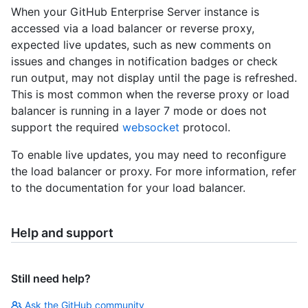
When your GitHub Enterprise Server instance is
accessed via a load balancer or reverse proxy,
expected live updates, such as new comments on
issues and changes in notification badges or check
run output, may not display until the page is refreshed.
This is most common when the reverse proxy or load
balancer is running in a layer 7 mode or does not
support the required
websocket
protocol.
To enable live updates, you may need to reconfigure
the load balancer or proxy. For more information, refer
to the documentation for your load balancer.
Help and support
Still need help?
Ask the GitHub community