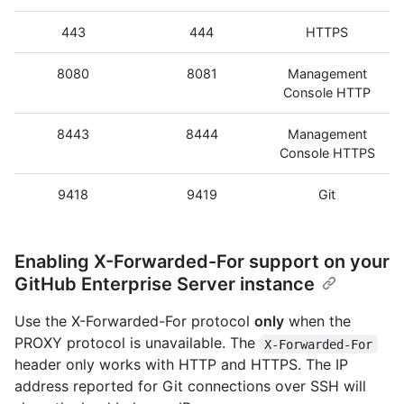
443
444
HTTPS
8080
8081
Management
Console HTTP
8443
8444
Management
Console HTTPS
9418
9419
Git
Enabling X-Forwarded-For support on your
GitHub Enterprise Server instance
Use the X-Forwarded-For protocol
only
when the
PROXY protocol is unavailable. The
X-Forwarded-For
header only works with HTTP and HTTPS. The IP
address reported for Git connections over SSH will