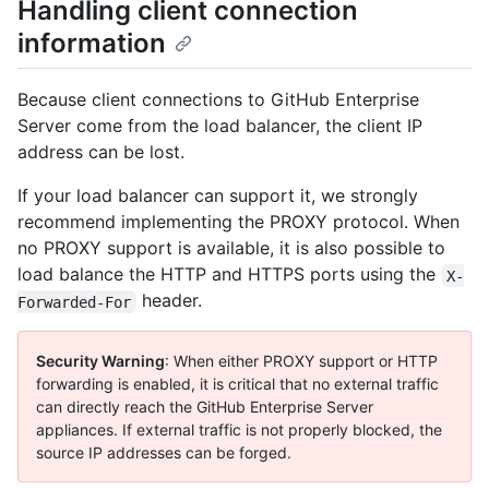
Handling client connection
information
Because client connections to GitHub Enterprise
Server come from the load balancer, the client IP
address can be lost.
If your load balancer can support it, we strongly
recommend implementing the PROXY protocol. When
no PROXY support is available, it is also possible to
load balance the HTTP and HTTPS ports using the
X-
header.
Forwarded-For
Security Warning
: When either PROXY support or HTTP
forwarding is enabled, it is critical that no external traffic
can directly reach the GitHub Enterprise Server
appliances. If external traffic is not properly blocked, the
source IP addresses can be forged.