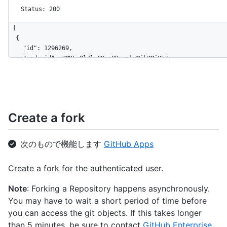
Status: 200
[

  {

    "id": 1296269,

    "node_id": "MDEwOlJlcG9zaXRvcnkxMjk2MjY5",

    "name": "Hello-World",

    "full_name": "octocat/Hello-World",

    "owner": {

      "login": "octocat",

      "id": 1,

Create a fork
      "node_id": "MDQ6VXNlcjE=",

      "avatar_url": "https://github.com/images/error/octocat_h
      "gravatar_id": "",

次のもので機能します
GitHub Apps
      "url": "https://api.github.com/users/octocat",

      "html_url": "https://github.com/octocat",

Create a fork for the authenticated user.
      "followers_url": "https://api.github.com/users/octocat/f
      "following_url": "https://api.github.com/users/octocat/f
Note
: Forking a Repository happens asynchronously.
      "gists_url": "https://api.github.com/users/octocat/gists
You may have to wait a short period of time before
      "starred_url": "https://api.github.com/users/octocat/sta
      "subscriptions_url": "https://api.github.com/users/octoc
you can access the git objects. If this takes longer
      "organizations_url": "https://api.github.com/users/octoc
than 5 minutes, be sure to contact
GitHub Enterprise