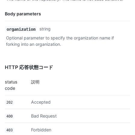
    "events_url": "https://api.github.com/repos/octocat/Hello-
    "forks_url": "https://api.github.com/repos/octocat/Hello-W
Body parameters
    "git_commits_url": "https://api.github.com/repos/octocat/H
    "git_refs_url": "https://api.github.com/repos/octocat/Hell
Name,
string
organization
    "git_tags_url": "https://api.github.com/repos/octocat/Hell
Type,
    "git_url": "git:github.com/octocat/Hello-World.git",

Optional parameter to specify the organization name if
Description
    "issue_comment_url": "https://api.github.com/repos/octocat
forking into an organization.
    "issue_events_url": "https://api.github.com/repos/octocat/
    "issues_url": "https://api.github.com/repos/octocat/Hello-
    "keys_url": "https://api.github.com/repos/octocat/Hello-Wo
    "labels_url": "https://api.github.com/repos/octocat/Hello-
HTTP 応答状態コード
    "languages_url": "https://api.github.com/repos/octocat/Hel
    "merges_url": "https://api.github.com/repos/octocat/Hello-
status
説明
    "milestones_url": "https://api.github.com/repos/octocat/He
code
    "notifications_url": "https://api.github.com/repos/octocat
    "pulls_url": "https://api.github.com/repos/octocat/Hello-W
Accepted
    "releases_url": "https://api.github.com/repos/octocat/Hell
202
    "ssh_url": "git@github.com:octocat/Hello-World.git",

    "stargazers_url": "https://api.github.com/repos/octocat/He
Bad Request
400
    "statuses_url": "https://api.github.com/repos/octocat/Hell
    "subscribers_url": "https://api.github.com/repos/octocat/H
Forbidden
403
    "subscription_url": "https://api.github.com/repos/octocat/