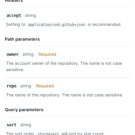
Headers
Name,
string
accept
Type,
Setting to
is recommended.
application/vnd.github+json
Description
Path parameters
Name,
string
Required
owner
Type,
The account owner of the repository. The name is not case
Description
sensitive.
string
Required
repo
The name of the repository. The name is not case sensitive.
Query parameters
Name,
string
sort
Type,
The sort order.
will sort by star count.
stargazers