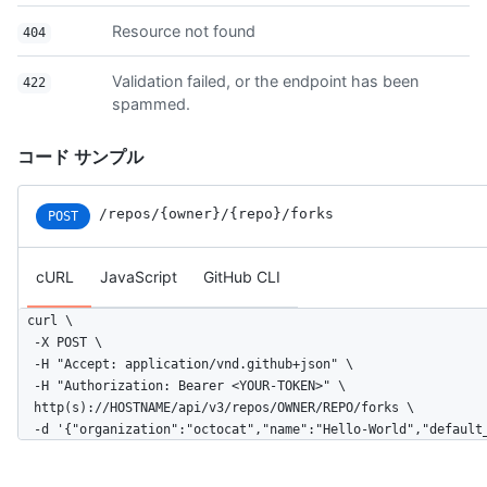
    "tags_url": "https://api.github.com/repos/octocat/Hello-Wo
Resource not found
404
    "teams_url": "https://api.github.com/repos/octocat/Hello-W
    "trees_url": "https://api.github.com/repos/octocat/Hello-W
    "clone_url": "https://github.com/octocat/Hello-World.git",
Validation failed, or the endpoint has been
422
    "mirror_url": "git:git.example.com/octocat/Hello-World",

spammed.
    "hooks_url": "https://api.github.com/repos/octocat/Hello-W
    "svn_url": "https://svn.github.com/octocat/Hello-World",

コード サンプル
    "homepage": "https://github.com",

    "language": null,

    "forks_count": 9,

/repos
/{owner}
/{repo}
/forks
POST
    "stargazers_count": 80,

    "watchers_count": 80,

    "size": 108,

cURL
JavaScript
GitHub CLI
    "default_branch": "master",

    "open_issues_count": 0,

curl \

    "is_template": true,

  -X POST \

    "topics": [

  -H "Accept: application/vnd.github+json" \

      "octocat",

  -H "Authorization: Bearer <YOUR-TOKEN>" \

      "atom",

  http(s)://HOSTNAME/api/v3/repos/OWNER/REPO/forks \

      "electron",

  -d '{"organization":"octocat","name":"Hello-World","default
      "api"

    ],
