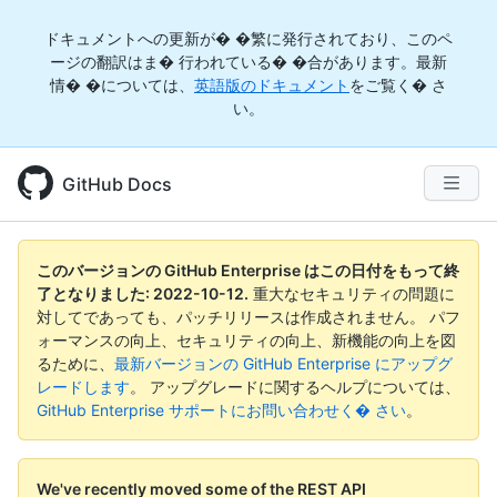
ドキュメントへの更新が� �繁に発行されており、このペ
ージの翻訳はま� 行われている� �合があります。最新
情� �については、
英語版のドキュメント
をご覧く� さ
い。
GitHub Docs
このバージョンの GitHub Enterprise はこの日付をもって終
了となりました:
2022-10-12
.
重大なセキュリティの問題に
対してであっても、パッチリリースは作成されません。 パフ
ォーマンスの向上、セキュリティの向上、新機能の向上を図
るために、
最新バージョンの GitHub Enterprise にアップグ
レードします
。 アップグレードに関するヘルプについては、
GitHub Enterprise サポートにお問い合わせく� さい
。
We've recently moved some of the REST API