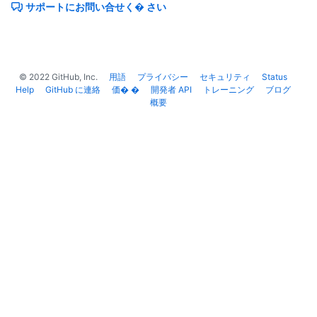
サポートにお問い合せく� さい
      "spdx_id": "MIT",

      "url": "https://api.github.com/licenses/mit",

      "node_id": "MDc6TGljZW5zZW1pdA=="

    }

  }

©
2022
GitHub, Inc.
用語
プライバシー
セキュリティ
Status
]
Help
GitHub に連絡
価� �
開発者 API
トレーニング
ブログ
概要