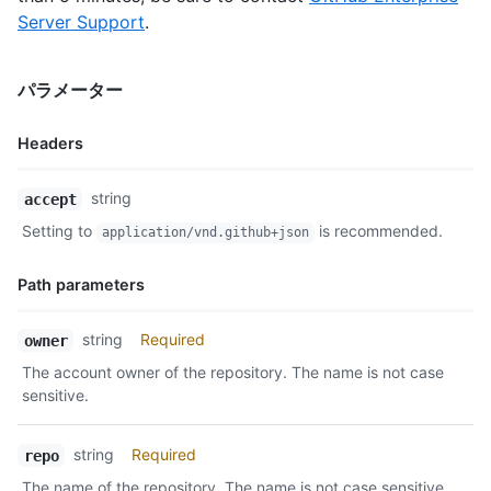
      "repos_url": "https://api.github.com/users/octocat/repos
Server Support
.
      "events_url": "https://api.github.com/users/octocat/even
      "received_events_url": "https://api.github.com/users/oct
      "type": "User",

パラメーター
      "site_admin": false

    },

    "private": false,

Headers
    "html_url": "https://github.com/octocat/Hello-World",

    "description": "This your first repo!",

Name,
string
accept
    "fork": true,

Type,
    "url": "https://api.github.com/repos/octocat/Hello-World",
Setting to
is recommended.
application/vnd.github+json
Description
    "archive_url": "https://api.github.com/repos/octocat/Hello
    "assignees_url": "https://api.github.com/repos/octocat/Hel
Path parameters
    "blobs_url": "https://api.github.com/repos/octocat/Hello-W
    "branches_url": "https://api.github.com/repos/octocat/Hell
Name,
    "collaborators_url": "https://api.github.com/repos/octocat
string
Required
owner
Type,
    "comments_url": "https://api.github.com/repos/octocat/Hell
The account owner of the repository. The name is not case
Description
    "commits_url": "https://api.github.com/repos/octocat/Hello
sensitive.
    "compare_url": "https://api.github.com/repos/octocat/Hello
    "contents_url": "https://api.github.com/repos/octocat/Hell
    "contributors_url": "https://api.github.com/repos/octocat/
string
Required
repo
    "deployments_url": "https://api.github.com/repos/octocat/H
The name of the repository. The name is not case sensitive.
    "downloads_url": "https://api.github.com/repos/octocat/Hel