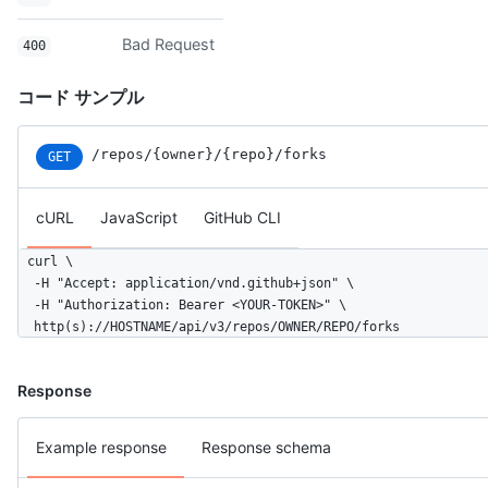
Bad Request
400
コード サンプル
/repos
/{owner}
/{repo}
/forks
GET
cURL
JavaScript
GitHub CLI
curl \

  -H "Accept: application/vnd.github+json" \

  -H "Authorization: Bearer <YOUR-TOKEN>" \

  http(s)://HOSTNAME/api/v3/repos/OWNER/REPO/forks
Response
Example response
Response schema