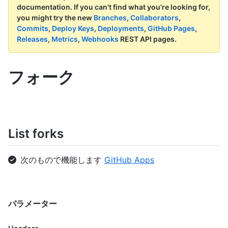
documentation.
If you can't find what you're looking for,
you might try the new
Branches
,
Collaborators
,
Commits
,
Deploy Keys
,
Deployments
,
GitHub Pages
,
Releases
,
Metrics
,
Webhooks
REST API pages.
フォーク
List forks
次のもので機能します
GitHub Apps
パラメーター