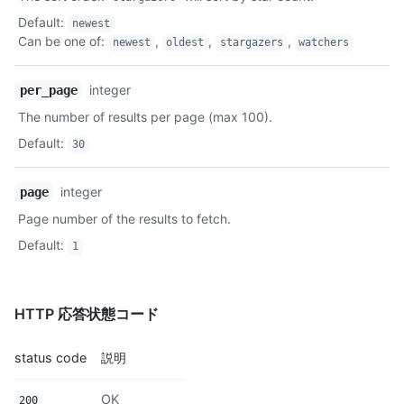
Description
Default
:
newest
Can be one of
:
,
,
,
newest
oldest
stargazers
watchers
integer
per_page
The number of results per page (max 100).
Default
:
30
integer
page
Page number of the results to fetch.
Default
:
1
HTTP 応答状態コード
status code
説明
OK
200