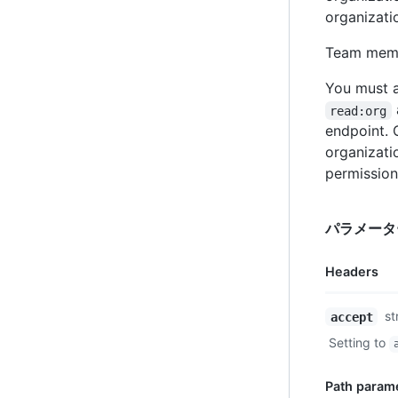
organizati
Team membe
You must a
read:org
endpoint.
organizati
permission
パラメータ
Headers
Name,
st
accept
Type,
Setting to
Description
Path param