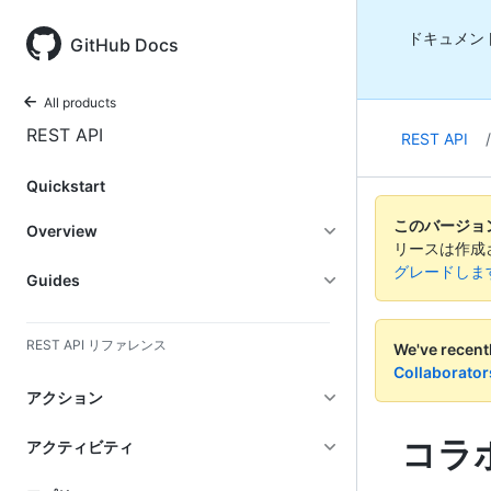
ドキュメン
GitHub Docs
All products
REST API
REST API
/
Quickstart
このバージョンの
Overview
リースは作成
グレードしま
Guides
REST API リファレンス
We've recent
Collaborator
アクション
コラ
アクティビティ