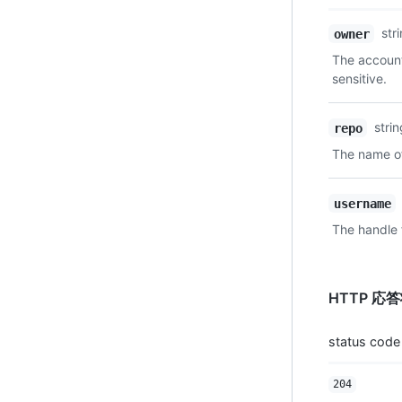
Name,
str
owner
Type,
The account
Description
sensitive.
stri
repo
The name of
username
The handle 
HTTP 応
status code
204