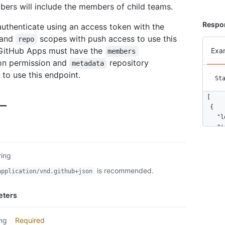
rs will include the members of child teams.
Respo
uthenticate using an access token with the
and
scopes with push access to use this
repo
 GitHub Apps must have the
Exa
members
on permission and
repository
metadata
 to use this endpoint.
St
[

ー
  {

    "l
    "i
    "n
    "a
ring
    "g
    "u
is recommended.
application/vnd.github+json
    "h
    "f
eters
    "f
    "g
    "s
ing
Required