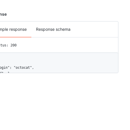
nse
mple response
Response schema
atus: 200
ogin": "octocat",

d": 1,

ode_id": "MDQ6VXNlcjE=",

vatar_url": "https://github.com/images/error/octocat_happy.gif",

ravatar_id": "",

rl": "https://api.github.com/users/octocat",

tml_url": "https://github.com/octocat",

ollowers_url": "https://api.github.com/users/octocat/followers",

ollowing_url": "https://api.github.com/users/octocat/following{/o
ists_url": "https://api.github.com/users/octocat/gists{/gist_id}"
tarred_url": "https://api.github.com/users/octocat/starred{/owner