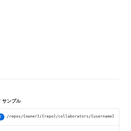
 サンプル
/repos
/{owner}
/{repo}
/collaborators
/{username}
T