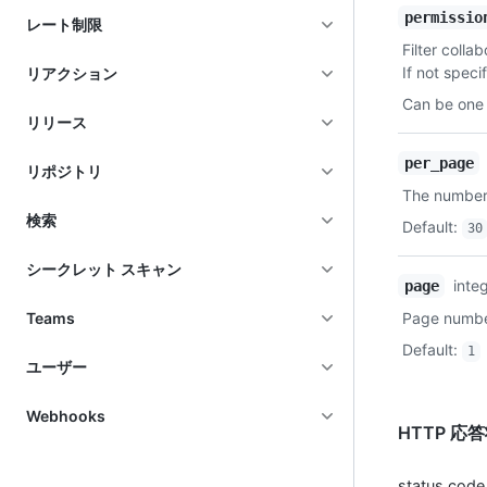
permissio
レート制限
Filter colla
If not specif
リアクション
Can be one 
リリース
per_page
リポジトリ
The number 
検索
Default
:
30
シークレット スキャン
inte
page
Teams
Page number
Default
:
1
ユーザー
Webhooks
HTTP 応
status code