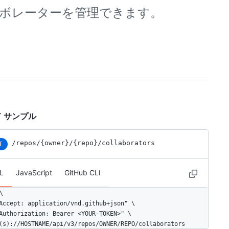
リのコラボレーターを管理できます。
 サンプル
/repos
/{owner}
/{repo}
/collaborators
T
L
JavaScript
GitHub CLI


Accept: application/vnd.github+json" \

Authorization: Bearer <YOUR-TOKEN>" \

(s)://HOSTNAME/api/v3/repos/OWNER/REPO/collaborators