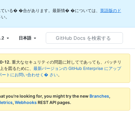
ている� �合があります。最新情� �については、
英語版のド
さい。
GitHub
3.2
日本語
Docs
を
検
索
0-12
.
重大なセキュリティの問題に対してであっても、パッチリ
す
向上を図るために、
最新バージョンの GitHub Enterprise にアップ
る
ise サポートにお問い合わせく� さい
。
what you're looking for, you might try the new
Branches
,
etrics
,
Webhooks
REST API pages.