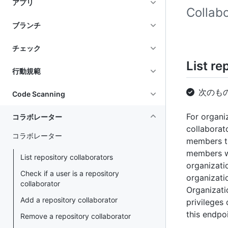
アプリ
Coll
ブランチ
チェック
List re
行動規範
次のも
Code Scanning
For organi
コラボレーター
collaborat
コラボレーター
members th
members w
List repository collaborators
organizati
Check if a user is a repository
organizati
collaborator
Organizati
Add a repository collaborator
privileges
this endpoi
Remove a repository collaborator