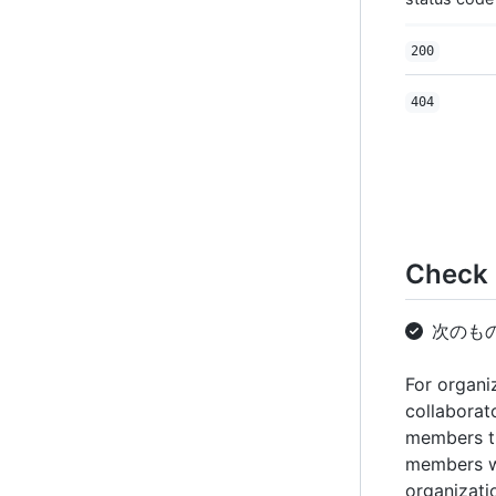
200
404
Check i
次のも
For organi
collaborat
members th
members w
organizati