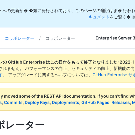
トへの更新が� �繁に発行されており、このページの翻訳はま� 行われ
キュメント
をご覧く� 
Enterprise Server 
コラボレーター
/
コラボレーター
 GitHub Enterprise はこの日付をもって終了となりました:
2022-1
されません。 パフォーマンスの向上、セキュリティの向上、新機能の
す
。 アップグレードに関するヘルプについては、
GitHub Enterpr
ly moved some of the REST API documentation.
If you can't find 
s
,
Commits
,
Deploy Keys
,
Deployments
,
GitHub Pages
,
Releases
,
M
ボレーター