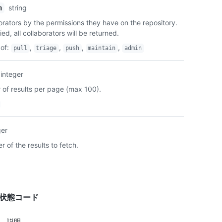
string
n
borators by the permissions they have on the repository.
ied, all collaborators will be returned.
of
:
,
,
,
,
pull
triage
push
maintain
admin
integer
of results per page (max 100).
ger
 of the results to fetch.
答状態コード
説明