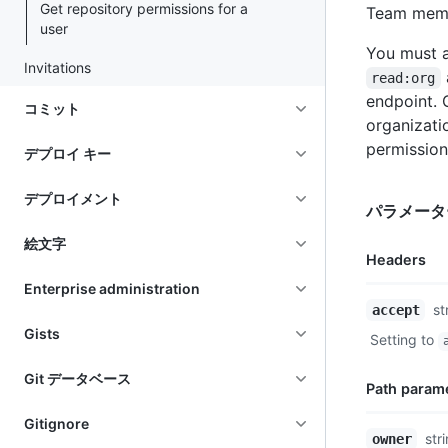
Get repository permissions for a
Team membe
user
You must a
Invitations
read:org
endpoint.
コミット
organizati
permission
デプロイ キー
デプロイメント
パラメータ
絵文字
Headers
Enterprise administration
Name,
st
accept
Type,
Gists
Setting to
Description
Git データベース
Path param
Gitignore
Name,
str
owner