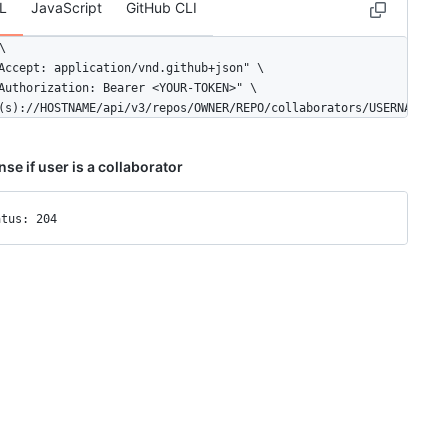
L
JavaScript
GitHub CLI


Accept: application/vnd.github+json" \

Authorization: Bearer <YOUR-TOKEN>" \

(s)://HOSTNAME/api/v3/repos/OWNER/REPO/collaborators/USERNAME
se if user is a collaborator
atus: 204