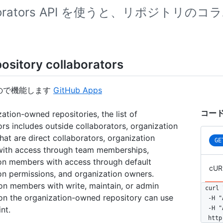
aborators API を使うと、リポジト
pository collaborators
ので機能します
GitHub Apps
コード
zation-owned repositories, the list of
ors includes outside collaborators, organization
at are direct collaborators, organization
GE
ith access through team memberships,
on members with access through default
cUR
on permissions, and organization owners.
on members with write, maintain, or admin
curl \
 on the organization-owned repository can use
  -H "
nt.
  -H "
  http