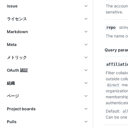
Type,
issue
The account
Description
sensitive.
ライセンス
stri
repo
Markdown
The name of
Meta
Query para
メトリック
Name,
affiliati
Type,
OAuth 認証
Filter collab
Description
outside col
組織
mean
direct
organizatio
ページ
membership
authenticat
Project boards
Default
:
al
Can be one 
Pulls