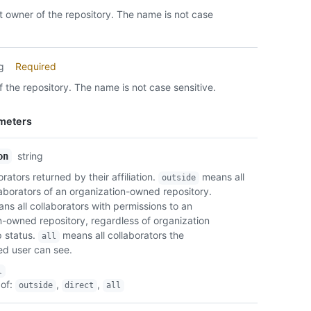
    "s
 owner of the repository. The name is not case
    "o
    "r
    "e
    "r
ng
Required
    "t
 the repository. The name is not case sensitive.
    "s
    "p
      
meters
      
      
string
on
    }

  }

orators returned by their affiliation.
means all
outside
]
laborators of an organization-owned repository.
s all collaborators with permissions to an
n-owned repository, regardless of organization
 status.
means all collaborators the
all
ed user can see.
l
of
:
,
,
outside
direct
all