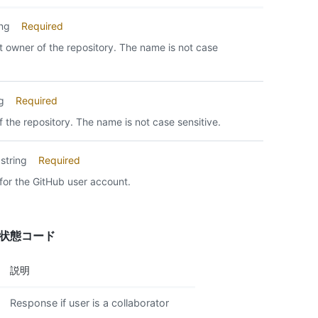
ing
Required
 owner of the repository. The name is not case
ng
Required
 the repository. The name is not case sensitive.
string
Required
for the GitHub user account.
答状態コード
説明
Response if user is a collaborator