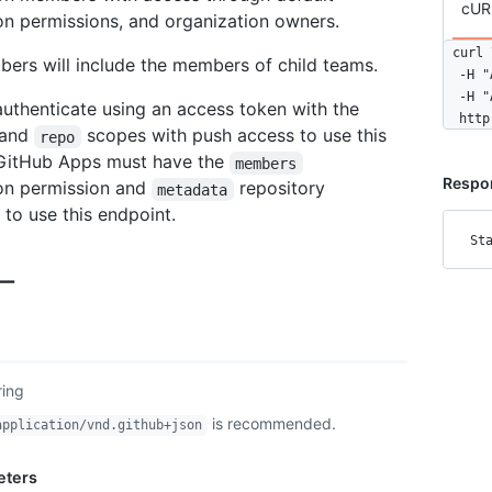
cUR
on permissions, and organization owners.
curl \
rs will include the members of child teams.
  -H "
  -H "
uthenticate using an access token with the
  http
and
scopes with push access to use this
repo
 GitHub Apps must have the
members
Respon
on permission and
repository
metadata
 to use this endpoint.
St
ー
ring
is recommended.
application/vnd.github+json
eters