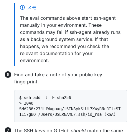
メモ
The eval commands above start ssh-agent
manually in your environment. These
commands may fail if ssh-agent already runs
as a background system service. If that
happens, we recommend you check the
relevant documentation for your
environment.
Find and take a note of your public key
fingerprint.
$ 
ssh-add -l -E sha256
> 
2048 
SHA256:274ffWxgaxq/tSINAykStUL7XWyRNcRTlcST
1Ei7gBQ /Users/USERNAME/.ssh/id_rsa (RSA)
The SSH keys on GitHub
should
match the same