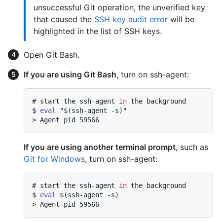
unsuccessful Git operation, the unverified key
that caused the
SSH key audit error
will be
highlighted in the list of SSH keys.
Open Git Bash.
If you are using Git Bash
, turn on ssh-agent:
# 
start the ssh-agent 
in
 the background
$ 
eval
"
$(ssh-agent -s)
"
> 
Agent pid 59566
If you are using another terminal prompt
, such as
Git for Windows
, turn on ssh-agent:
# 
start the ssh-agent 
in
 the background
$ 
eval
 $(ssh-agent -s)
> 
Agent pid 59566