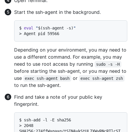
Open Terminal.
Start the ssh-agent in the background.
$ 
eval
"
$(ssh-agent -s)
"
> 
Agent pid 59566
Depending on your environment, you may need to
use a different command. For example, you may
need to use root access by running
sudo -s -H
before starting the ssh-agent, or you may need to
use
or
exec ssh-agent bash
exec ssh-agent zsh
to run the ssh-agent.
Find and take a note of your public key
fingerprint.
$ 
ssh-add -l -E sha256
> 
2048 
SHA256:274ffWxgaxq/tSINAykStUL7XWyRNcRTlcST