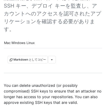
SSH キー、デプロイ キーを監査し、ア
カウントへのアクセスを認可されたアプ
リケーションを確認する必要がありま
す。
Platform navigation
Mac
Windows
Linux
Markdown としてコピー
You can delete unauthorized (or possibly
compromised) SSH keys to ensure that an attacker no
longer has access to your repositories. You can also
approve existing SSH keys that are valid.