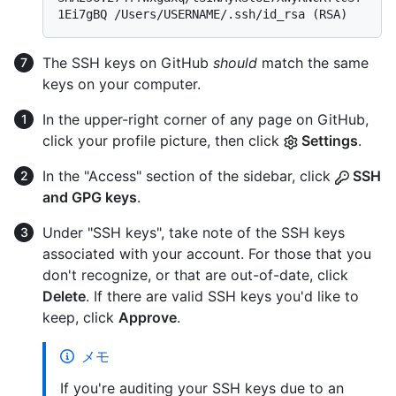
1Ei7gBQ /Users/USERNAME/.ssh/id_rsa (RSA)
The SSH keys on GitHub
should
match the same
keys on your computer.
In the upper-right corner of any page on GitHub,
click your profile picture, then click
Settings
.
In the "Access" section of the sidebar, click
SSH
and GPG keys
.
Under "SSH keys", take note of the SSH keys
associated with your account. For those that you
don't recognize, or that are out-of-date, click
Delete
. If there are valid SSH keys you'd like to
keep, click
Approve
.
メモ
If you're auditing your SSH keys due to an