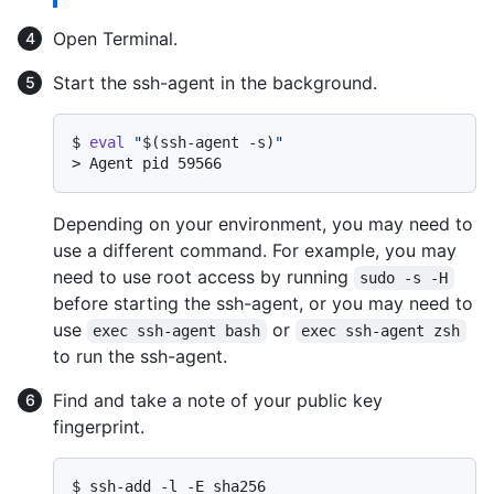
Open Terminal.
Start the ssh-agent in the background.
$ 
eval
"
$(ssh-agent -s)
"
> 
Agent pid 59566
Depending on your environment, you may need to
use a different command. For example, you may
need to use root access by running
sudo -s -H
before starting the ssh-agent, or you may need to
use
or
exec ssh-agent bash
exec ssh-agent zsh
to run the ssh-agent.
Find and take a note of your public key
fingerprint.
$ 
ssh-add -l -E sha256