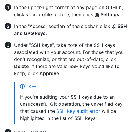
In the upper-right corner of any page on GitHub,
click your profile picture, then click
Settings
.
In the "Access" section of the sidebar, click
SSH
and GPG keys
.
Under "SSH keys", take note of the SSH keys
associated with your account. For those that you
don't recognize, or that are out-of-date, click
Delete
. If there are valid SSH keys you'd like to
keep, click
Approve
.
メモ
If you're auditing your SSH keys due to an
unsuccessful Git operation, the unverified key
that caused the
SSH key audit error
will be
highlighted in the list of SSH keys.