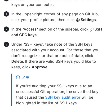
keys on your computer.
In the upper-right corner of any page on GitHub,
click your profile picture, then click
Settings
.
In the "Access" section of the sidebar, click
SSH
and GPG keys
.
Under "SSH keys", take note of the SSH keys
associated with your account. For those that you
don't recognize, or that are out-of-date, click
Delete
. If there are valid SSH keys you'd like to
keep, click
Approve
.
メモ
If you're auditing your SSH keys due to an
unsuccessful Git operation, the unverified key
that caused the
SSH key audit error
will be
highlighted in the list of SSH keys.