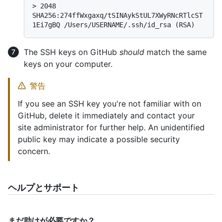
> 
2048 
SHA256:274ffWxgaxq/tSINAykStUL7XWyRNcRTlcST
1Ei7gBQ /Users/USERNAME/.ssh/id_rsa (RSA)
The SSH keys on GitHub
should
match the same
keys on your computer.
警告
If you see an SSH key you're not familiar with on
GitHub, delete it immediately and contact your
site administrator for further help. An unidentified
public key may indicate a possible security
concern.
ヘルプとサポート
まだ助けが必要ですか？