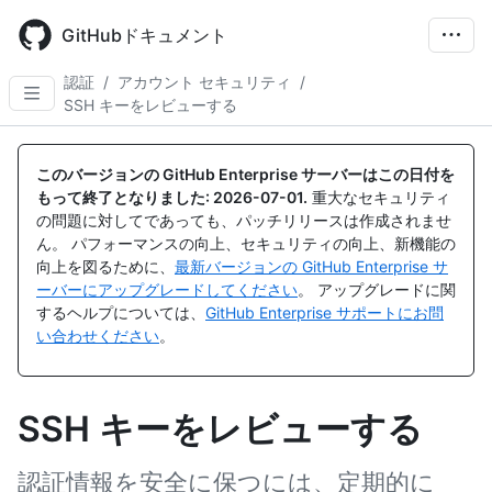
Skip
to
GitHubドキュメント
main
content
認証
/
アカウント セキュリティ
/
SSH キーをレビューする
このバージョンの GitHub Enterprise サーバーはこの日付を
もって終了となりました:
2026-07-01
.
重大なセキュリティ
の問題に対してであっても、パッチリリースは作成されませ
ん。 パフォーマンスの向上、セキュリティの向上、新機能の
向上を図るために、
最新バージョンの GitHub Enterprise サ
ーバーにアップグレードしてください
。 アップグレードに関
するヘルプについては、
GitHub Enterprise サポートにお問
い合わせください
。
SSH キーをレビューする
認証情報を安全に保つには、定期的に