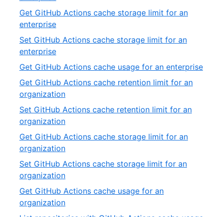
19
2
Get GitHub Actions cache storage limit for an
of
,
enterprise
19
3
Set GitHub Actions cache storage limit for an
of
,
enterprise
19
4
,
Get GitHub Actions cache usage for an enterprise
of
5
Get GitHub Actions cache retention limit for an
19
of
,
organization
19
6
Set GitHub Actions cache retention limit for an
of
,
organization
19
7
Get GitHub Actions cache storage limit for an
of
,
organization
19
8
Set GitHub Actions cache storage limit for an
of
,
organization
19
9
Get GitHub Actions cache usage for an
of
,
organization
19
10