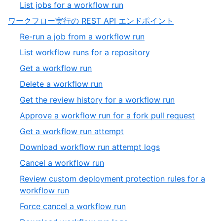
3
,
List jobs for a workflow run
4
of
4
,
ワークフロー実行の REST API エンドポイント
4
of
12
,
Re-run a job from a workflow run
4
of
1
,
List workflow runs for a repository
13
of
2
,
Get a workflow run
19
of
3
,
Delete a workflow run
19
of
4
,
Get the review history for a workflow run
19
of
5
,
Approve a workflow run for a fork pull request
19
of
6
,
Get a workflow run attempt
19
of
7
,
Download workflow run attempt logs
19
of
8
,
Cancel a workflow run
19
of
9
Review custom deployment protection rules for a
19
of
,
workflow run
19
10
,
Force cancel a workflow run
of
11