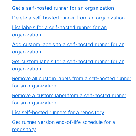
39
of
19
,
Get a self-hosted runner for an organization
39
of
20
,
Delete a self-hosted runner from an organization
39
of
21
List labels for a self-hosted runner for an
39
of
,
organization
39
22
Add custom labels to a self-hosted runner for an
of
,
organization
39
23
Set custom labels for a self-hosted runner for an
of
,
organization
39
24
Remove all custom labels from a self-hosted runner
of
,
for an organization
39
25
Remove a custom label from a self-hosted runner
of
,
for an organization
39
26
,
List self-hosted runners for a repository
of
27
Get runner version end-of-life schedule for a
39
of
,
repository
39