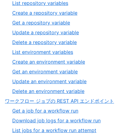
10
,
List repository variables
20
of
11
,
Create a repository variable
20
of
12
,
Get a repository variable
20
of
13
,
Update a repository variable
20
of
14
,
Delete a repository variable
20
of
15
,
List environment variables
20
of
16
,
Create an environment variable
20
of
17
,
Get an environment variable
20
of
18
,
Update an environment variable
20
of
19
,
Delete an environment variable
20
of
20
,
ワークフロー ジョブの REST API エンドポイント
20
of
11
,
Get a job for a workflow run
20
of
1
,
Download job logs for a workflow run
13
of
2
,
List jobs for a workflow run attempt
4
of