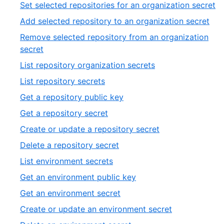
6
,
Set selected repositories for an organization secret
of
7
,
Add selected repository to an organization secret
20
of
8
Remove selected repository from an organization
2
of
,
secret
20
9
,
List repository organization secrets
of
10
,
List repository secrets
20
of
11
,
Get a repository public key
20
of
12
,
Get a repository secret
20
of
13
,
Create or update a repository secret
20
of
14
,
Delete a repository secret
20
of
15
,
List environment secrets
20
of
16
,
Get an environment public key
20
of
17
,
Get an environment secret
20
of
18
,
Create or update an environment secret
20
of
19