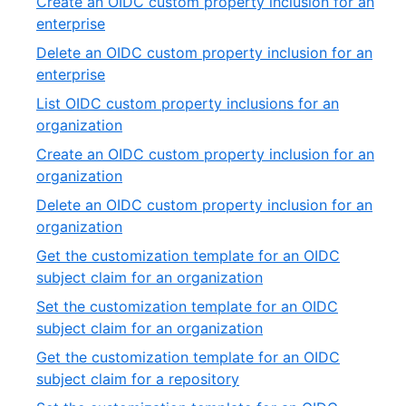
Create an OIDC custom property inclusion for an
of
,
enterprise
11
3
Delete an OIDC custom property inclusion for an
of
,
enterprise
11
4
List OIDC custom property inclusions for an
of
,
organization
11
5
Create an OIDC custom property inclusion for an
of
,
organization
11
6
Delete an OIDC custom property inclusion for an
of
,
organization
11
7
Get the customization template for an OIDC
of
,
subject claim for an organization
11
8
Set the customization template for an OIDC
of
,
subject claim for an organization
11
9
Get the customization template for an OIDC
of
,
subject claim for a repository
11
10