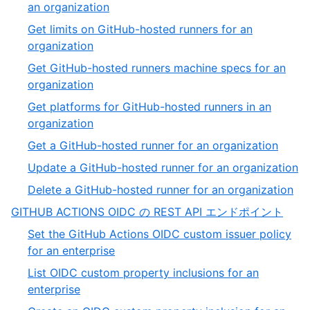
of
,
an organization
32
26
Get limits on GitHub-hosted runners for an
of
,
organization
32
27
Get GitHub-hosted runners machine specs for an
of
,
organization
32
28
Get platforms for GitHub-hosted runners in an
of
,
organization
32
29
,
Get a GitHub-hosted runner for an organization
of
30
,
Update a GitHub-hosted runner for an organization
32
of
31
,
Delete a GitHub-hosted runner for an organization
32
of
32
,
GITHUB ACTIONS OIDC の REST API エンドポイント
3
of
5
Set the GitHub Actions OIDC custom issuer policy
32
of
,
for an enterprise
13
1
List OIDC custom property inclusions for an
of
,
enterprise
11
2