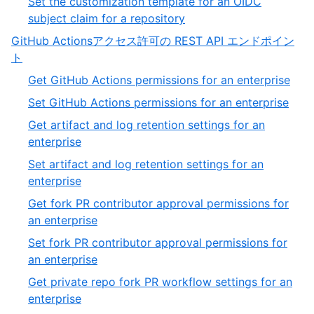
Set the customization template for an OIDC
of
,
subject claim for a repository
11
11
GitHub Actionsアクセス許可の REST API エンドポイン
of
,
ト
11
6
,
Get GitHub Actions permissions for an enterprise
of
1
,
Set GitHub Actions permissions for an enterprise
13
of
2
Get artifact and log retention settings for an
54
of
,
enterprise
54
3
Set artifact and log retention settings for an
of
,
enterprise
54
4
Get fork PR contributor approval permissions for
of
,
an enterprise
54
5
Set fork PR contributor approval permissions for
of
,
an enterprise
54
6
Get private repo fork PR workflow settings for an
of
,
enterprise
54