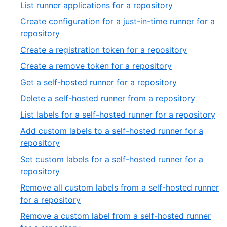
28
,
List runner applications for a repository
of
29
Create configuration for a just-in-time runner for a
39
of
,
repository
39
30
,
Create a registration token for a repository
of
31
,
Create a remove token for a repository
39
of
32
,
Get a self-hosted runner for a repository
39
of
33
,
Delete a self-hosted runner from a repository
39
of
34
,
List labels for a self-hosted runner for a repository
39
of
35
Add custom labels to a self-hosted runner for a
39
of
,
repository
39
36
Set custom labels for a self-hosted runner for a
of
,
repository
39
37
Remove all custom labels from a self-hosted runner
of
,
for a repository
39
38
Remove a custom label from a self-hosted runner
of