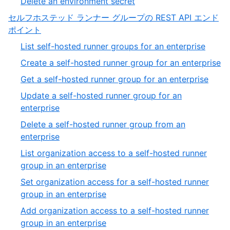
,
Delete an environment secret
20
of
20
セルフホステッド ランナー グループの REST API エンド
20
of
,
ポイント
20
8
,
List self-hosted runner groups for an enterprise
of
1
,
Create a self-hosted runner group for an enterprise
13
of
2
,
Get a self-hosted runner group for an enterprise
27
of
3
Update a self-hosted runner group for an
27
of
,
enterprise
27
4
Delete a self-hosted runner group from an
of
,
enterprise
27
5
List organization access to a self-hosted runner
of
,
group in an enterprise
27
6
Set organization access for a self-hosted runner
of
,
group in an enterprise
27
7
Add organization access to a self-hosted runner
of
,
group in an enterprise