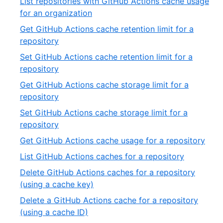
List repositories with GitHub Actions cache usage
of
,
for an organization
19
11
Get GitHub Actions cache retention limit for a
of
,
repository
19
12
Set GitHub Actions cache retention limit for a
of
,
repository
19
13
Get GitHub Actions cache storage limit for a
of
,
repository
19
14
Set GitHub Actions cache storage limit for a
of
,
repository
19
15
,
Get GitHub Actions cache usage for a repository
of
16
,
List GitHub Actions caches for a repository
19
of
17
Delete GitHub Actions caches for a repository
19
of
,
(using a cache key)
19
18
Delete a GitHub Actions cache for a repository
of
,
(using a cache ID)
19