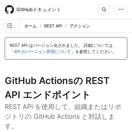
Skip
to
GitHubドキュメント
main
content
ホーム
REST API
アクション
REST API はバージョン化されました。
詳細については、
「
API のバージョン管理について
」を参照してください。
GitHub Actionsの REST
API エンドポイント
REST API を使用して、組織またはリポ
ジトリの GitHub Actions と対話しま
す。