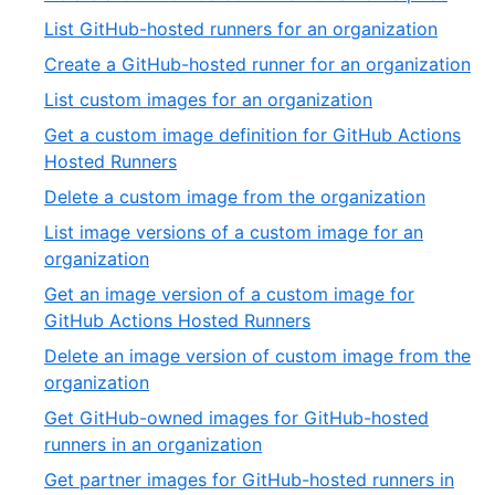
32
of
16
,
List GitHub-hosted runners for an organization
32
of
17
,
Create a GitHub-hosted runner for an organization
32
of
18
,
List custom images for an organization
32
of
19
Get a custom image definition for GitHub Actions
32
of
,
Hosted Runners
32
20
,
Delete a custom image from the organization
of
21
List image versions of a custom image for an
32
of
,
organization
32
22
Get an image version of a custom image for
of
,
GitHub Actions Hosted Runners
32
23
Delete an image version of custom image from the
of
,
organization
32
24
Get GitHub-owned images for GitHub-hosted
of
,
runners in an organization
32
25
Get partner images for GitHub-hosted runners in