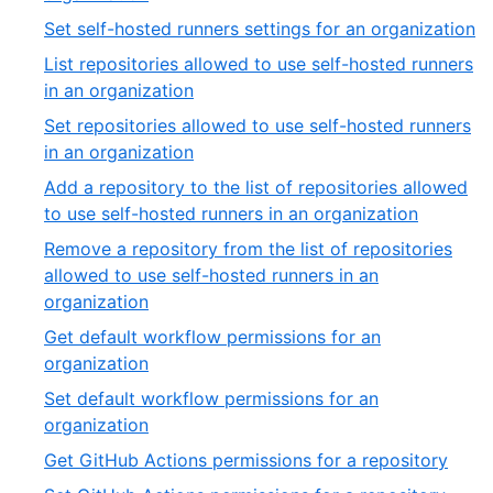
54
33
,
Set self-hosted runners settings for an organization
of
3
List repositories allowed to use self-hosted runners
54
of
,
in an organization
5
35
Set repositories allowed to use self-hosted runners
of
,
in an organization
54
36
Add a repository to the list of repositories allowed
of
,
to use self-hosted runners in an organization
54
37
Remove a repository from the list of repositories
of
allowed to use self-hosted runners in an
54
,
organization
38
Get default workflow permissions for an
of
,
organization
54
39
Set default workflow permissions for an
of
,
organization
54
40
,
Get GitHub Actions permissions for a repository
of
41