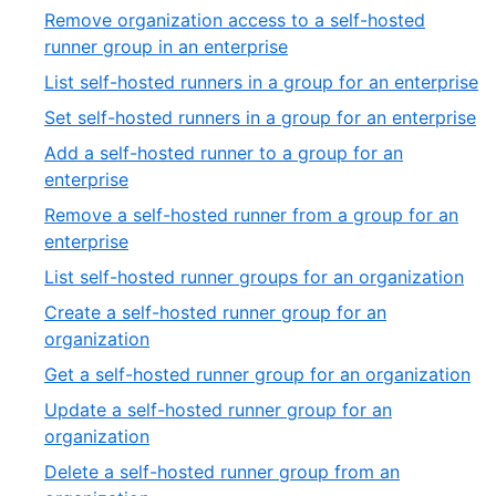
27
8
Remove organization access to a self-hosted
of
,
runner group in an enterprise
27
9
,
List self-hosted runners in a group for an enterprise
of
10
,
Set self-hosted runners in a group for an enterprise
27
of
11
Add a self-hosted runner to a group for an
2
of
,
enterprise
27
12
Remove a self-hosted runner from a group for an
of
,
enterprise
27
13
,
List self-hosted runner groups for an organization
of
14
Create a self-hosted runner group for an
27
of
,
organization
27
15
,
Get a self-hosted runner group for an organization
of
16
Update a self-hosted runner group for an
27
of
,
organization
27
17
Delete a self-hosted runner group from an
of