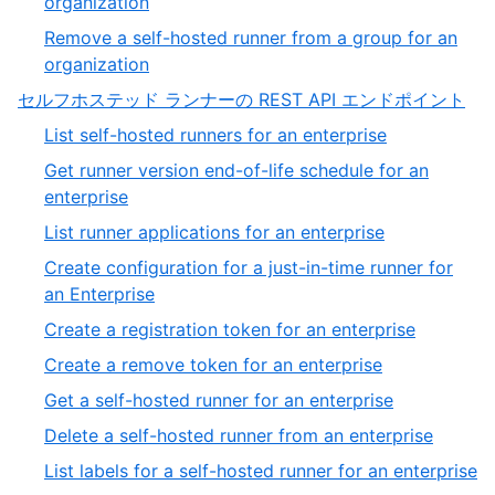
,
organization
27
26
Remove a self-hosted runner from a group for an
of
,
organization
27
27
,
セルフホステッド ランナーの REST API エンドポイント
of
9
,
List self-hosted runners for an enterprise
27
of
1
Get runner version end-of-life schedule for an
13
of
,
enterprise
39
2
,
List runner applications for an enterprise
of
3
Create configuration for a just-in-time runner for
39
of
,
an Enterprise
39
4
,
Create a registration token for an enterprise
of
5
,
Create a remove token for an enterprise
39
of
6
,
Get a self-hosted runner for an enterprise
39
of
7
,
Delete a self-hosted runner from an enterprise
39
of
8
,
List labels for a self-hosted runner for an enterprise
39
of