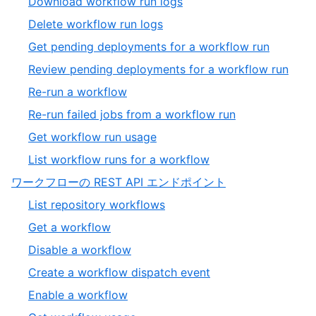
,
Download workflow run logs
19
of
12
,
Delete workflow run logs
19
of
13
,
Get pending deployments for a workflow run
19
of
14
,
Review pending deployments for a workflow run
19
of
15
,
Re-run a workflow
19
of
16
,
Re-run failed jobs from a workflow run
19
of
17
,
Get workflow run usage
19
of
18
,
List workflow runs for a workflow
19
of
19
,
ワークフローの REST API エンドポイント
19
of
13
,
List repository workflows
19
of
1
,
Get a workflow
13
of
2
,
Disable a workflow
6
of
3
,
Create a workflow dispatch event
6
of
4
,
Enable a workflow
6
of
5