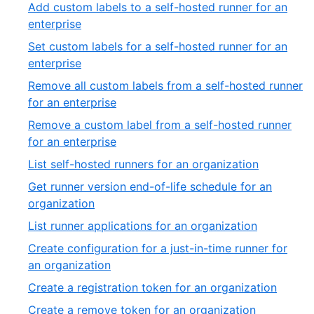
9
Add custom labels to a self-hosted runner for an
39
of
,
enterprise
3
10
Set custom labels for a self-hosted runner for an
of
,
enterprise
39
11
Remove all custom labels from a self-hosted runner
of
,
for an enterprise
39
12
Remove a custom label from a self-hosted runner
of
,
for an enterprise
39
13
,
List self-hosted runners for an organization
of
14
Get runner version end-of-life schedule for an
39
of
,
organization
39
15
,
List runner applications for an organization
of
16
Create configuration for a just-in-time runner for
39
of
,
an organization
39
17
,
Create a registration token for an organization
of
18
,
Create a remove token for an organization