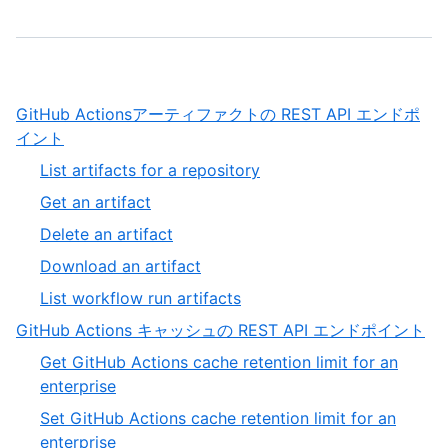
GitHub Actionsアーティファクトの REST API エンドポ
,
イント
1
,
List artifacts for a repository
of
1
,
Get an artifact
13
of
2
,
Delete an artifact
5
of
3
,
Download an artifact
5
of
4
,
List workflow run artifacts
5
of
5
,
GitHub Actions キャッシュの REST API エンドポイント
5
of
2
Get GitHub Actions cache retention limit for an
5
of
,
enterprise
13
1
Set GitHub Actions cache retention limit for an
of
,
enterprise