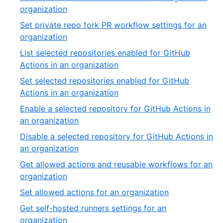
of
,
organization
54
25
Set private repo fork PR workflow settings for an
of
,
organization
54
26
List selected repositories enabled for GitHub
of
,
Actions in an organization
54
27
Set selected repositories enabled for GitHub
of
,
Actions in an organization
54
28
Enable a selected repository for GitHub Actions in
of
,
an organization
54
29
Disable a selected repository for GitHub Actions in
of
,
an organization
54
30
Get allowed actions and reusable workflows for an
of
,
organization
54
31
,
Set allowed actions for an organization
of
32
Get self-hosted runners settings for an
54
of
,
organization