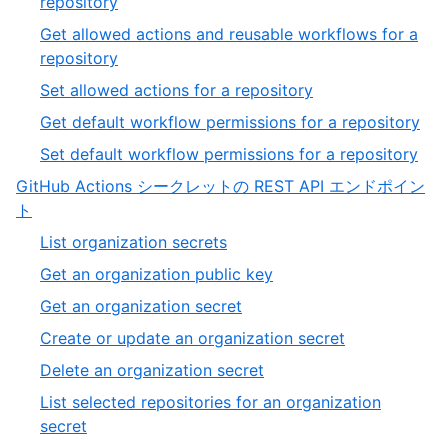
,
repository
54
50
Get allowed actions and reusable workflows for a
of
,
repository
54
51
,
Set allowed actions for a repository
of
52
,
Get default workflow permissions for a repository
54
of
53
,
Set default workflow permissions for a repository
54
of
54
GitHub Actions シークレットの REST API エンドポイン
54
of
,
ト
54
7
,
List organization secrets
of
1
,
Get an organization public key
13
of
2
,
Get an organization secret
20
of
3
,
Create or update an organization secret
20
of
4
,
Delete an organization secret
20
of
5
List selected repositories for an organization
20
of
,
secret
20