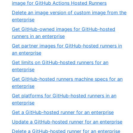
of
,
image for GitHub Actions Hosted Runners
32
7
Delete an image version of custom image from the
of
,
enterprise
32
8
Get GitHub-owned images for GitHub-hosted
of
,
runners in an enterprise
32
9
Get partner images for GitHub-hosted runners in
of
,
an enterprise
32
10
Get limits on GitHub-hosted runners for an
of
,
enterprise
32
11
Get GitHub-hosted runners machine specs for an
of
,
enterprise
32
12
Get platforms for GitHub-hosted runners in an
of
,
enterprise
32
13
,
Get a GitHub-hosted runner for an enterprise
of
14
,
Update a GitHub-hosted runner for an enterprise
32
of
15
,
Delete a GitHub-hosted runner for an enterprise