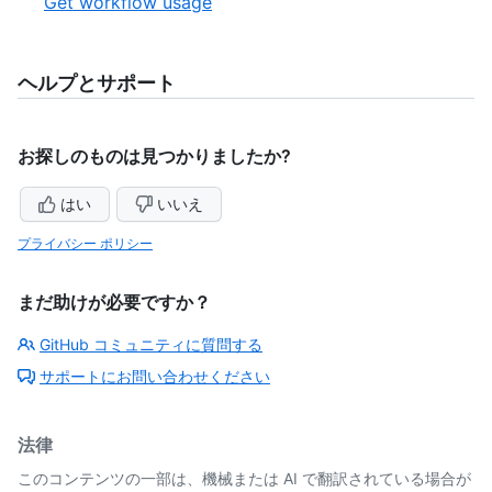
,
Get workflow usage
6
of
6
6
of
6
ヘルプとサポート
お探しのものは見つかりましたか?
はい
いいえ
プライバシー ポリシー
まだ助けが必要ですか？
GitHub コミュニティに質問する
サポートにお問い合わせください
法律
このコンテンツの一部は、機械または AI で翻訳されている場合が