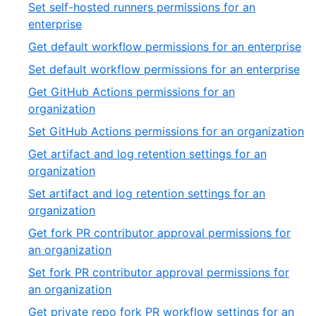
15
Set self-hosted runners permissions for an
of
,
enterprise
54
16
,
Get default workflow permissions for an enterprise
of
17
,
Set default workflow permissions for an enterprise
54
of
18
Get GitHub Actions permissions for an
54
of
,
organization
54
19
,
Set GitHub Actions permissions for an organization
of
2
Get artifact and log retention settings for an
54
of
,
organization
5
21
Set artifact and log retention settings for an
of
,
organization
54
22
Get fork PR contributor approval permissions for
of
,
an organization
54
23
Set fork PR contributor approval permissions for
of
,
an organization
54
24
Get private repo fork PR workflow settings for an