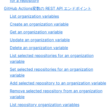
,
for a repository
39
39
,
GitHub Actions変数の REST API エンドポイント
of
10
,
List organization variables
39
of
1
,
Create an organization variable
13
of
2
,
Get an organization variable
20
of
3
,
Update an organization variable
20
of
4
,
Delete an organization variable
20
of
5
List selected repositories for an organization
20
of
,
variable
20
6
Set selected repositories for an organization
of
,
variable
20
7
,
Add selected repository to an organization variable
of
8
Remove selected repository from an organization
20
of
,
variable
2
9
,
List repository organization variables
of