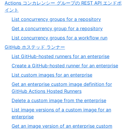
19
Actions コンカレンシー グループの REST API エンドポ
of
,
イント
19
3
,
List concurrency groups for a repository
of
1
,
Get a concurrency group for a repository
13
of
2
,
List concurrency groups for a workflow run
3
of
3
,
GitHub ホステッド ランナー
3
of
4
,
List GitHub-hosted runners for an enterprise
3
of
1
,
Create a GitHub-hosted runner for an enterprise
13
of
2
,
List custom images for an enterprise
32
of
3
Get an enterprise custom image definition for
32
of
,
GitHub Actions Hosted Runners
32
4
,
Delete a custom image from the enterprise
of
5
List image versions of a custom image for an
32
of
,
enterprise
32
6
Get an image version of an enterprise custom