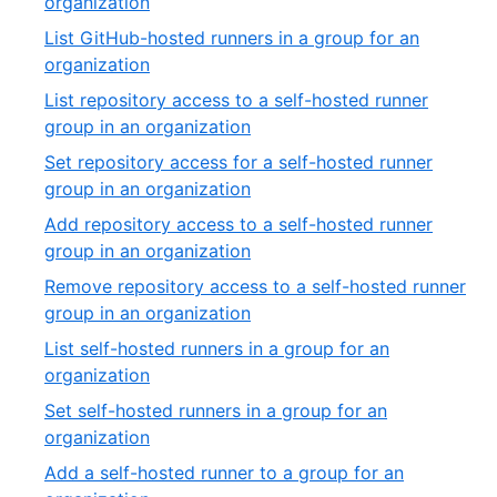
,
organization
27
18
List GitHub-hosted runners in a group for an
of
,
organization
27
19
List repository access to a self-hosted runner
of
,
group in an organization
27
20
Set repository access for a self-hosted runner
of
,
group in an organization
27
21
Add repository access to a self-hosted runner
of
,
group in an organization
27
22
Remove repository access to a self-hosted runner
of
,
group in an organization
27
23
List self-hosted runners in a group for an
of
,
organization
27
24
Set self-hosted runners in a group for an
of
,
organization
27
25
Add a self-hosted runner to a group for an
of