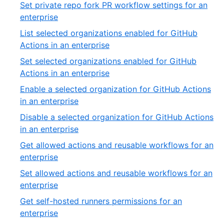
7
Set private repo fork PR workflow settings for an
of
,
enterprise
54
8
List selected organizations enabled for GitHub
of
,
Actions in an enterprise
54
9
Set selected organizations enabled for GitHub
of
,
Actions in an enterprise
54
10
Enable a selected organization for GitHub Actions
of
,
in an enterprise
54
11
Disable a selected organization for GitHub Actions
of
,
in an enterprise
54
12
Get allowed actions and reusable workflows for an
of
,
enterprise
54
13
Set allowed actions and reusable workflows for an
of
,
enterprise
54
14
Get self-hosted runners permissions for an
of
,
enterprise
54