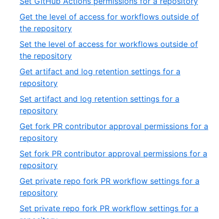
,
Set GitHub Actions permissions for a repository
54
of
42
Get the level of access for workflows outside of
54
of
,
the repository
54
43
Set the level of access for workflows outside of
of
,
the repository
54
44
Get artifact and log retention settings for a
of
,
repository
54
45
Set artifact and log retention settings for a
of
,
repository
54
46
Get fork PR contributor approval permissions for a
of
,
repository
54
47
Set fork PR contributor approval permissions for a
of
,
repository
54
48
Get private repo fork PR workflow settings for a
of
,
repository
54
49
Set private repo fork PR workflow settings for a
of