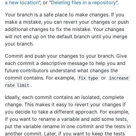
a new location
", or "
Deleting files in a repository
".
Your branch is a safe place to make changes. If you
make a mistake, you can revert your changes or push
additional changes to fix the mistake. Your changes
will not end up on the default branch until you merge
your branch.
Commit and push your changes to your branch. Give
each commit a descriptive message to help you and
future contributors understand what changes the
commit contains. For example,
or
fix typo
increase 
.
rate limit
Ideally, each commit contains an isolated, complete
change. This makes it easy to revert your changes if
you decide to take a different approach. For example,
if you want to rename a variable and add some tests,
put the variable rename in one commit and the tests in
another commit. Later, if you want to keep the tests