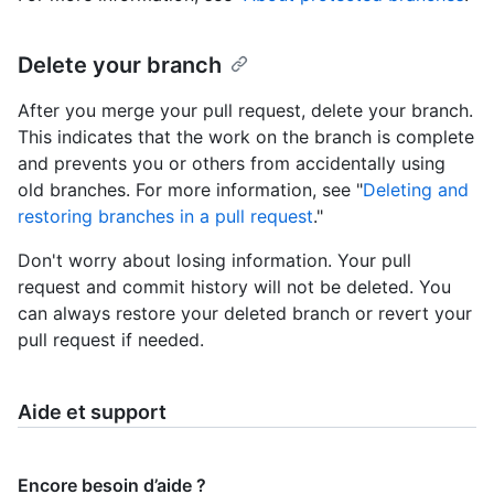
Delete your branch
After you merge your pull request, delete your branch.
This indicates that the work on the branch is complete
and prevents you or others from accidentally using
old branches. For more information, see "
Deleting and
restoring branches in a pull request
."
Don't worry about losing information. Your pull
request and commit history will not be deleted. You
can always restore your deleted branch or revert your
pull request if needed.
Aide et support
Encore besoin d’aide ?