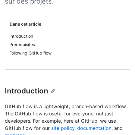
sur des projets.
Dans cet article
Introduction
Prerequisites
Following GitHub flow
Introduction
GitHub flow is a lightweight, branch-based workflow.
The GitHub flow is useful for everyone, not just
developers. For example, here at GitHub, we use
GitHub flow for our
site policy
,
documentation
, and