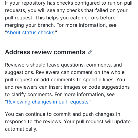
If your repository has checks configured to run on pull
requests, you will see any checks that failed on your
pull request. This helps you catch errors before
merging your branch. For more information, see
"
About status checks
."
Address review comments
Reviewers should leave questions, comments, and
suggestions. Reviewers can comment on the whole
pull request or add comments to specific lines. You
and reviewers can insert images or code suggestions
to clarify comments. For more information, see
"
Reviewing changes in pull requests
."
You can continue to commit and push changes in
response to the reviews. Your pull request will update
automatically.