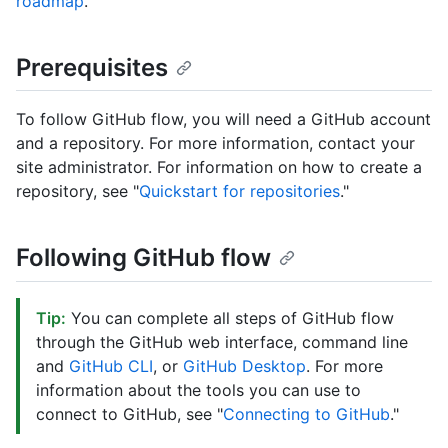
roadmap
.
Prerequisites
To follow GitHub flow, you will need a GitHub account
and a repository. For more information, contact your
site administrator. For information on how to create a
repository, see "
Quickstart for repositories
."
Following GitHub flow
Tip:
You can complete all steps of GitHub flow
through the GitHub web interface, command line
and
GitHub CLI
, or
GitHub Desktop
. For more
information about the tools you can use to
connect to GitHub, see "
Connecting to GitHub
."