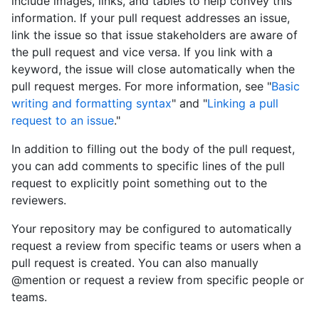
include images, links, and tables to help convey this
information. If your pull request addresses an issue,
link the issue so that issue stakeholders are aware of
the pull request and vice versa. If you link with a
keyword, the issue will close automatically when the
pull request merges. For more information, see "
Basic
writing and formatting syntax
" and "
Linking a pull
request to an issue
."
In addition to filling out the body of the pull request,
you can add comments to specific lines of the pull
request to explicitly point something out to the
reviewers.
Your repository may be configured to automatically
request a review from specific teams or users when a
pull request is created. You can also manually
@mention or request a review from specific people or
teams.