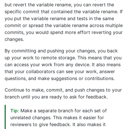
but revert the variable rename, you can revert the
specific commit that contained the variable rename. If
you put the variable rename and tests in the same
commit or spread the variable rename across multiple
commits, you would spend more effort reverting your
changes.
By committing and pushing your changes, you back
up your work to remote storage. This means that you
can access your work from any device. It also means
that your collaborators can see your work, answer
questions, and make suggestions or contributions.
Continue to make, commit, and push changes to your
branch until you are ready to ask for feedback.
Tip:
Make a separate branch for each set of
unrelated changes. This makes it easier for
reviewers to give feedback. It also makes it