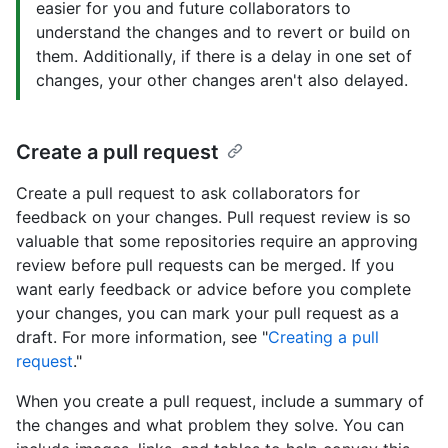
easier for you and future collaborators to
understand the changes and to revert or build on
them. Additionally, if there is a delay in one set of
changes, your other changes aren't also delayed.
Create a pull request
Create a pull request to ask collaborators for
feedback on your changes. Pull request review is so
valuable that some repositories require an approving
review before pull requests can be merged. If you
want early feedback or advice before you complete
your changes, you can mark your pull request as a
draft. For more information, see "
Creating a pull
request
."
When you create a pull request, include a summary of
the changes and what problem they solve. You can