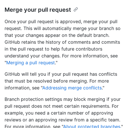
Merge your pull request
Once your pull request is approved, merge your pull
request. This will automatically merge your branch so
that your changes appear on the default branch.
GitHub retains the history of comments and commits
in the pull request to help future contributors
understand your changes. For more information, see
"
Merging a pull request
."
GitHub will tell you if your pull request has conflicts
that must be resolved before merging. For more
information, see "
Addressing merge conflicts
."
Branch protection settings may block merging if your
pull request does not meet certain requirements. For
example, you need a certain number of approving
reviews or an approving review from a specific team.
For more information, see "
About protected branches
."