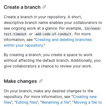
Create a branch
Create a branch in your repository. A short,
descriptive branch name enables your collaborators to
see ongoing work at a glance. For example,
increase-
or
. For more
test-timeout
add-code-of-conduct
information, see "
Creating and deleting branches
within your repository
."
By creating a branch, you create a space to work
without affecting the default branch. Additionally, you
give collaborators a chance to review your work.
Make changes
On your branch, make any desired changes to the
repository. For more information, see "
Creating new
files
", "
Editing files
", "
Renaming a file
", "
Moving a file to