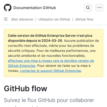
Skip
to
Documentation GitHub
main
content
Bien démarrer
/
Utilisation de GitHub
/
GitHub flow
Cette version de GitHub Enterprise Server n'est plus
disponible depuis le
2024-03-26
.
Aucune publication de
correctifs n’est effectuée, même pour les problèmes de
sécurité critiques. Pour de meilleures performances, une
sécurité améliorée et de nouvelles fonctionnalités,
effectuez une mise à niveau vers la dernière version de
GitHub Enterprise
. Pour obtenir de l’aide sur la mise à
niveau,
contactez le support GitHub Enterprise
.
GitHub flow
Suivez le flux GitHub pour collaborer