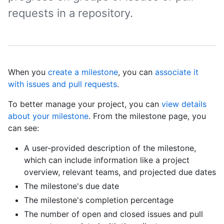
requests in a repository.
When you
create a milestone
, you can
associate it
with issues and pull requests
.
To better manage your project, you can
view details
about your milestone
. From the milestone page, you
can see:
A user-provided description of the milestone,
which can include information like a project
overview, relevant teams, and projected due dates
The milestone's due date
The milestone's completion percentage
The number of open and closed issues and pull