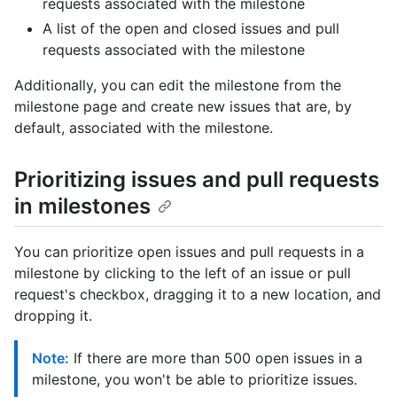
requests associated with the milestone
A list of the open and closed issues and pull
requests associated with the milestone
Additionally, you can edit the milestone from the
milestone page and create new issues that are, by
default, associated with the milestone.
Prioritizing issues and pull requests
in milestones
You can prioritize open issues and pull requests in a
milestone by clicking to the left of an issue or pull
request's checkbox, dragging it to a new location, and
dropping it.
Note:
If there are more than 500 open issues in a
milestone, you won't be able to prioritize issues.