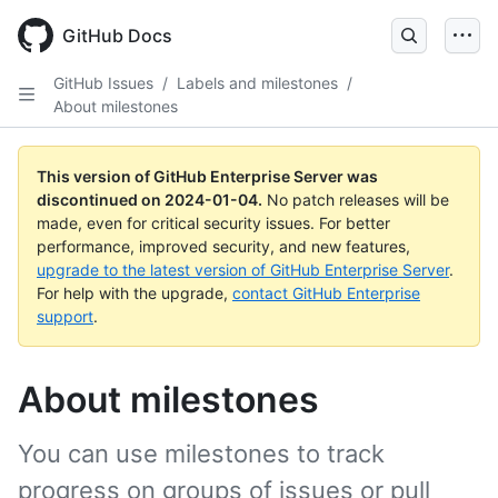
Skip
to
GitHub Docs
main
content
GitHub Issues
/
Labels and milestones
/
About milestones
This version of GitHub Enterprise Server was
discontinued on
2024-01-04
.
No patch releases will be
made, even for critical security issues. For better
performance, improved security, and new features,
upgrade to the latest version of GitHub Enterprise Server
.
For help with the upgrade,
contact GitHub Enterprise
support
.
About milestones
You can use milestones to track
progress on groups of issues or pull