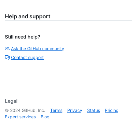
Help and support
Still need help?
Ask the GitHub community
Contact support
Legal
©
2024
GitHub, Inc.
Terms
Privacy
Status
Pricing
Expert services
Blog