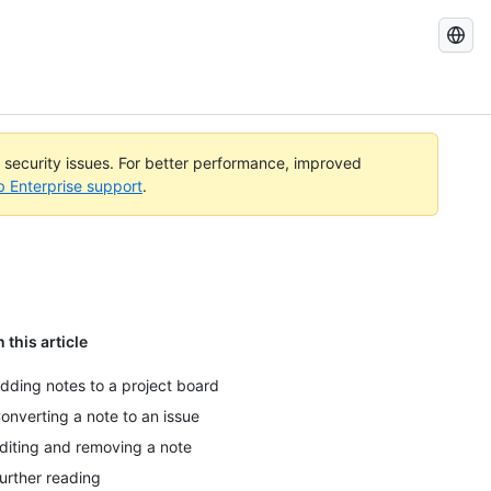
Search
GitHub
Docs
l security issues. For better performance, improved
b Enterprise support
.
n this article
dding notes to a project board
onverting a note to an issue
diting and removing a note
urther reading