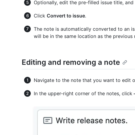
Optionally, edit the pre-filled issue title, an
Click
Convert to issue
.
The note is automatically converted to an is
will be in the same location as the previous 
Editing and removing a note
Navigate to the note that you want to edit 
In the upper-right corner of the notes, click