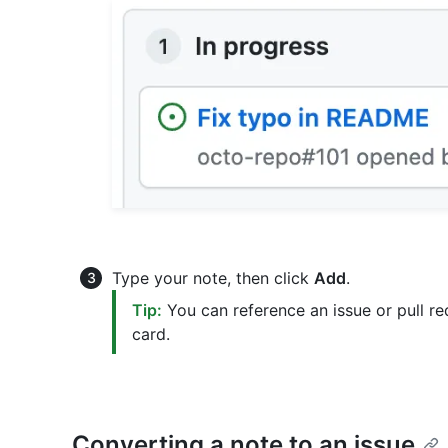
Type your note, then click
Add
.
Tip:
You can reference an issue or pull re
card.
Converting a note to an issue