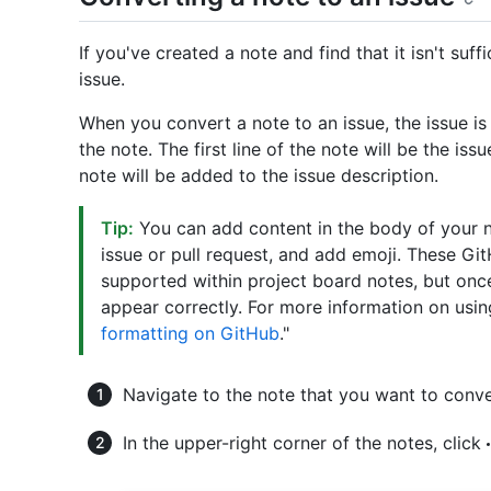
If you've created a note and find that it isn't suf
issue.
When you convert a note to an issue, the issue is
the note. The first line of the note will be the iss
note will be added to the issue description.
Tip:
You can add content in the body of your 
issue or pull request, and add emoji. These G
supported within project board notes, but once 
appear correctly. For more information on using
formatting on GitHub
."
Navigate to the note that you want to conve
In the upper-right corner of the notes, click