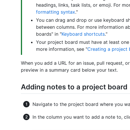
headings, links, task lists, or emoji. For mo
formatting syntax
."
You can drag and drop or use keyboard s
between columns. For more information ab
boards" in "
Keyboard shortcuts
."
Your project board must have at least one
more information, see "
Creating a project
When you add a URL for an issue, pull request, or
preview in a summary card below your text.
Adding notes to a project board
Navigate to the project board where you wa
In the column you want to add a note to, cl