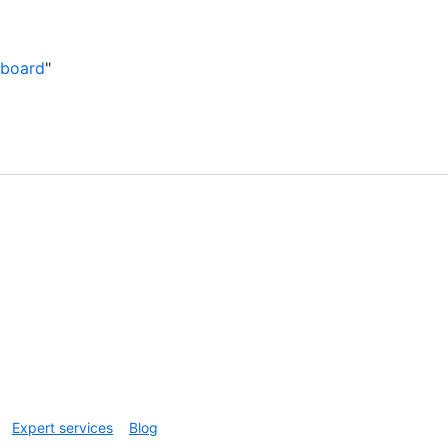
 board
"
Expert services
Blog