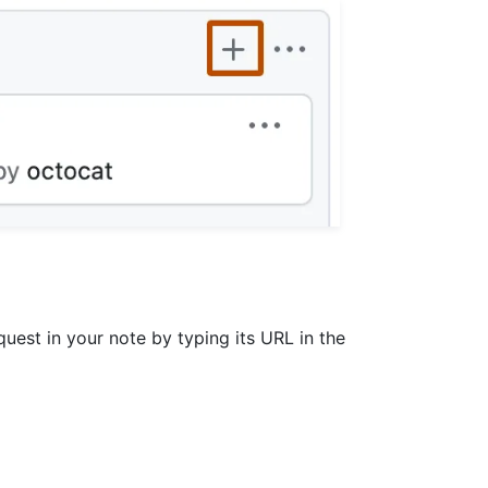
quest in your note by typing its URL in the