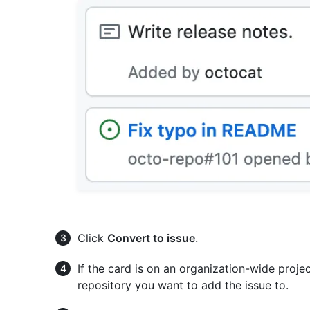
Click
Convert to issue
.
If the card is on an organization-wide proj
repository you want to add the issue to.