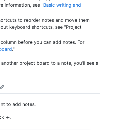
re information, see "
Basic writing and
hortcuts to reorder notes and move them
out keyboard shortcuts, see "Project
 column before you can add notes. For
 board
."
 another project board to a note, you'll see a
nt to add notes.
ick
.