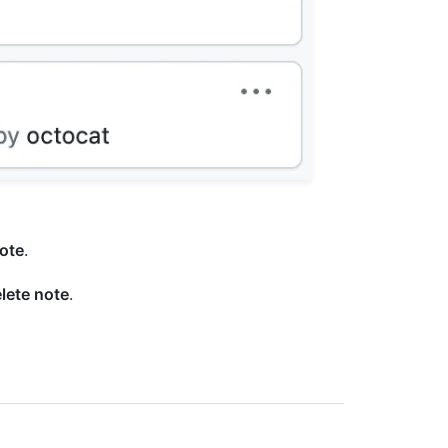
note
.
lete note
.