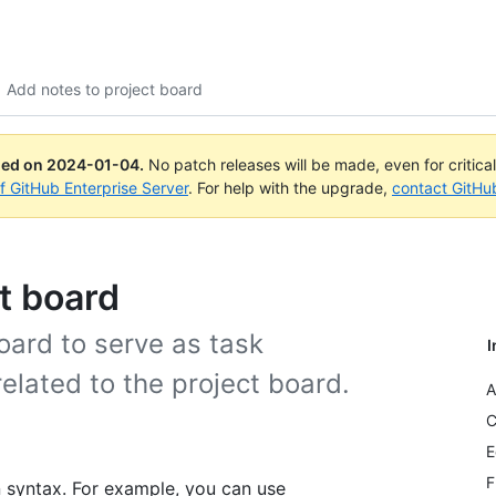
Add notes to project board
ued on
2024-01-04
.
No patch releases will be made, even for critica
of GitHub Enterprise Server
. For help with the upgrade,
contact GitHu
t board
oard to serve as task
I
elated to the project board.
A
C
E
F
syntax. For example, you can use