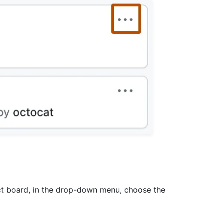
ect board, in the drop-down menu, choose the