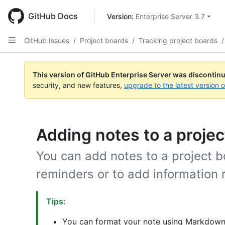
Skip
to
GitHub Docs
Version: 
Enterprise Server 3.7
main
content
GitHub Issues
/
Project boards
/
Tracking project boards
/
This version of GitHub Enterprise Server was discontin
security, and new features,
upgrade to the latest version 
Adding notes to a projec
You can add notes to a project b
reminders or to add information r
Tips:
You can format your note using Markdown 