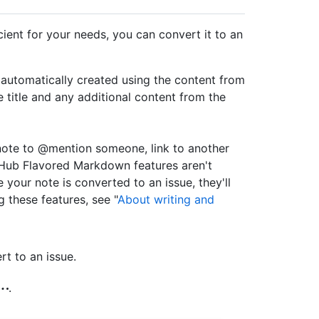
ficient for your needs, you can convert it to an
 automatically created using the content from
ue title and any additional content from the
note to @mention someone, link to another
itHub Flavored Markdown features aren't
your note is converted to an issue, they'll
 these features, see "
About writing and
rt to an issue.
.