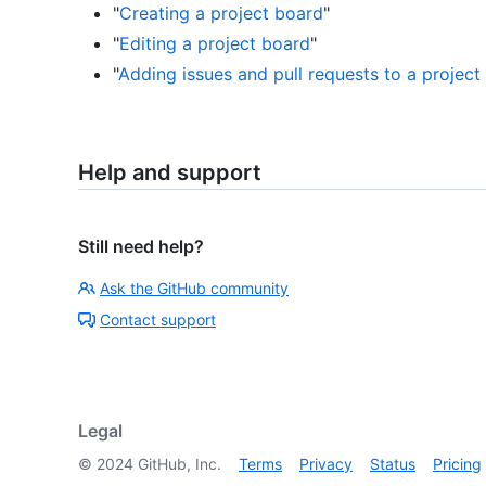
"
Creating a project board
"
"
Editing a project board
"
"
Adding issues and pull requests to a project
Help and support
Still need help?
Ask the GitHub community
Contact support
Legal
©
2024
GitHub, Inc.
Terms
Privacy
Status
Pricing