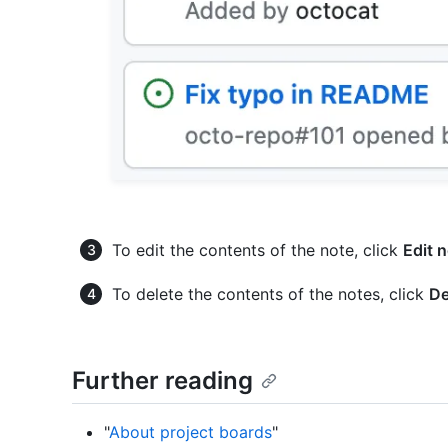
To edit the contents of the note, click
Edit 
To delete the contents of the notes, click
De
Further reading
"
About project boards
"