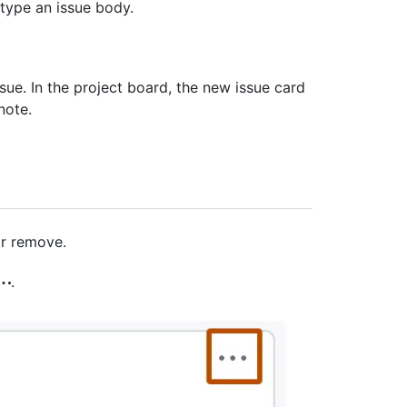
d type an issue body.
sue. In the project board, the new issue card
note.
or remove.
.