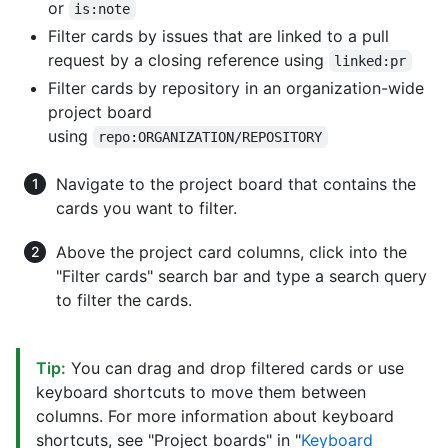
or
is:note
Filter cards by issues that are linked to a pull
request by a closing reference using
linked:pr
Filter cards by repository in an organization-wide
project board
using
repo:ORGANIZATION/REPOSITORY
Navigate to the project board that contains the
cards you want to filter.
Above the project card columns, click into the
"Filter cards" search bar and type a search query
to filter the cards.
Tip:
You can drag and drop filtered cards or use
keyboard shortcuts to move them between
columns. For more information about keyboard
shortcuts, see "Project boards" in "
Keyboard