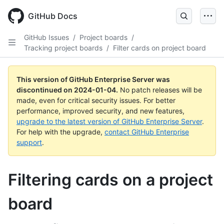
Skip
to
GitHub Docs
main
content
GitHub Issues
/
Project boards
/
Tracking project boards
/
Filter cards on project board
This version of GitHub Enterprise Server was
discontinued on
2024-01-04
.
No patch releases will be
made, even for critical security issues. For better
performance, improved security, and new features,
upgrade to the latest version of GitHub Enterprise Server
.
For help with the upgrade,
contact GitHub Enterprise
support
.
Filtering cards on a project
board