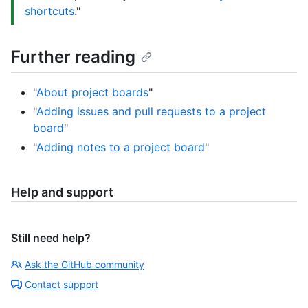
shortcuts
."
Further reading
"
About project boards
"
"
Adding issues and pull requests to a project
board
"
"
Adding notes to a project board
"
Help and support
Still need help?
Ask the GitHub community
Contact support