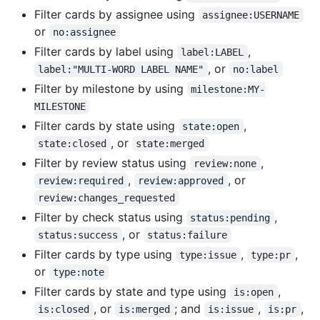
Filter cards by assignee using
assignee:USERNAME
or
no:assignee
Filter cards by label using
,
label:LABEL
, or
label:"MULTI-WORD LABEL NAME"
no:label
Filter by milestone by using
milestone:MY-
MILESTONE
Filter cards by state using
,
state:open
, or
state:closed
state:merged
Filter by review status using
,
review:none
,
, or
review:required
review:approved
review:changes_requested
Filter by check status using
,
status:pending
, or
status:success
status:failure
Filter cards by type using
,
,
type:issue
type:pr
or
type:note
Filter cards by state and type using
,
is:open
, or
; and
,
,
is:closed
is:merged
is:issue
is:pr