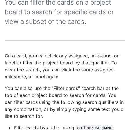
You can filter the cards on a project
board to search for specific cards or
view a subset of the cards.
On a card, you can click any assignee, milestone, or
label to filter the project board by that qualifier. To
clear the search, you can click the same assignee,
milestone, or label again.
You can also use the "Filter cards" search bar at the
top of each project board to search for cards. You
can filter cards using the following search qualifiers in
any combination, or by simply typing some text you'd
like to search for.
Filter cards by author using
author:USERNAME