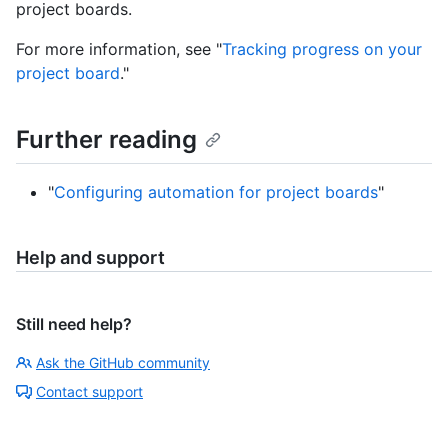
project boards.
For more information, see "
Tracking progress on your
project board
."
Further reading
"
Configuring automation for project boards
"
Help and support
Still need help?
Ask the GitHub community
Contact support