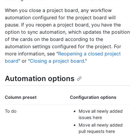
When you close a project board, any workflow
automation configured for the project board will
pause. If you reopen a project board, you have the
option to sync automation, which updates the position
of the cards on the board according to the
automation settings configured for the project. For
more information, see "
Reopening a closed project
board
" or "
Closing a project board
."
Automation options
Column preset
Configuration options
To do
Move all newly added
issues here
Move all newly added
pull requests here