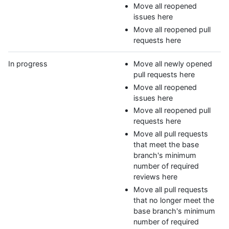
Move all reopened
issues here
Move all reopened pull
requests here
In progress
Move all newly opened
pull requests here
Move all reopened
issues here
Move all reopened pull
requests here
Move all pull requests
that meet the base
branch's minimum
number of required
reviews here
Move all pull requests
that no longer meet the
base branch's minimum
number of required