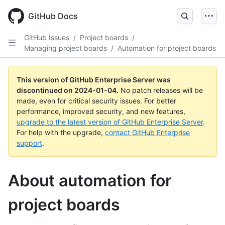
Skip
to
GitHub Docs
main
content
GitHub Issues
/
Project boards
/
Managing project boards
/
Automation for project boards
This version of GitHub Enterprise Server was
discontinued on
2024-01-04
.
No patch releases will be
made, even for critical security issues. For better
performance, improved security, and new features,
upgrade to the latest version of GitHub Enterprise Server
.
For help with the upgrade,
contact GitHub Enterprise
support
.
About automation for
project boards