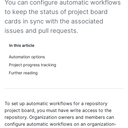
You can configure automatic workflows
to keep the status of project board
cards in sync with the associated
issues and pull requests.
In this article
Automation options
Project progress tracking
Further reading
To set up automatic workflows for a repository
project board, you must have write access to the
repository. Organization owners and members can
configure automatic workflows on an organization-