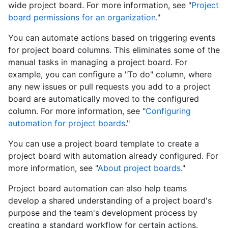
wide project board. For more information, see "
Project
board permissions for an organization
."
You can automate actions based on triggering events
for project board columns. This eliminates some of the
manual tasks in managing a project board. For
example, you can configure a "To do" column, where
any new issues or pull requests you add to a project
board are automatically moved to the configured
column. For more information, see "
Configuring
automation for project boards
."
You can use a project board template to create a
project board with automation already configured. For
more information, see "
About project boards
."
Project board automation can also help teams
develop a shared understanding of a project board's
purpose and the team's development process by
creating a standard workflow for certain actions.