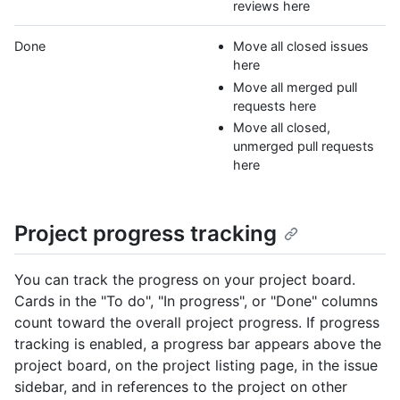
reviews here
Done
Move all closed issues
here
Move all merged pull
requests here
Move all closed,
unmerged pull requests
here
Project progress tracking
You can track the progress on your project board.
Cards in the "To do", "In progress", or "Done" columns
count toward the overall project progress. If progress
tracking is enabled, a progress bar appears above the
project board, on the project listing page, in the issue
sidebar, and in references to the project on other