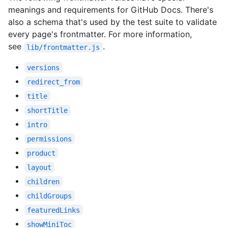
meanings and requirements for GitHub Docs. There's
also a schema that's used by the test suite to validate
every page's frontmatter. For more information,
see
.
lib/frontmatter.js
versions
redirect_from
title
shortTitle
intro
permissions
product
layout
children
childGroups
featuredLinks
showMiniToc