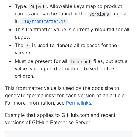
Type:
. Allowable keys map to product
Object
names and can be found in the
object
versions
in
.
lib/frontmatter.js
This frontmatter value is currently
required
for all
pages.
The
is used to denote all releases for the
*
version.
Must be present for all
files, but actual
index.md
value is computed at runtime based on the
children.
This frontmatter value is used by the docs site to
generate "permalinks" for each version of an article.
For more information, see
Permalinks
.
Example that applies to GitHub.com and recent
versions of GitHub Enterprise Server: