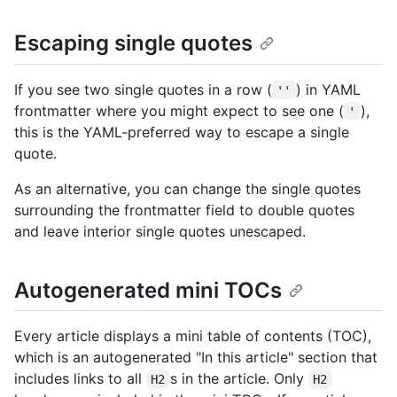
Escaping single quotes
If you see two single quotes in a row (
) in YAML
''
frontmatter where you might expect to see one (
),
'
this is the YAML-preferred way to escape a single
quote.
As an alternative, you can change the single quotes
surrounding the frontmatter field to double quotes
and leave interior single quotes unescaped.
Autogenerated mini TOCs
Every article displays a mini table of contents (TOC),
which is an autogenerated "In this article" section that
includes links to all
s in the article. Only
H2
H2