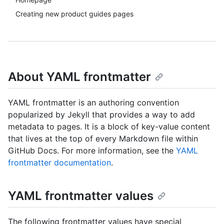
Creating new product guides pages
About YAML frontmatter
YAML frontmatter is an authoring convention
popularized by Jekyll that provides a way to add
metadata to pages. It is a block of key-value content
that lives at the top of every Markdown file within
GitHub Docs. For more information, see the
YAML
frontmatter documentation
.
YAML frontmatter values
The following frontmatter values have special