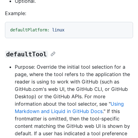
Optional.
Example:
defaultPlatform:
linux
defaultTool
Purpose: Override the initial tool selection for a
page, where the tool refers to the application the
reader is using to work with GitHub (such as
GitHub.com's web UI, the GitHub CLI, or GitHub
Desktop) or the GitHub APIs. For more
information about the tool selector, see "
Using
Markdown and Liquid in GitHub Docs
." If this
frontmatter is omitted, then the tool-specific
content matching the GitHub web UI is shown by
default. If a user has indicated a tool preference