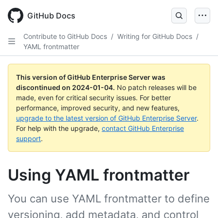
Skip
to
GitHub Docs
main
content
Contribute to GitHub Docs
/
Writing for GitHub Docs
/
YAML frontmatter
This version of GitHub Enterprise Server was
discontinued on
2024-01-04
.
No patch releases will be
made, even for critical security issues. For better
performance, improved security, and new features,
upgrade to the latest version of GitHub Enterprise Server
.
For help with the upgrade,
contact GitHub Enterprise
support
.
Using YAML frontmatter
You can use YAML frontmatter to define
versioning, add metadata, and control