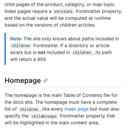
child pages of the product, category, or map topic.
Index pages require a
frontmatter property,
versions
and the actual value will be computed at runtime
based on the versions of children articles.
Note
: The site only knows about paths included in
frontmatter. If a directory or article
children
exists but is
not
included in
, its path
children
will return a 404.
Homepage
The homepage is the main Table of Contents file for
the docs site. The homepage must have a complete
list of
, like every
Index page
but must also
children
specify the
frontmatter property that
childGroups
will be highlighted in the main content area.