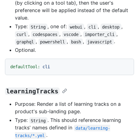
(by clicking on a tool tab), then the user's
preference will be applied instead of the default
value.
Type:
, one of:
,
,
,
String
webui
cli
desktop
,
,
,
,
curl
codespaces
vscode
importer_cli
,
,
,
.
graphql
powershell
bash
javascript
Optional.
defaultTool:
cli
learningTracks
Purpose: Render a list of learning tracks on a
product's sub-landing page.
Type:
. This should reference learning
String
tracks' names defined in
data/learning-
.
tracks/*.yml