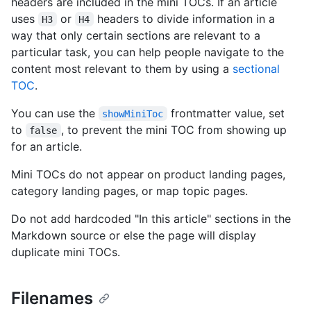
headers are included in the mini TOCs. If an article
uses
or
headers to divide information in a
H3
H4
way that only certain sections are relevant to a
particular task, you can help people navigate to the
content most relevant to them by using a
sectional
TOC
.
You can use the
frontmatter value, set
showMiniToc
to
, to prevent the mini TOC from showing up
false
for an article.
Mini TOCs do not appear on product landing pages,
category landing pages, or map topic pages.
Do not add hardcoded "In this article" sections in the
Markdown source or else the page will display
duplicate mini TOCs.
Filenames