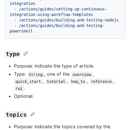
integration
-
/actions/guides/setting-up-continuous-
integration-using-workflow-templates
-
/actions/guides/building-and-testing-nodejs
-
/actions/guides/building-and-testing-
powershell
type
Purpose: Indicate the type of article.
Type:
, one of the
,
String
overview
,
,
,
,
quick_start
tutorial
how_to
reference
.
rai
Optional.
topics
Purpose: Indicate the topics covered by the