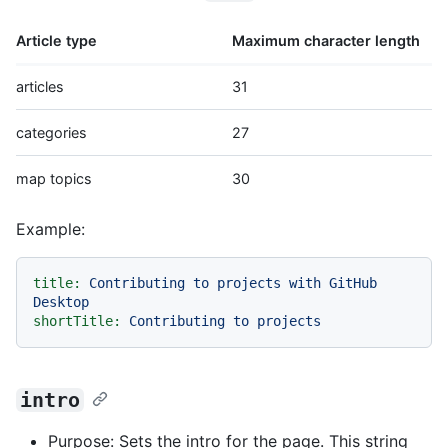
Article type
Maximum character length
articles
31
categories
27
map topics
30
Example:
title:
Contributing
to
projects
with
GitHub
Desktop
shortTitle:
Contributing
to
projects
intro
Purpose: Sets the intro for the page. This string