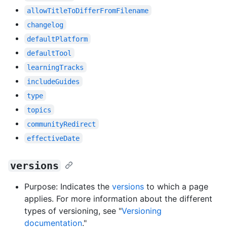
allowTitleToDifferFromFilename
changelog
defaultPlatform
defaultTool
learningTracks
includeGuides
type
topics
communityRedirect
effectiveDate
versions
Purpose: Indicates the
versions
to which a page
applies. For more information about the different
types of versioning, see "
Versioning
documentation
."