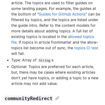
article. The topics are used to filter guides on
some landing pages. For example, the guides at
the bottom of "
Guides for GitHub Actions
" can be
filtered by topics, and the topics are listed under
the guide intro. Refer to the content models for
more details about adding topics. A full list of
existing topics is located in the
allowed topics
file
. If topics in article frontmatter and the allow-
topics list become out of sync, the
topics CI test
will fail.
Type: Array of
s
String
Optional: Topics are preferred for each article,
but, there may be cases where existing articles
don't yet have topics, or adding a topic to a new
article may not add value.
communityRedirect