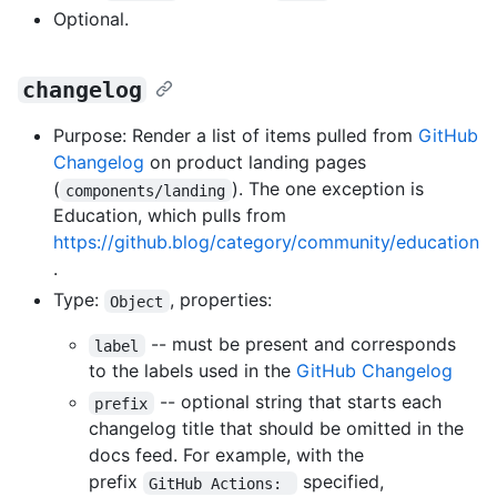
Optional.
changelog
Purpose: Render a list of items pulled from
GitHub
Changelog
on product landing pages
(
). The one exception is
components/landing
Education, which pulls from
https://github.blog/category/community/education
.
Type:
, properties:
Object
-- must be present and corresponds
label
to the labels used in the
GitHub Changelog
-- optional string that starts each
prefix
changelog title that should be omitted in the
docs feed. For example, with the
prefix
specified,
GitHub Actions: 