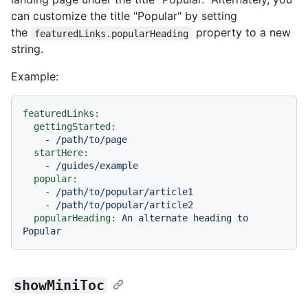
can customize the title "Popular" by setting
the
property to a new
featuredLinks.popularHeading
string.
Example:
featuredLinks:
gettingStarted:
-
/path/to/page
startHere:
-
/guides/example
popular:
-
/path/to/popular/article1
-
/path/to/popular/article2
popularHeading:
An
alternate
heading
to
Popular
showMiniToc