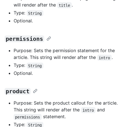
will render after the
.
title
Type:
String
Optional.
permissions
Purpose: Sets the permission statement for the
article. This string will render after the
.
intro
Type:
String
Optional.
product
Purpose: Sets the product callout for the article.
This string will render after the
and
intro
statement.
permissions
Type:
String