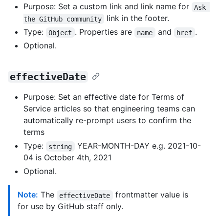
Purpose: Set a custom link and link name for
Ask 
link in the footer.
the GitHub community
Type:
. Properties are
and
.
Object
name
href
Optional.
effectiveDate
Purpose: Set an effective date for Terms of
Service articles so that engineering teams can
automatically re-prompt users to confirm the
terms
Type:
YEAR-MONTH-DAY e.g. 2021-10-
string
04 is October 4th, 2021
Optional.
Note:
The
frontmatter value is
effectiveDate
for use by GitHub staff only.