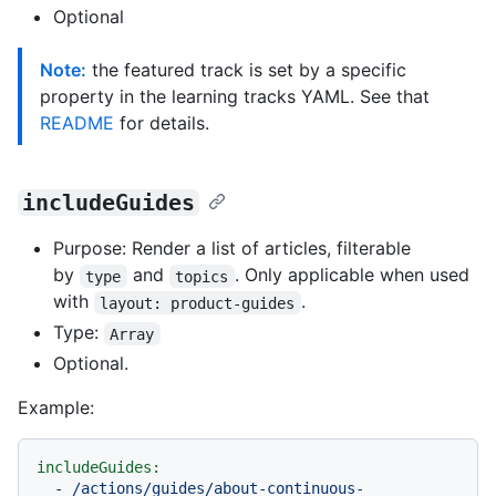
Optional
Note:
the featured track is set by a specific
property in the learning tracks YAML. See that
README
for details.
includeGuides
Purpose: Render a list of articles, filterable
by
and
. Only applicable when used
type
topics
with
.
layout: product-guides
Type:
Array
Optional.
Example:
includeGuides:
-
/actions/guides/about-continuous-