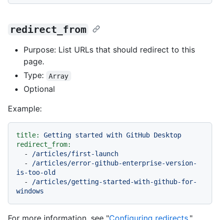
redirect_from
Purpose: List URLs that should redirect to this
page.
Type:
Array
Optional
Example:
title:
Getting
started
with
GitHub
Desktop
redirect_from:
-
/articles/first-launch
-
/articles/error-github-enterprise-version-
is-too-old
-
/articles/getting-started-with-github-for-
windows
For more information, see "
Configuring redirects
."