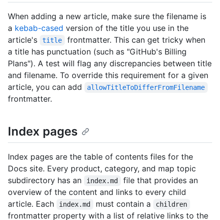
When adding a new article, make sure the filename is
a
kebab-cased
version of the title you use in the
article's
frontmatter. This can get tricky when
title
a title has punctuation (such as "GitHub's Billing
Plans"). A test will flag any discrepancies between title
and filename. To override this requirement for a given
article, you can add
allowTitleToDifferFromFilename
frontmatter.
Index pages
Index pages are the table of contents files for the
Docs site. Every product, category, and map topic
subdirectory has an
file that provides an
index.md
overview of the content and links to every child
article. Each
must contain a
index.md
children
frontmatter property with a list of relative links to the