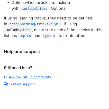
Define which articles to include
with
. Optional.
includeGuides
If using learning tracks, they need to be defined
in
. If using
data/learning-tracks/*.yml
, make sure each of the articles in this
includeGuides
list has
and
in its frontmatter.
topics
type
Help and support
Still need help?
Ask the GitHub community
Contact support