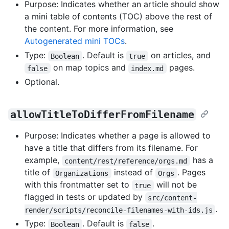
Purpose: Indicates whether an article should show
a mini table of contents (TOC) above the rest of
the content. For more information, see
Autogenerated mini TOCs
.
Type:
. Default is
on articles, and
Boolean
true
on map topics and
pages.
false
index.md
Optional.
allowTitleToDifferFromFilename
Purpose: Indicates whether a page is allowed to
have a title that differs from its filename. For
example,
has a
content/rest/reference/orgs.md
title of
instead of
. Pages
Organizations
Orgs
with this frontmatter set to
will not be
true
flagged in tests or updated by
src/content-
.
render/scripts/reconcile-filenames-with-ids.js
Type:
. Default is
.
Boolean
false