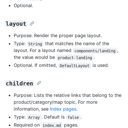
Optional.
layout
Purpose: Render the proper page layout.
Type:
that matches the name of the
String
layout. For a layout named
,
components/landing
the value would be
.
product-landing
Optional. If omitted,
is used.
DefaultLayout
children
Purpose: Lists the relative links that belong to the
product/category/map topic. For more
information, see
Index pages
.
Type:
. Default is
.
Array
false
Required on
pages.
index.md