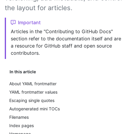
the layout for articles.
Important
Articles in the "Contributing to GitHub Docs"
section refer to the documentation itself and are
a resource for GitHub staff and open source
contributors.
In this article
About YAML frontmatter
YAML frontmatter values
Escaping single quotes
Autogenerated mini TOCs
Filenames
Index pages
Homepage