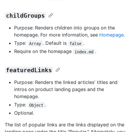
childGroups
Purpose: Renders children into groups on the
homepage. For more information, see
Homepage
.
Type:
. Default is
.
Array
false
Require on the homepage
.
index.md
featuredLinks
Purpose: Renders the linked articles' titles and
intros on product landing pages and the
homepage.
Type:
.
Object
Optional.
The list of popular links are the links displayed on the
landing page under the title "Popular." Alternately, you