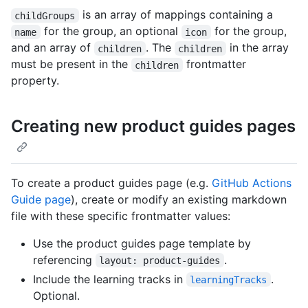
is an array of mappings containing a
childGroups
for the group, an optional
for the group,
name
icon
and an array of
. The
in the array
children
children
must be present in the
frontmatter
children
property.
Creating new product guides pages
To create a product guides page (e.g.
GitHub Actions
Guide page
), create or modify an existing markdown
file with these specific frontmatter values:
Use the product guides page template by
referencing
.
layout: product-guides
Include the learning tracks in
.
learningTracks
Optional.