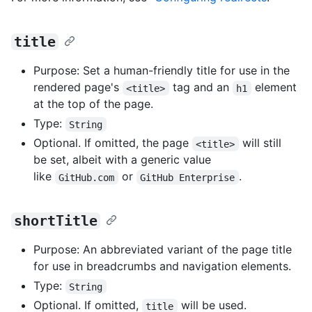
title
Purpose: Set a human-friendly title for use in the
rendered page's
tag and an
element
<title>
h1
at the top of the page.
Type:
String
Optional. If omitted, the page
will still
<title>
be set, albeit with a generic value
like
or
.
GitHub.com
GitHub Enterprise
shortTitle
Purpose: An abbreviated variant of the page title
for use in breadcrumbs and navigation elements.
Type:
String
Optional. If omitted,
will be used.
title