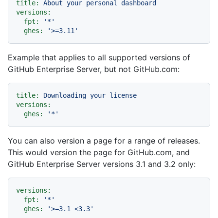
title:
About
your
personal
dashboard
versions:
fpt:
'*'
ghes:
'>=3.11'
Example that applies to all supported versions of
GitHub Enterprise Server, but not GitHub.com:
title:
Downloading
your
license
versions:
ghes:
'*'
You can also version a page for a range of releases.
This would version the page for GitHub.com, and
GitHub Enterprise Server versions 3.1 and 3.2 only:
versions:
fpt:
'*'
ghes:
'>=3.1 <3.3'