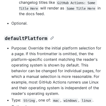
changelog titles like
GitHub Actions: Some 
will render as
in
Title Here
Some Title Here
the docs feed.
Optional.
defaultPlatform
Purpose: Override the initial platform selection for
a page. If this frontmatter is omitted, then the
platform-specific content matching the reader's
operating system is shown by default. This
behavior can be changed for individual pages, for
which a manual selection is more reasonable. For
example, most GitHub Actions runners use Linux
and their operating system is independent of the
reader's operating system.
Type:
, one of:
,
,
.
String
mac
windows
linux