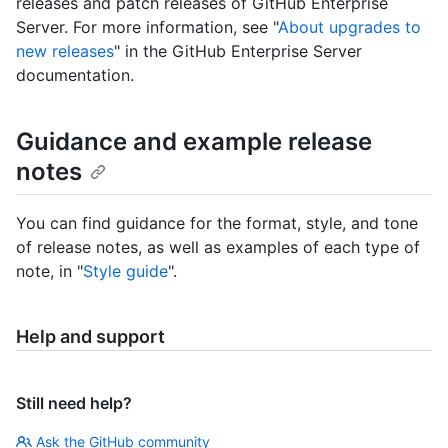
releases and patch releases of GitHub Enterprise
Server. For more information, see "
About upgrades to
new releases
" in the GitHub Enterprise Server
documentation.
Guidance and example release
notes
You can find guidance for the format, style, and tone
of release notes, as well as examples of each type of
note, in "
Style guide
".
Help and support
Still need help?
Ask the GitHub community