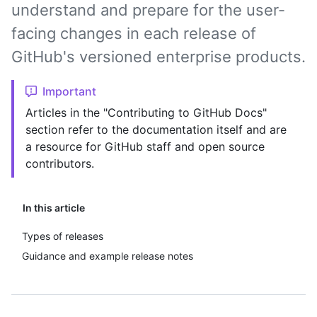
understand and prepare for the user-
facing changes in each release of
GitHub's versioned enterprise products.
Important
Articles in the "Contributing to GitHub Docs"
section refer to the documentation itself and are
a resource for GitHub staff and open source
contributors.
In this article
Types of releases
Guidance and example release notes