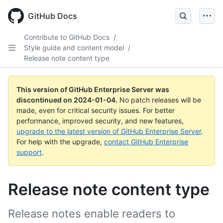
Skip
to
GitHub Docs
main
content
Contribute to GitHub Docs
/
Style guide and content model
/
Release note content type
This version of GitHub Enterprise Server was
discontinued on
2024-01-04
.
No patch releases will be
made, even for critical security issues. For better
performance, improved security, and new features,
upgrade to the latest version of GitHub Enterprise Server
.
For help with the upgrade,
contact GitHub Enterprise
support
.
Release note content type
Release notes enable readers to