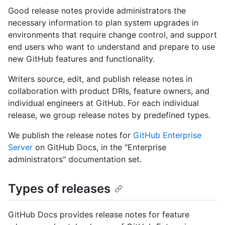
Good release notes provide administrators the
necessary information to plan system upgrades in
environments that require change control, and support
end users who want to understand and prepare to use
new GitHub features and functionality.
Writers source, edit, and publish release notes in
collaboration with product DRIs, feature owners, and
individual engineers at GitHub. For each individual
release, we group release notes by predefined types.
We publish the release notes for
GitHub Enterprise
Server
on GitHub Docs, in the "Enterprise
administrators" documentation set.
Types of releases
GitHub Docs provides release notes for feature