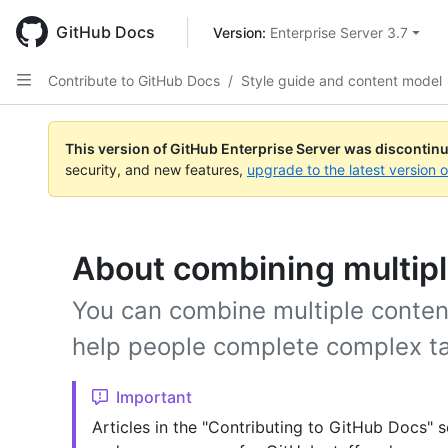
Skip
to
GitHub Docs
Version: 
Enterprise Server 3.7
main
content
Contribute to GitHub Docs
/
Style guide and content model
This version of GitHub Enterprise Server was discontin
security, and new features,
upgrade to the latest version 
About combining multipl
You can combine multiple content 
help people complete complex t
Important
Articles in the "Contributing to GitHub Docs" s