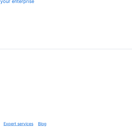
your enterprise
Expert services
Blog