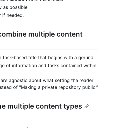
y as possible.
r if needed.
t combine multiple content
 a task-based title that begins with a gerund.
nge of information and tasks contained within
 are agnostic about what setting the reader
instead of "Making a private repository public.”
ne multiple content types