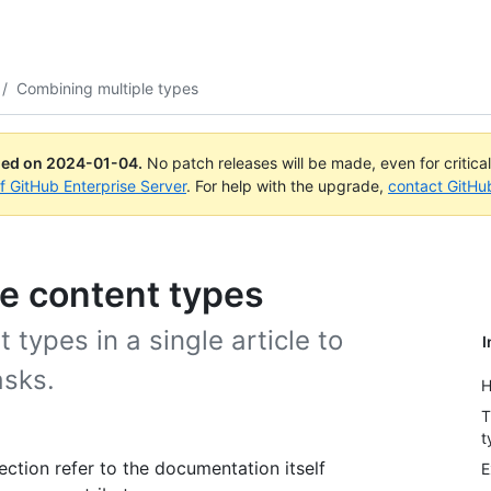
/
Combining multiple types
ued on
2024-01-04
.
No patch releases will be made, even for critica
of GitHub Enterprise Server
. For help with the upgrade,
contact GitHu
e content types
types in a single article to
I
asks.
H
T
t
ection refer to the documentation itself
E