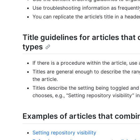
Use troubleshooting information as frequentl
You can replicate the article’s title in a heade
Title guidelines for articles tha
types
If there is a procedure within the article, use
Titles are general enough to describe the ra
the article.
Titles describe the setting being toggled and
chooses, e.g., "Setting repository visibility” 
Examples of articles that combi
Setting repository visibility