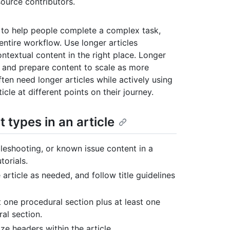
ource contributors.
xt to help people complete a complex task,
 entire workflow. Use longer articles
ntextual content in the right place. Longer
nt and prepare content to scale as more
en need longer articles while actively using
cle at different points on their journey.
types in an article
bleshooting, or known issue content in a
torials.
 article as needed, and follow title guidelines
st one procedural section plus at least one
ral section.
ze headers within the article.