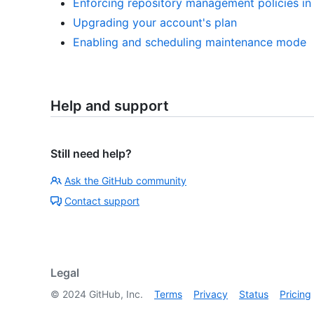
Enforcing repository management policies in 
Upgrading your account's plan
Enabling and scheduling maintenance mode
Help and support
Still need help?
Ask the GitHub community
Contact support
Legal
©
2024
GitHub, Inc.
Terms
Privacy
Status
Pricing