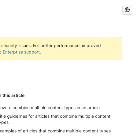
Search
GitHub
Docs
l security issues. For better performance, improved
b Enterprise support
.
n this article
ow to combine multiple content types in an article
itle guidelines for articles that combine multiple content
ypes
xamples of articles that combine multiple content types