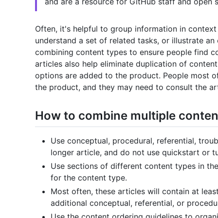
and are a resource for GitHub staff and open s
Often, it's helpful to group information in conte
understand a set of related tasks, or illustrate an
combining content types to ensure people find co
articles also help eliminate duplication of conte
options are added to the product. People most oft
the product, and they may need to consult the arti
How to combine multiple content 
Use conceptual, procedural, referential, trou
longer article, and do not use quickstart or tu
Use sections of different content types in the
for the content type.
Most often, these articles will contain at lea
additional conceptual, referential, or procedu
Use the content ordering guidelines to organi