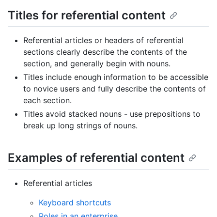
Titles for referential content
Referential articles or headers of referential
sections clearly describe the contents of the
section, and generally begin with nouns.
Titles include enough information to be accessible
to novice users and fully describe the contents of
each section.
Titles avoid stacked nouns - use prepositions to
break up long strings of nouns.
Examples of referential content
Referential articles
Keyboard shortcuts
Roles in an enterprise