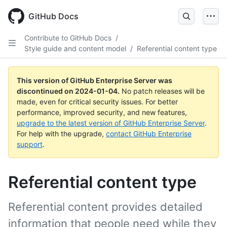
Skip
to
GitHub Docs
main
content
Contribute to GitHub Docs
/
Style guide and content model
/
Referential content type
This version of GitHub Enterprise Server was
discontinued on
2024-01-04
.
No patch releases will be
made, even for critical security issues. For better
performance, improved security, and new features,
upgrade to the latest version of GitHub Enterprise Server
.
For help with the upgrade,
contact GitHub Enterprise
support
.
Referential content type
Referential content provides detailed
information that people need while they