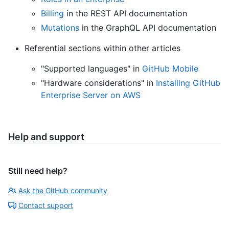
Billing
in the REST API documentation
Mutations
in the GraphQL API documentation
Referential sections within other articles
"Supported languages" in
GitHub Mobile
"Hardware considerations" in
Installing GitHub
Enterprise Server on AWS
Help and support
Still need help?
Ask the GitHub community
Contact support