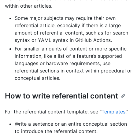
within other articles.
Some major subjects may require their own
referential article, especially if there is a large
amount of referential content, such as for search
syntax or YAML syntax in GitHub Actions.
For smaller amounts of content or more specific
information, like a list of a feature’s supported
languages or hardware requirements, use
referential sections in context within procedural or
conceptual articles.
How to write referential content
For the referential content template, see "
Templates
."
Write a sentence or an entire conceptual section
to introduce the referential content.