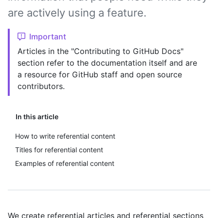
are actively using a feature.
Important
Articles in the "Contributing to GitHub Docs"
section refer to the documentation itself and are
a resource for GitHub staff and open source
contributors.
In this article
How to write referential content
Titles for referential content
Examples of referential content
We create referential articles and referential sections