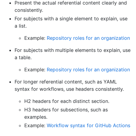
Present the actual referential content clearly and
consistently.
For subjects with a single element to explain, use
a list.
Example:
Repository roles for an organization
For subjects with multiple elements to explain, use
a table.
Example:
Repository roles for an organization
For longer referential content, such as YAML
syntax for workflows, use headers consistently.
H2 headers for each distinct section.
H3 headers for subsections, such as
examples.
Example:
Workflow syntax for GitHub Actions