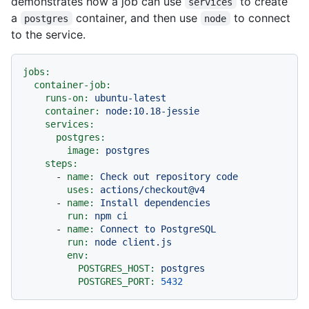
demonstrates how a job can use
to create
services
a
container, and then use
to connect
postgres
node
to the service.
jobs:
container-job:
runs-on:
ubuntu-latest
container:
node:10.18-jessie
services:
postgres:
image:
postgres
steps:
-
name:
Check
out
repository
code
uses:
actions/checkout@v4
-
name:
Install
dependencies
run:
npm
ci
-
name:
Connect
to
PostgreSQL
run:
node
client.js
env:
POSTGRES_HOST:
postgres
POSTGRES_PORT:
5432