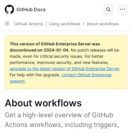
Skip
to
GitHub Docs
main
content
GitHub Actions
/
Using workflows
/
About workflows
This version of GitHub Enterprise Server was
discontinued on
2024-01-04
.
No patch releases will be
made, even for critical security issues. For better
performance, improved security, and new features,
upgrade to the latest version of GitHub Enterprise Server
.
For help with the upgrade,
contact GitHub Enterprise
support
.
About workflows
Get a high-level overview of GitHub
Actions workflows, including triggers,