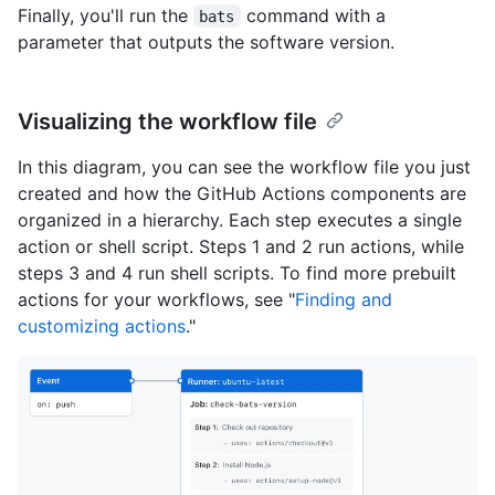
Finally, you'll run the
command with a
bats
parameter that outputs the software version.
Visualizing the workflow file
In this diagram, you can see the workflow file you just
created and how the GitHub Actions components are
organized in a hierarchy. Each step executes a single
action or shell script. Steps 1 and 2 run actions, while
steps 3 and 4 run shell scripts. To find more prebuilt
actions for your workflows, see "
Finding and
customizing actions
."