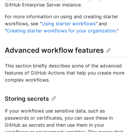
GitHub Enterprise Server instance.
For more information on using and creating starter
workflows, see "
Using starter workflows
" and
"
Creating starter workflows for your organization
."
Advanced workflow features
This section briefly describes some of the advanced
features of GitHub Actions that help you create more
complex workflows.
Storing secrets
If your workflows use sensitive data, such as
passwords or certificates, you can save these in
GitHub as
secrets
and then use them in your
workflows as environment variables. This means that