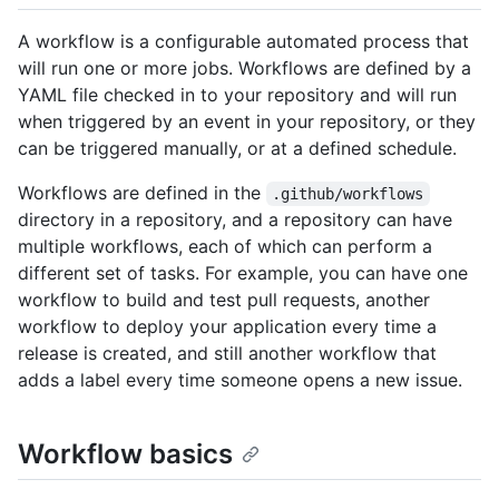
A workflow is a configurable automated process that
will run one or more jobs. Workflows are defined by a
YAML file checked in to your repository and will run
when triggered by an event in your repository, or they
can be triggered manually, or at a defined schedule.
Workflows are defined in the
.github/workflows
directory in a repository, and a repository can have
multiple workflows, each of which can perform a
different set of tasks. For example, you can have one
workflow to build and test pull requests, another
workflow to deploy your application every time a
release is created, and still another workflow that
adds a label every time someone opens a new issue.
Workflow basics