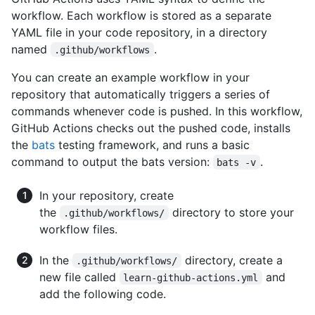
workflow. Each workflow is stored as a separate
YAML file in your code repository, in a directory
named
.
.github/workflows
You can create an example workflow in your
repository that automatically triggers a series of
commands whenever code is pushed. In this workflow,
GitHub Actions checks out the pushed code, installs
the
bats
testing framework, and runs a basic
command to output the bats version:
.
bats -v
In your repository, create
the
directory to store your
.github/workflows/
workflow files.
In the
directory, create a
.github/workflows/
new file called
and
learn-github-actions.yml
add the following code.