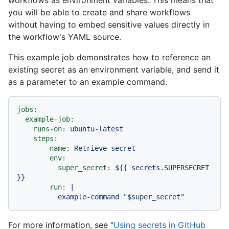
you will be able to create and share workflows
without having to embed sensitive values directly in
the workflow's YAML source.
This example job demonstrates how to reference an
existing secret as an environment variable, and send it
as a parameter to an example command.
jobs:
example-job:
runs-on:
ubuntu-latest
steps:
-
name:
Retrieve
secret
env:
super_secret:
${{
secrets.SUPERSECRET
}}
run:
|

For more information, see "
Using secrets in GitHub