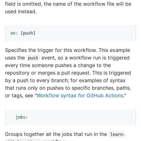
field is omitted, the name of the workflow file will be
used instead.
on:
 [
push
]
Specifies the trigger for this workflow. This example
uses the
event, so a workflow run is triggered
push
every time someone pushes a change to the
repository or merges a pull request. This is triggered
by a push to every branch; for examples of syntax
that runs only on pushes to specific branches, paths,
or tags, see "
Workflow syntax for GitHub Actions
."
jobs:
Groups together all the jobs that run in the
learn-