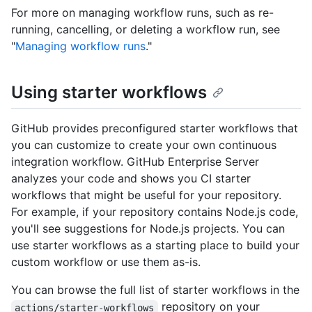
For more on managing workflow runs, such as re-
running, cancelling, or deleting a workflow run, see
"
Managing workflow runs
."
Using starter workflows
GitHub provides preconfigured starter workflows that
you can customize to create your own continuous
integration workflow. GitHub Enterprise Server
analyzes your code and shows you CI starter
workflows that might be useful for your repository.
For example, if your repository contains Node.js code,
you'll see suggestions for Node.js projects. You can
use starter workflows as a starting place to build your
custom workflow or use them as-is.
You can browse the full list of starter workflows in the
repository on your
actions/starter-workflows