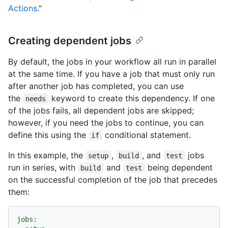
Actions
."
Creating dependent jobs
By default, the jobs in your workflow all run in parallel
at the same time. If you have a job that must only run
after another job has completed, you can use
the
keyword to create this dependency. If one
needs
of the jobs fails, all dependent jobs are skipped;
however, if you need the jobs to continue, you can
define this using the
conditional statement.
if
In this example, the
,
, and
jobs
setup
build
test
run in series, with
and
being dependent
build
test
on the successful completion of the job that precedes
them:
jobs: