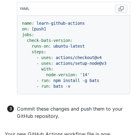
YAML
name:
learn-github-actions
on:
 [
push
jobs:
check-bats-version:
runs-on:
ubuntu-latest
steps:
-
uses:
actions/checkout@v4
-
uses:
actions/setup-node@v3
with:
node-version:
'14'
-
run:
npm
install
-g
bats
-
run:
bats
-v
Commit these changes and push them to your
GitHub repository.
Your new GitHub Actions workflow file is now