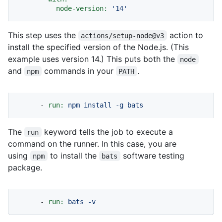
node-version:
'14'
This step uses the
action to
actions/setup-node@v3
install the specified version of the Node.js. (This
example uses version 14.) This puts both the
node
and
commands in your
.
npm
PATH
-
run:
npm
install
-g
bats
The
keyword tells the job to execute a
run
command on the runner. In this case, you are
using
to install the
software testing
npm
bats
package.
-
run:
bats
-v