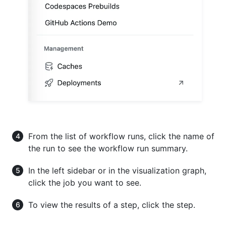
From the list of workflow runs, click the name of
the run to see the workflow run summary.
In the left sidebar or in the visualization graph,
click the job you want to see.
To view the results of a step, click the step.