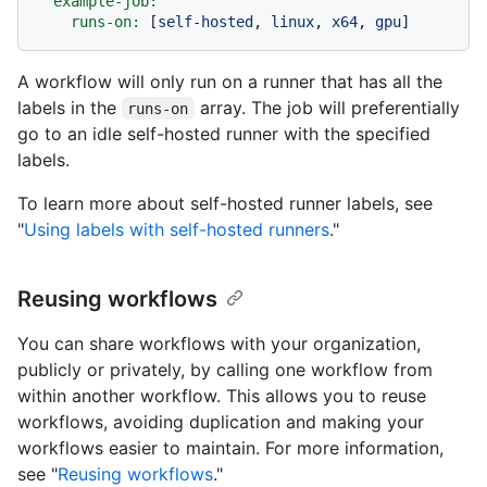
example-job:
runs-on:
 [
self-hosted
, 
linux
, 
x64
, 
gpu
A workflow will only run on a runner that has all the
labels in the
array. The job will preferentially
runs-on
go to an idle self-hosted runner with the specified
labels.
To learn more about self-hosted runner labels, see
"
Using labels with self-hosted runners
."
Reusing workflows
You can share workflows with your organization,
publicly or privately, by calling one workflow from
within another workflow. This allows you to reuse
workflows, avoiding duplication and making your
workflows easier to maintain. For more information,
see "
Reusing workflows
."