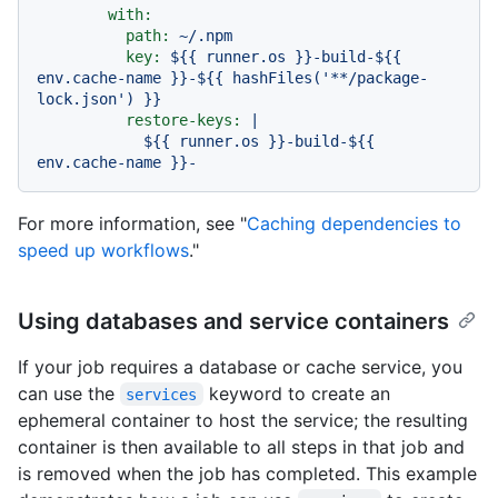
with:
path:
~/.npm
key:
${{
runner.os
}}-build-${{
env.cache-name
}}-${{
hashFiles('**/package-
lock.json')
}}
restore-keys:
|

            ${{ runner.os }}-build-${{ 
For more information, see "
Caching dependencies to
speed up workflows
."
Using databases and service containers
If your job requires a database or cache service, you
can use the
keyword to create an
services
ephemeral container to host the service; the resulting
container is then available to all steps in that job and
is removed when the job has completed. This example