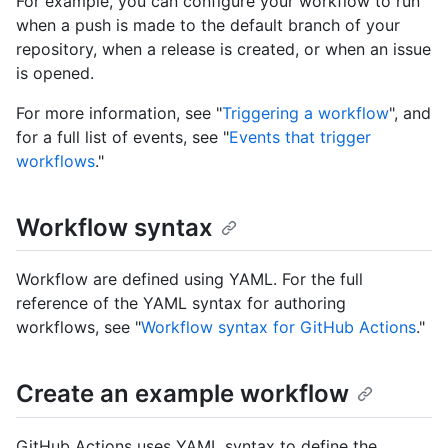
For example, you can configure your workflow to run
when a push is made to the default branch of your
repository, when a release is created, or when an issue
is opened.
For more information, see "
Triggering a workflow
", and
for a full list of events, see "
Events that trigger
workflows
."
Workflow syntax
Workflow are defined using YAML. For the full
reference of the YAML syntax for authoring
workflows, see "
Workflow syntax for GitHub Actions
."
Create an example workflow
GitHub Actions uses YAML syntax to define the