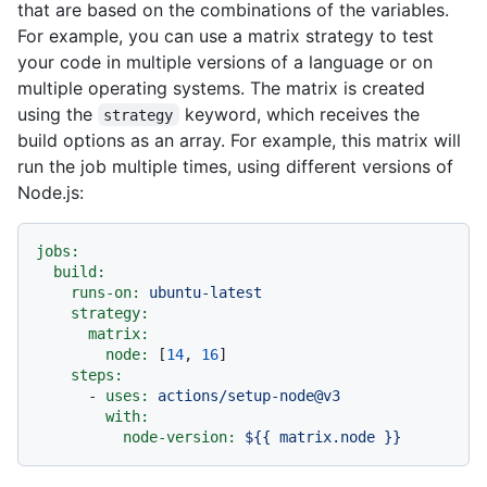
that are based on the combinations of the variables.
For example, you can use a matrix strategy to test
your code in multiple versions of a language or on
multiple operating systems. The matrix is created
using the
keyword, which receives the
strategy
build options as an array. For example, this matrix will
run the job multiple times, using different versions of
Node.js:
jobs:
build:
runs-on:
ubuntu-latest
strategy:
matrix:
node:
 [
14
, 
16
]

steps:
-
uses:
actions/setup-node@v3
with:
node-version:
${{
matrix.node
}}