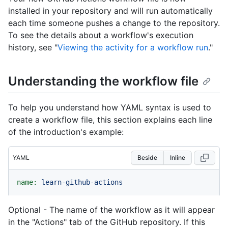
installed in your repository and will run automatically
each time someone pushes a change to the repository.
To see the details about a workflow's execution
history, see "
Viewing the activity for a workflow run
."
Understanding the workflow file
To help you understand how YAML syntax is used to
create a workflow file, this section explains each line
of the introduction's example:
YAML
Beside
Inline
name:
learn-github-actions
Optional - The name of the workflow as it will appear
in the "Actions" tab of the GitHub repository. If this