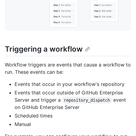
Triggering a workflow
Workflow triggers are events that cause a workflow to
run. These events can be:
Events that occur in your workflow's repository
Events that occur outside of GitHub Enterprise
Server and trigger a
event
repository_dispatch
on GitHub Enterprise Server
Scheduled times
Manual