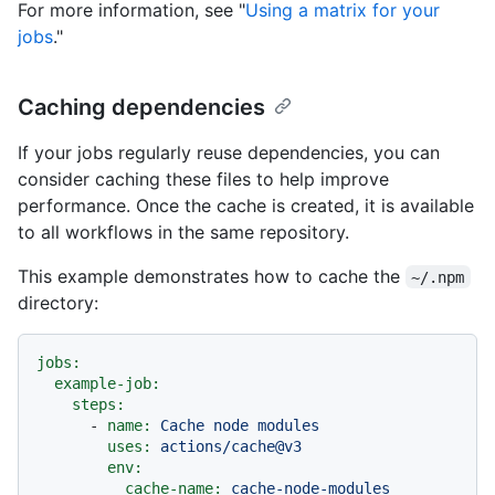
For more information, see "
Using a matrix for your
jobs
."
Caching dependencies
If your jobs regularly reuse dependencies, you can
consider caching these files to help improve
performance. Once the cache is created, it is available
to all workflows in the same repository.
This example demonstrates how to cache the
~/.npm
directory:
jobs:
example-job:
steps:
-
name:
Cache
node
modules
uses:
actions/cache@v3
env:
cache-name:
cache-node-modules