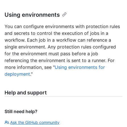
Using environments
You can configure environments with protection rules
and secrets to control the execution of jobs in a
workflow. Each job in a workflow can reference a
single environment. Any protection rules configured
for the environment must pass before a job
referencing the environment is sent to a runner. For
more information, see "
Using environments for
deployment
."
Help and support
Still need help?
Ask the GitHub community