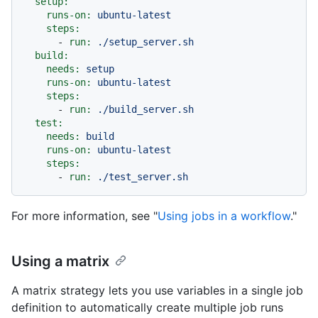
setup:
runs-on:
ubuntu-latest
steps:
-
run:
./setup_server.sh
build:
needs:
setup
runs-on:
ubuntu-latest
steps:
-
run:
./build_server.sh
test:
needs:
build
runs-on:
ubuntu-latest
steps:
-
run:
./test_server.sh
For more information, see "
Using jobs in a workflow
."
Using a matrix
A matrix strategy lets you use variables in a single job
definition to automatically create multiple job runs