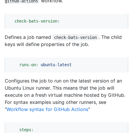
workflow.
github-actions
check-bats-version:
Defines a job named
. The child
check-bats-version
keys will define properties of the job.
runs-on:
ubuntu-latest
Configures the job to run on the latest version of an
Ubuntu Linux runner. This means that the job will
execute on a fresh virtual machine hosted by GitHub.
For syntax examples using other runners, see
"
Workflow syntax for GitHub Actions
"
steps: