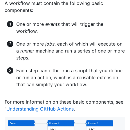
A workflow must contain the following basic
components:
One or more
events
that will trigger the
workflow.
One or more
jobs
, each of which will execute on
a
runner
machine and run a series of one or more
steps
.
Each step can either run a script that you define
or run an action, which is a reusable extension
that can simplify your workflow.
For more information on these basic components, see
"
Understanding GitHub Actions
."