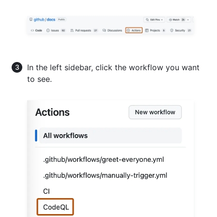
In the left sidebar, click the workflow you want
to see.