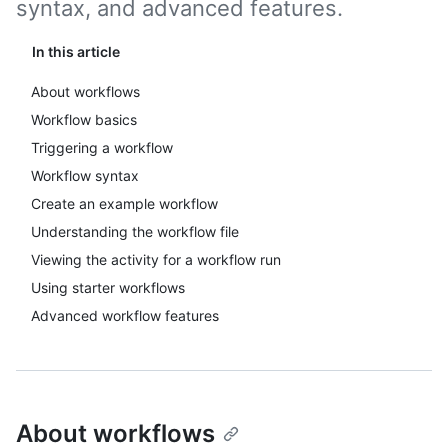
syntax, and advanced features.
In this article
About workflows
Workflow basics
Triggering a workflow
Workflow syntax
Create an example workflow
Understanding the workflow file
Viewing the activity for a workflow run
Using starter workflows
Advanced workflow features
About workflows