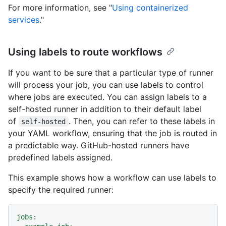
For more information, see "
Using containerized
services
."
Using labels to route workflows
If you want to be sure that a particular type of runner
will process your job, you can use labels to control
where jobs are executed. You can assign labels to a
self-hosted runner in addition to their default label
of
. Then, you can refer to these labels in
self-hosted
your YAML workflow, ensuring that the job is routed in
a predictable way. GitHub-hosted runners have
predefined labels assigned.
This example shows how a workflow can use labels to
specify the required runner:
jobs: