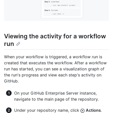
Viewing the activity for a workflow
run
When your workflow is triggered, a
workflow run
is
created that executes the workflow. After a workflow
run has started, you can see a visualization graph of
the run's progress and view each step's activity on
GitHub.
On your GitHub Enterprise Server instance,
navigate to the main page of the repository.
Under your repository name, click
Actions
.