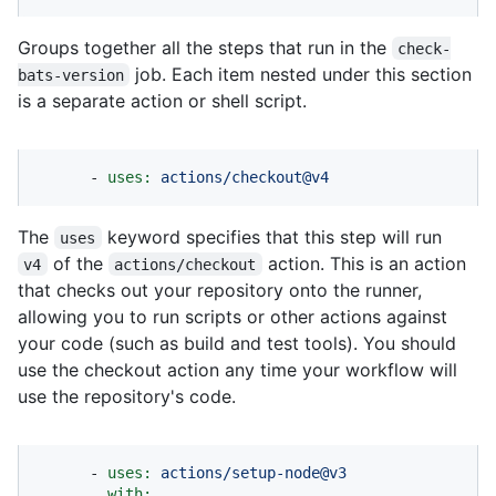
Groups together all the steps that run in the
check-
job. Each item nested under this section
bats-version
is a separate action or shell script.
-
uses:
actions/checkout@v4
The
keyword specifies that this step will run
uses
of the
action. This is an action
v4
actions/checkout
that checks out your repository onto the runner,
allowing you to run scripts or other actions against
your code (such as build and test tools). You should
use the checkout action any time your workflow will
use the repository's code.
-
uses:
actions/setup-node@v3
with: