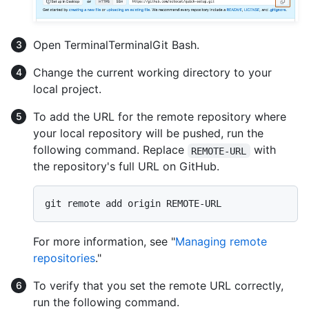
Open
Terminal
Terminal
Git Bash
.
Change the current working directory to your
local project.
To add the URL for the remote repository where
your local repository will be pushed, run the
following command. Replace
with
REMOTE-URL
the repository's full URL on GitHub.
For more information, see "
Managing remote
repositories
."
To verify that you set the remote URL correctly,
run the following command.