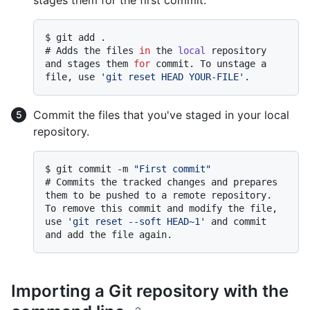
stages them for the first commit.
$ 
git add .
# 
Adds the files 
in
 the 
local
 repository 
and stages them 
for
 commit. To unstage a 
file, use 
'git reset HEAD YOUR-FILE'
.
Commit the files that you've staged in your local
repository.
$ 
git commit -m 
"First commit"
# 
Commits the tracked changes and prepares 
them to be pushed to a remote repository. 
To remove this commit and modify the file, 
use 
'git reset --soft HEAD~1'
 and commit 
and add the file again.
Importing a Git repository with the