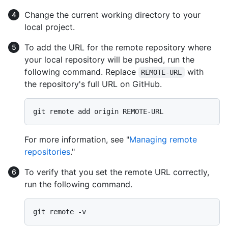
Change the current working directory to your
local project.
To add the URL for the remote repository where
your local repository will be pushed, run the
following command. Replace
with
REMOTE-URL
the repository's full URL on GitHub.
For more information, see "
Managing remote
repositories
."
To verify that you set the remote URL correctly,
run the following command.