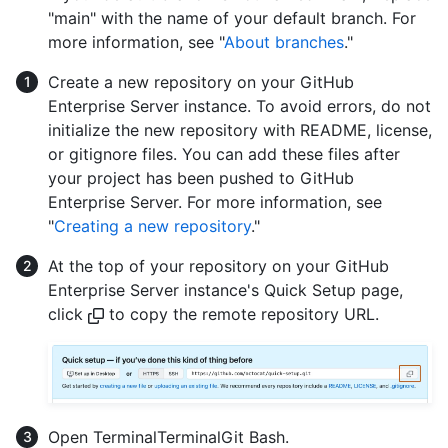
"main" with the name of your default branch. For
more information, see "
About branches
."
Create a new repository on your GitHub
Enterprise Server instance. To avoid errors, do not
initialize the new repository with README, license,
or gitignore files. You can add these files after
your project has been pushed to GitHub
Enterprise Server. For more information, see
"
Creating a new repository
."
At the top of your repository on your GitHub
Enterprise Server instance's Quick Setup page,
click
to copy the remote repository URL.
Open
Terminal
Terminal
Git Bash
.