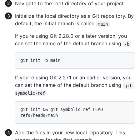
Navigate to the root directory of your project.
Initialize the local directory as a Git repository. By
default, the initial branch is called
.
main
If you’re using Git 2.28.0 or a later version, you
can set the name of the default branch using
.
-b
If you’re using Git 2.27.1 or an earlier version, you
can set the name of the default branch using
git 
.
symbolic-ref
git init && git symbolic-ref HEAD 
Add the files in your new local repository. This