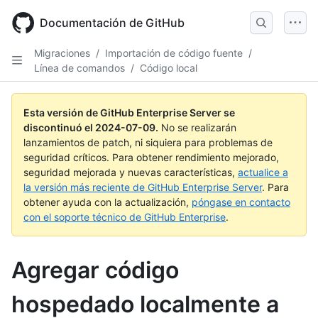
Skip
to
Documentación de GitHub
main
content
Migraciones
/
Importación de código fuente
/
Línea de comandos
/
Código local
Esta versión de GitHub Enterprise Server se
discontinuó el
2024-07-09
.
No se realizarán
lanzamientos de patch, ni siquiera para problemas de
seguridad críticos. Para obtener rendimiento mejorado,
seguridad mejorada y nuevas características,
actualice a
la versión más reciente de GitHub Enterprise Server
. Para
obtener ayuda con la actualización,
póngase en contacto
con el soporte técnico de GitHub Enterprise
.
Agregar código
hospedado localmente a