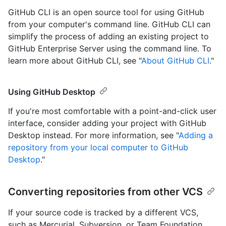
GitHub CLI is an open source tool for using GitHub
from your computer's command line. GitHub CLI can
simplify the process of adding an existing project to
GitHub Enterprise Server using the command line. To
learn more about GitHub CLI, see "
About GitHub CLI
."
Using GitHub Desktop
If you're most comfortable with a point-and-click user
interface, consider adding your project with GitHub
Desktop instead. For more information, see "
Adding a
repository from your local computer to GitHub
Desktop
."
Converting repositories from other VCS
If your source code is tracked by a different VCS,
such as Mercurial, Subversion, or Team Foundation