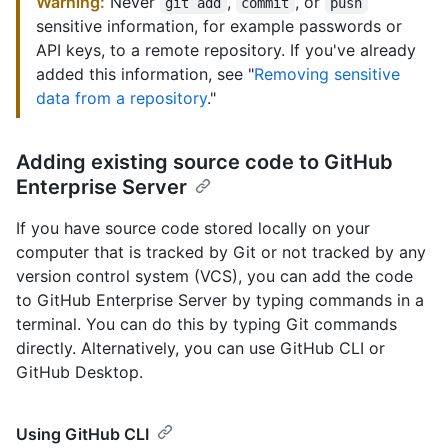
Warning:
Never
,
, or
git add
commit
push
sensitive information, for example passwords or
API keys, to a remote repository. If you've already
added this information, see "
Removing sensitive
data from a repository
."
Adding existing source code to GitHub
Enterprise Server
If you have source code stored locally on your
computer that is tracked by Git or not tracked by any
version control system (VCS), you can add the code
to GitHub Enterprise Server by typing commands in a
terminal. You can do this by typing Git commands
directly. Alternatively, you can use GitHub CLI or
GitHub Desktop.
Using GitHub CLI