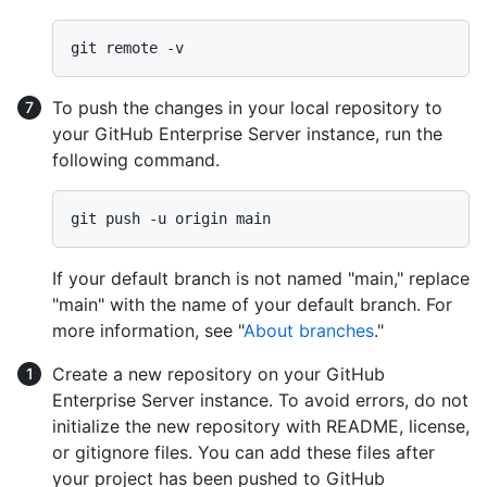
To push the changes in your local repository to
your GitHub Enterprise Server instance, run the
following command.
If your default branch is not named "main," replace
"main" with the name of your default branch. For
more information, see "
About branches
."
Create a new repository on your GitHub
Enterprise Server instance. To avoid errors, do not
initialize the new repository with README, license,
or gitignore files. You can add these files after
your project has been pushed to GitHub