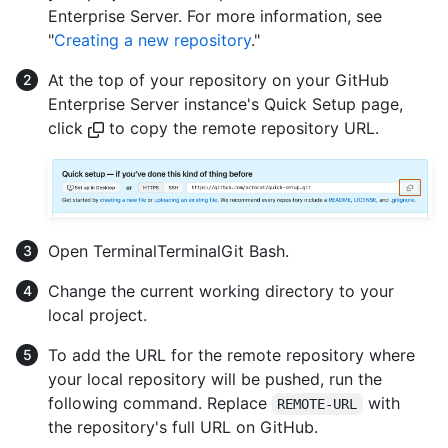
Enterprise Server. For more information, see
"
Creating a new repository
."
At the top of your repository on your GitHub
Enterprise Server instance's Quick Setup page,
click
to copy the remote repository URL.
Open
Terminal
Terminal
Git Bash
.
Change the current working directory to your
local project.
To add the URL for the remote repository where
your local repository will be pushed, run the
following command. Replace
with
REMOTE-URL
the repository's full URL on GitHub.