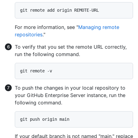
For more information, see "
Managing remote
repositories
."
To verify that you set the remote URL correctly,
run the following command.
To push the changes in your local repository to
your GitHub Enterprise Server instance, run the
following command.
If your default branch is not named "main," replace