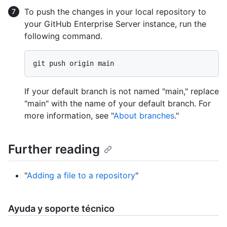
To push the changes in your local repository to
your GitHub Enterprise Server instance, run the
following command.
If your default branch is not named "main," replace
"main" with the name of your default branch. For
more information, see "
About branches
."
Further reading
"
Adding a file to a repository
"
Ayuda y soporte técnico