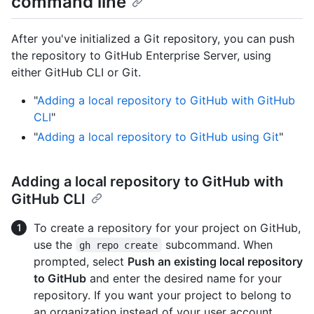
command line
After you've initialized a Git repository, you can push
the repository to GitHub Enterprise Server, using
either GitHub CLI or Git.
"
Adding a local repository to GitHub with GitHub
CLI
"
"
Adding a local repository to GitHub using Git
"
Adding a local repository to GitHub with
GitHub CLI
To create a repository for your project on GitHub,
use the
subcommand. When
gh repo create
prompted, select
Push an existing local repository
to GitHub
and enter the desired name for your
repository. If you want your project to belong to
an organization instead of your user account,