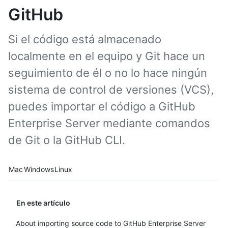
GitHub
Si el código está almacenado
localmente en el equipo y Git hace un
seguimiento de él o no lo hace ningún
sistema de control de versiones (VCS),
puedes importar el código a GitHub
Enterprise Server mediante comandos
de Git o la GitHub CLI.
Platform navigation
Mac
Windows
Linux
En este artículo
About importing source code to GitHub Enterprise Server