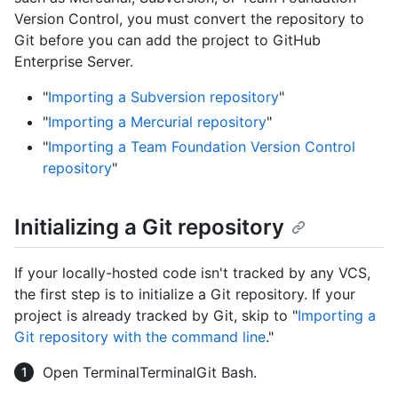
Version Control, you must convert the repository to
Git before you can add the project to GitHub
Enterprise Server.
"
Importing a Subversion repository
"
"
Importing a Mercurial repository
"
"
Importing a Team Foundation Version Control
repository
"
Initializing a Git repository
If your locally-hosted code isn't tracked by any VCS,
the first step is to initialize a Git repository. If your
project is already tracked by Git, skip to "
Importing a
Git repository with the command line
."
Open
Terminal
Terminal
Git Bash
.