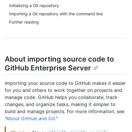
Initializing a Git repository
Importing a Git repository with the command line
Further reading
About importing source code to
GitHub Enterprise Server
Importing your source code to GitHub makes it easier
for you and others to work together on projects and
manage code. GitHub helps you collaborate, track
changes, and organize tasks, making it simpler to
build and manage projects. For more information, see
"
About GitHub and Git
."