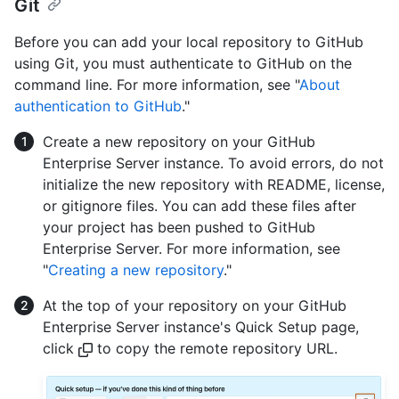
Git
Before you can add your local repository to GitHub
using Git, you must authenticate to GitHub on the
command line. For more information, see "
About
authentication to GitHub
."
Create a new repository on your GitHub
Enterprise Server instance. To avoid errors, do not
initialize the new repository with README, license,
or gitignore files. You can add these files after
your project has been pushed to GitHub
Enterprise Server. For more information, see
"
Creating a new repository
."
At the top of your repository on your GitHub
Enterprise Server instance's Quick Setup page,
click
to copy the remote repository URL.