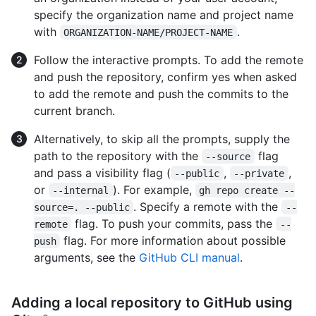
specify the organization name and project name
with
.
ORGANIZATION-NAME/PROJECT-NAME
Follow the interactive prompts. To add the remote
and push the repository, confirm yes when asked
to add the remote and push the commits to the
current branch.
Alternatively, to skip all the prompts, supply the
path to the repository with the
flag
--source
and pass a visibility flag (
,
,
--public
--private
or
). For example,
--internal
gh repo create --
. Specify a remote with the
source=. --public
--
flag. To push your commits, pass the
remote
--
flag. For more information about possible
push
arguments, see the
GitHub CLI manual
.
Adding a local repository to GitHub using