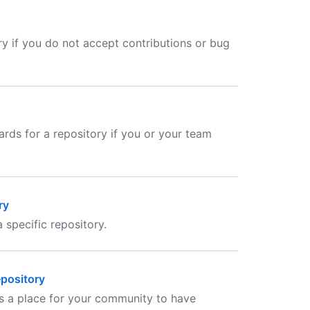
ry if you do not accept contributions or bug
ards for a repository if you or your team
ry
 specific repository.
epository
as a place for your community to have