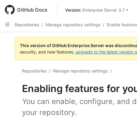
Skip
to
GitHub Docs
Version: 
Enterprise Server 3.7
main
content
Repositories
/
Manage repository settings
/
Enable feature
This version of GitHub Enterprise Server was discontin
security, and new features,
upgrade to the latest version 
Repositories
/
Manage repository settings
/
Enabling features for yo
You can enable, configure, and di
your repository.