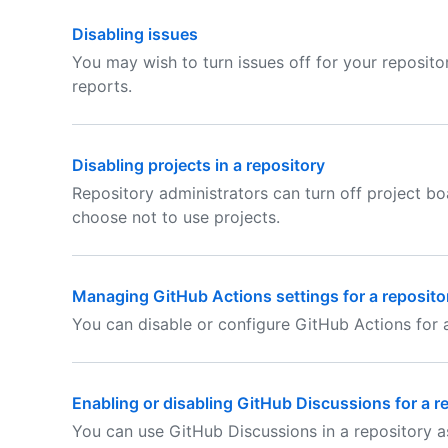
Disabling issues
You may wish to turn issues off for your reposito
reports.
Disabling projects in a repository
Repository administrators can turn off project bo
choose not to use projects.
Managing GitHub Actions settings for a reposito
You can disable or configure GitHub Actions for a
Enabling or disabling GitHub Discussions for a r
You can use GitHub Discussions in a repository 