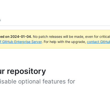
s
ued on
2024-01-04
.
No patch releases will be made, even for critica
of GitHub Enterprise Server
. For help with the upgrade,
contact GitHu
ur repository
sable optional features for