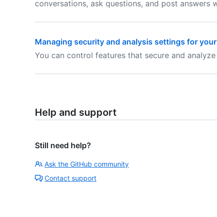
conversations, ask questions, and post answers w
Managing security and analysis settings for your
You can control features that secure and analyze
Help and support
Still need help?
Ask the GitHub community
Contact support