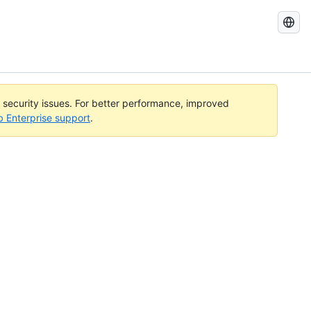
Search
GitHub
Docs
l security issues. For better performance, improved
b Enterprise support
.