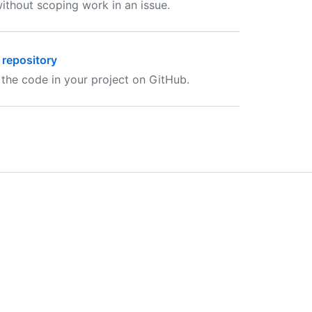
ithout scoping work in an issue.
 repository
 the code in your project on GitHub.