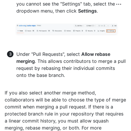
you cannot see the "Settings" tab, select the
dropdown menu, then click
Settings
.
Under "Pull Requests", select
Allow rebase
merging
. This allows contributors to merge a pull
request by rebasing their individual commits
onto the base branch.
If you also select another merge method,
collaborators will be able to choose the type of merge
commit when merging a pull request. If there is a
protected branch rule in your repository that requires
a linear commit history, you must allow squash
merging, rebase merging, or both. For more