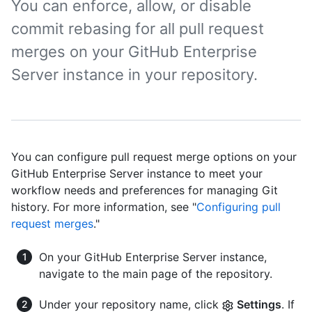
You can enforce, allow, or disable
commit rebasing for all pull request
merges on your GitHub Enterprise
Server instance in your repository.
You can configure pull request merge options on your
GitHub Enterprise Server instance to meet your
workflow needs and preferences for managing Git
history. For more information, see "
Configuring pull
request merges
."
On your GitHub Enterprise Server instance,
navigate to the main page of the repository.
Under your repository name, click
Settings
. If