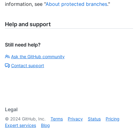
information, see "
About protected branches
."
Help and support
Still need help?
Ask the GitHub community
Contact support
Legal
©
2024
GitHub, Inc.
Terms
Privacy
Status
Pricing
Expert services
Blog