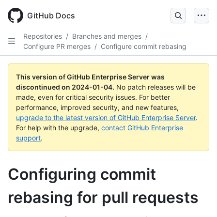
Skip
to
GitHub Docs
main
content
Repositories
/
Branches and merges
/
Configure PR merges
/
Configure commit rebasing
This version of GitHub Enterprise Server was
discontinued on
2024-01-04
.
No patch releases will be
made, even for critical security issues. For better
performance, improved security, and new features,
upgrade to the latest version of GitHub Enterprise Server
.
For help with the upgrade,
contact GitHub Enterprise
support
.
Configuring commit
rebasing for pull requests