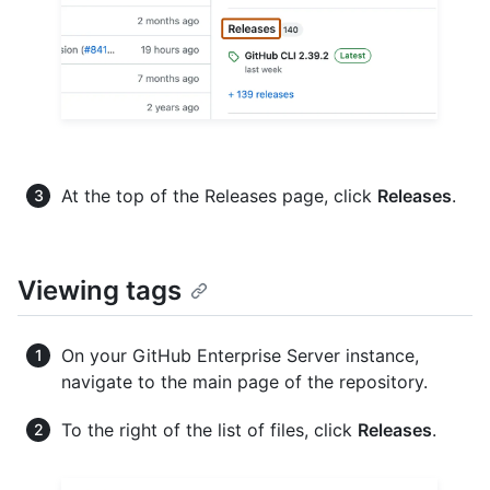
At the top of the Releases page, click
Releases
.
Viewing tags
On your GitHub Enterprise Server instance,
navigate to the main page of the repository.
To the right of the list of files, click
Releases
.