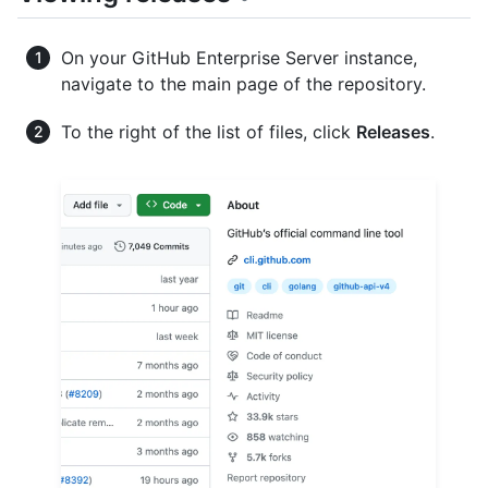
On your GitHub Enterprise Server instance,
navigate to the main page of the repository.
To the right of the list of files, click
Releases
.