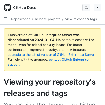
Skip
to
GitHub Docs
main
content
Repositories
/
Release projects
/
View releases & tags
This version of GitHub Enterprise Server was
discontinued on
2024-01-04
.
No patch releases will be
made, even for critical security issues. For better
performance, improved security, and new features,
upgrade to the latest version of GitHub Enterprise Server
.
For help with the upgrade,
contact GitHub Enterprise
support
.
Viewing your repository's
releases and tags
You can view the chronological history