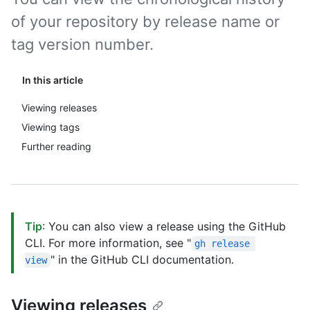
of your repository by release name or
tag version number.
In this article
Viewing releases
Viewing tags
Further reading
Tip
: You can also view a release using the GitHub
CLI. For more information, see "
gh release 
" in the GitHub CLI documentation.
view
Viewing releases