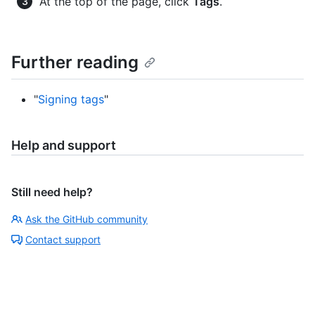
At the top of the page, click
Tags
.
Further reading
"
Signing tags
"
Help and support
Still need help?
Ask the GitHub community
Contact support