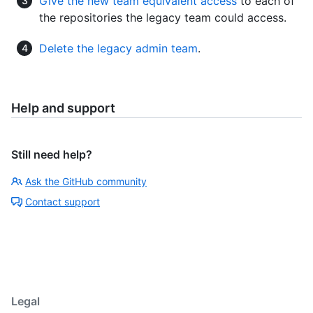
Give the new team equivalent access
to each of
the repositories the legacy team could access.
Delete the legacy admin team
.
Help and support
Still need help?
Ask the GitHub community
Contact support
Legal