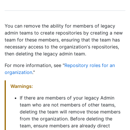
You can remove the ability for members of legacy
admin teams to create repositories by creating a new
team for these members, ensuring that the team has
necessary access to the organization's repositories,
then deleting the legacy admin team.
For more information, see "
Repository roles for an
organization
."
Warnings:
If there are members of your legacy Admin
team who are not members of other teams,
deleting the team will remove those members
from the organization. Before deleting the
team, ensure members are already direct