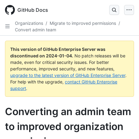
Skip
to
GitHub Docs
main
content
Organizations
/
Migrate to improved permissions
/
Convert admin team
This version of GitHub Enterprise Server was
discontinued on
2024-01-04
.
No patch releases will be
made, even for critical security issues. For better
performance, improved security, and new features,
upgrade to the latest version of GitHub Enterprise Server
.
For help with the upgrade,
contact GitHub Enterprise
support
.
Converting an admin team
to improved organization