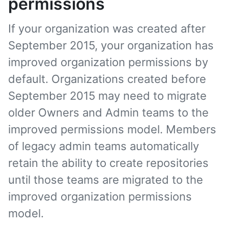
permissions
If your organization was created after
September 2015, your organization has
improved organization permissions by
default. Organizations created before
September 2015 may need to migrate
older Owners and Admin teams to the
improved permissions model. Members
of legacy admin teams automatically
retain the ability to create repositories
until those teams are migrated to the
improved organization permissions
model.