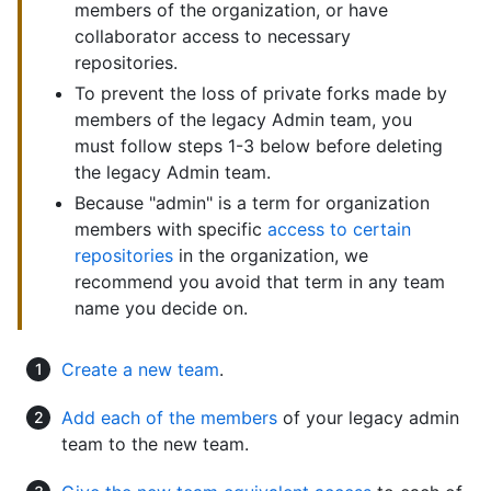
members of the organization, or have
collaborator access to necessary
repositories.
To prevent the loss of private forks made by
members of the legacy Admin team, you
must follow steps 1-3 below before deleting
the legacy Admin team.
Because "admin" is a term for organization
members with specific
access to certain
repositories
in the organization, we
recommend you avoid that term in any team
name you decide on.
Create a new team
.
Add each of the members
of your legacy admin
team to the new team.